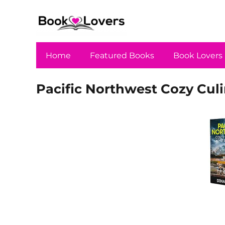
Home
Featured Books
Book Lovers
Pacific Northwest Cozy Culi