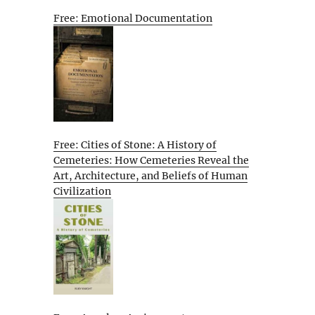
Free: Emotional Documentation
Free: Cities of Stone: A History of
Cemeteries: How Cemeteries Reveal the
Art, Architecture, and Beliefs of Human
Civilization