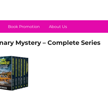
Book Promotion
About Us
nary Mystery – Complete Series