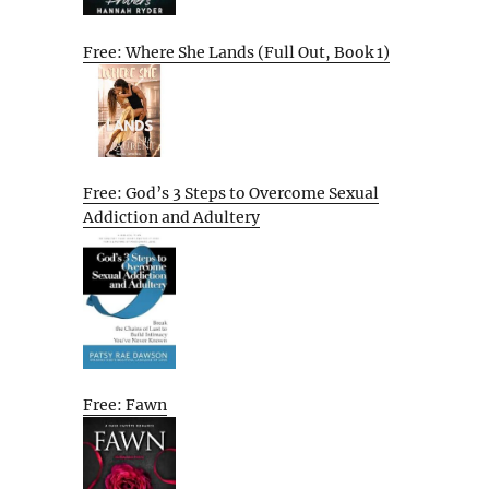
Free: Where She Lands (Full Out, Book 1)
Free: God’s 3 Steps to Overcome Sexual
Addiction and Adultery
Free: Fawn