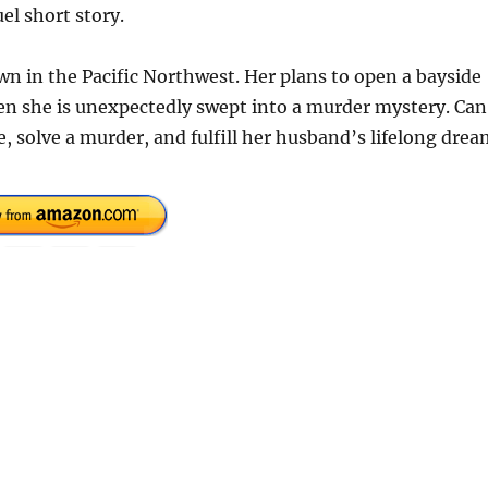
el short story.
wn in the Pacific Northwest. Her plans to open a bayside
hen she is unexpectedly swept into a murder mystery. Can
e, solve a murder, and fulfill her husband’s lifelong dre