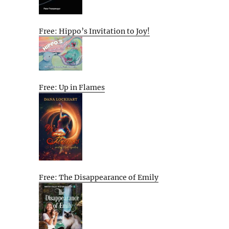
Free: Hippo’s Invitation to Joy!
Free: Up in Flames
Free: The Disappearance of Emily