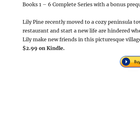
Books 1 – 6 Complete Series with a bonus prequ
Lily Pine recently moved to a cozy peninsula to
restaurant and start a new life are hindered w
Lily make new friends in this picturesque villag
$2.99 on Kindle.