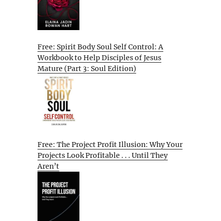
Free: Spirit Body Soul Self Control: A
Workbook to Help Disciples of Jesus
Mature (Part 3: Soul Edition)
Free: The Project Profit Illusion: Why Your
Projects Look Profitable . . . Until They
Aren’t