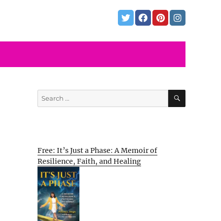
SEARCH
Search
for:
Free: It’s Just a Phase: A Memoir of
Resilience, Faith, and Healing