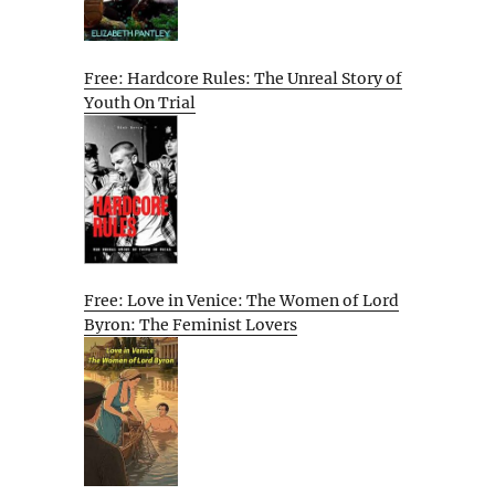
Free: Hardcore Rules: The Unreal Story of
Youth On Trial
Free: Love in Venice: The Women of Lord
Byron: The Feminist Lovers