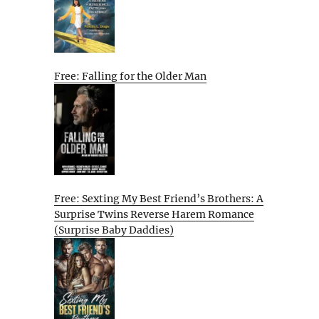
Free: Falling for the Older Man
Free: Sexting My Best Friend’s Brothers: A
Surprise Twins Reverse Harem Romance
(Surprise Baby Daddies)