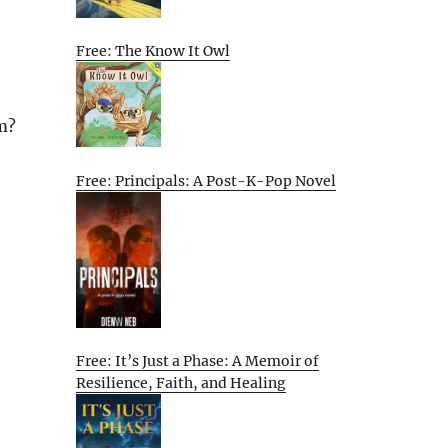
Free: The Know It Owl
am?
Free: Principals: A Post-K-Pop Novel
Free: It’s Just a Phase: A Memoir of
Resilience, Faith, and Healing