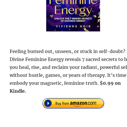
Feeling burned out, unseen, or stuck in self-doubt?
Divine Feminine Energy reveals 7 sacred secrets to 
you heal, rise, and reclaim your radiant, powerful s
without hustle, games, or years of therapy. It’s time
embody your magnetic, feminine truth.
$0.99 on
Kindle.