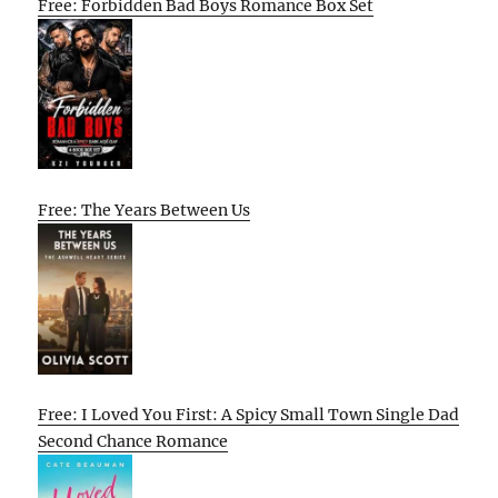
Free: Forbidden Bad Boys Romance Box Set
Free: The Years Between Us
Free: I Loved You First: A Spicy Small Town Single Dad
Second Chance Romance