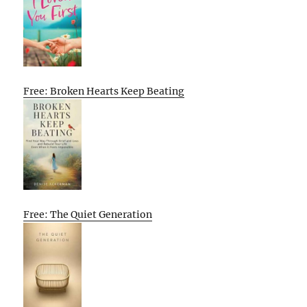
Free: Broken Hearts Keep Beating
Free: The Quiet Generation