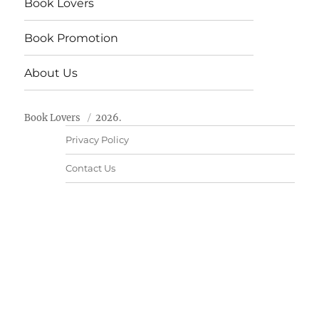
Book Lovers
Book Promotion
About Us
Book Lovers
2026.
Privacy Policy
Contact Us