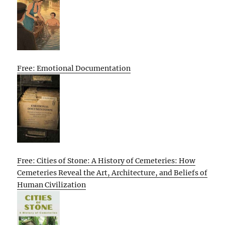
Free: Emotional Documentation
Free: Cities of Stone: A History of Cemeteries: How
Cemeteries Reveal the Art, Architecture, and Beliefs of
Human Civilization