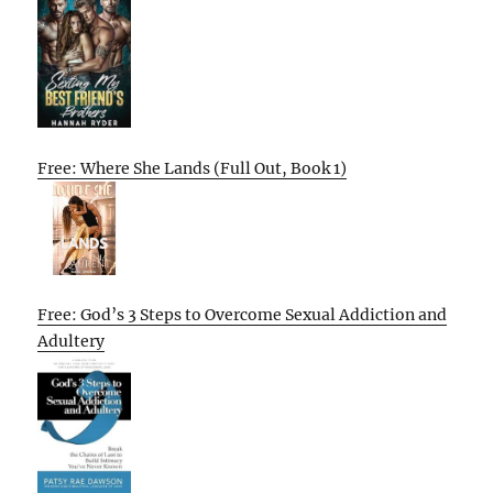
Free: Where She Lands (Full Out, Book 1)
Free: God’s 3 Steps to Overcome Sexual Addiction and
Adultery