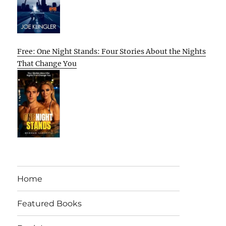
Free: One Night Stands: Four Stories About the Nights
That Change You
Home
Featured Books