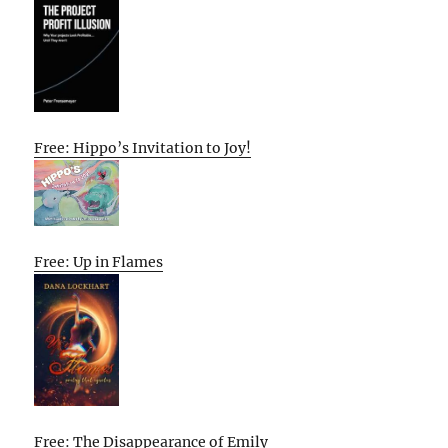
Free: Hippo’s Invitation to Joy!
Free: Up in Flames
Free: The Disappearance of Emily