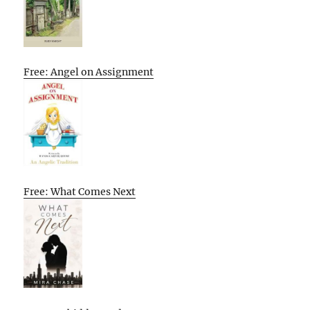
Free: Angel on Assignment
Free: What Comes Next