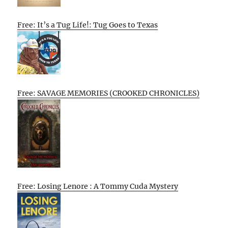
Free: It’s a Tug Life!: Tug Goes to Texas
Free: SAVAGE MEMORIES (CROOKED CHRONICLES)
Free: Losing Lenore : A Tommy Cuda Mystery