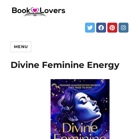
MENU
Divine Feminine Energy