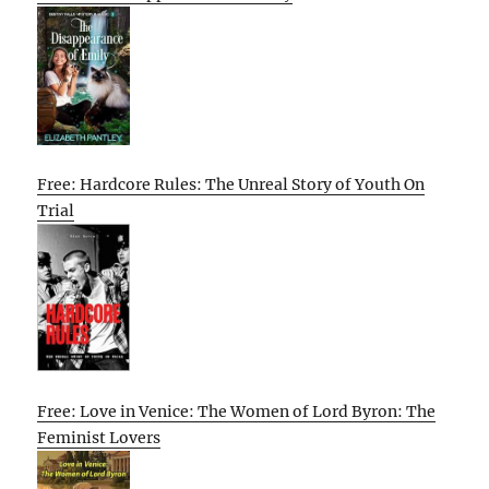
Free: Hardcore Rules: The Unreal Story of Youth On
Trial
Free: Love in Venice: The Women of Lord Byron: The
Feminist Lovers