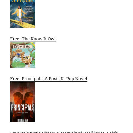
Free: The Know It Owl
Free: Principals: A Post-K-Pop Novel