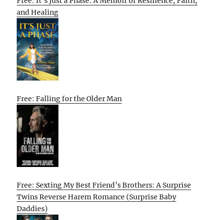
Free: It’s Just a Phase: A Memoir of Resilience, Faith,
and Healing
Free: Falling for the Older Man
Free: Sexting My Best Friend’s Brothers: A Surprise
Twins Reverse Harem Romance (Surprise Baby
Daddies)