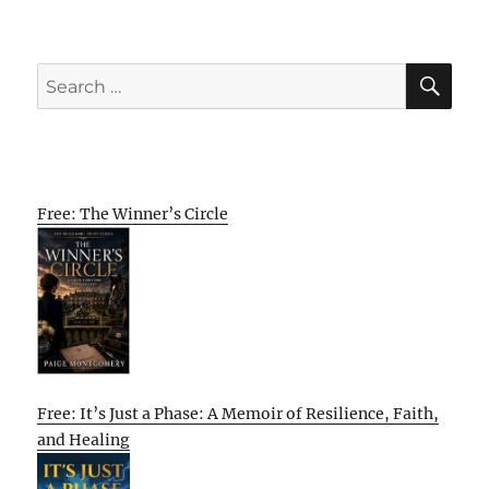
SE
Search
for:
Free: The Winner’s Circle
Free: It’s Just a Phase: A Memoir of Resilience, Faith,
and Healing