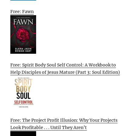
Free: Fawn
Free: Spirit Body Soul Self Control: A Workbook to
Help Disciples of Jesus Mature (Part 3: Soul Edition)
Free: The Project Profit Illusion: Why Your Projects
Look Profitable . . . Until They Aren’t