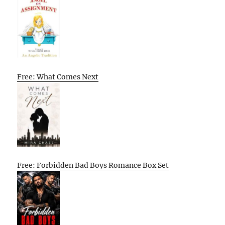
Free: What Comes Next
Free: Forbidden Bad Boys Romance Box Set