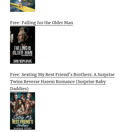
Free: Falling for the Older Man
Free: Sexting My Best Friend’s Brothers: A Surprise
Twins Reverse Harem Romance (Surprise Baby
Daddies)