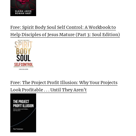
Free: Spirit Body Soul Self Control: A Workbook to
Help Disciples of Jesus Mature (Part 3: Soul Edition)
Free: The Project Profit Illusion: Why Your Projects
Look Profitable . . . Until They Aren’t