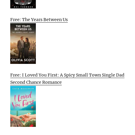
Free: The Years Between Us
Free: I Loved You First: A Spicy Small Town Single Dad
Second Chance Romance