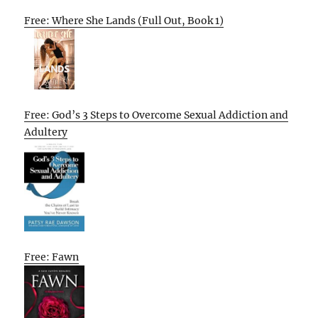
Free: Where She Lands (Full Out, Book 1)
Free: God’s 3 Steps to Overcome Sexual Addiction and
Adultery
Free: Fawn