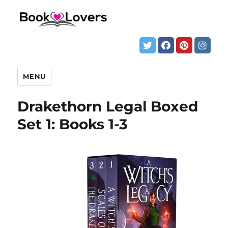
MENU
Drakethorn Legal Boxed
Set 1: Books 1-3