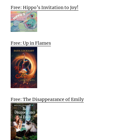
Free: Hippo’s Invitation to Joy!
Free: Up in Flames
Free: The Disappearance of Emily