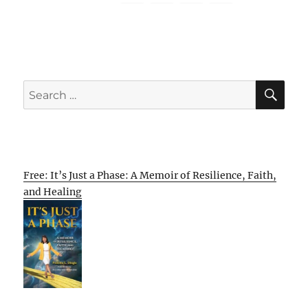
SE
Search
for:
Free: It’s Just a Phase: A Memoir of Resilience, Faith,
and Healing