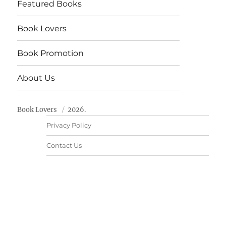
Featured Books
Book Lovers
Book Promotion
About Us
Book Lovers
2026.
Privacy Policy
Contact Us