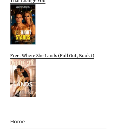
That Change You
Free: Where She Lands (Full Out, Book 1)
Home