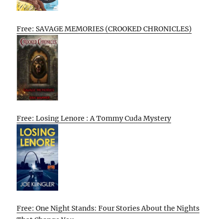
Free: SAVAGE MEMORIES (CROOKED CHRONICLES)
Free: Losing Lenore : A Tommy Cuda Mystery
Free: One Night Stands: Four Stories About the Nights