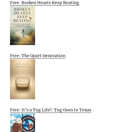
Free: Broken Hearts Keep Beating
Free: The Quiet Generation
Free: It’s a Tug Life!: Tug Goes to Texas