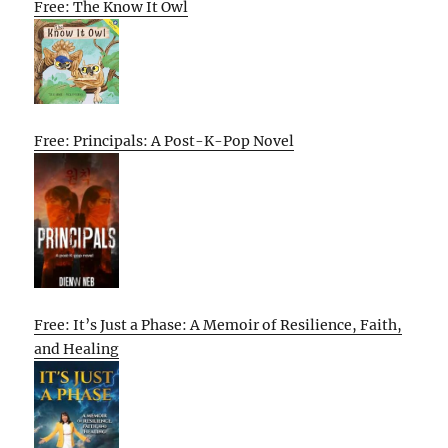
Free: The Know It Owl
Free: Principals: A Post-K-Pop Novel
Free: It’s Just a Phase: A Memoir of Resilience, Faith,
and Healing