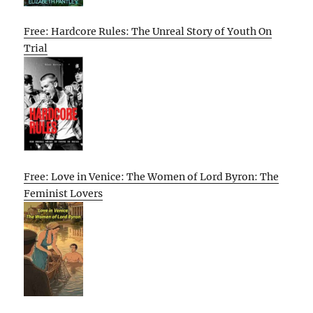
Free: Hardcore Rules: The Unreal Story of Youth On
Trial
Free: Love in Venice: The Women of Lord Byron: The
Feminist Lovers