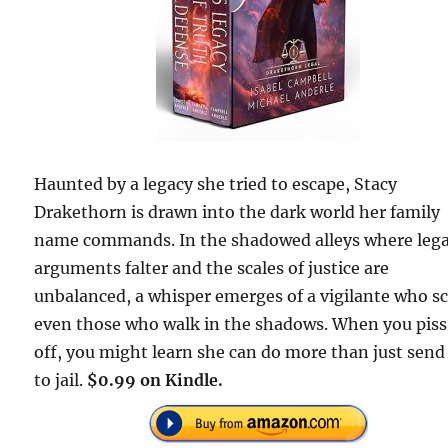
Haunted by a legacy she tried to escape, Stacy
Drakethorn is drawn into the dark world her family
name commands. In the shadowed alleys where lega
arguments falter and the scales of justice are
unbalanced, a whisper emerges of a vigilante who s
even those who walk in the shadows. When you piss
off, you might learn she can do more than just send
to jail.
$0.99 on Kindle.