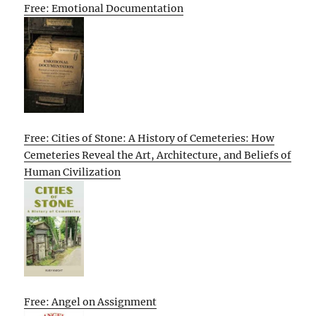
Free: Emotional Documentation
Free: Cities of Stone: A History of Cemeteries: How
Cemeteries Reveal the Art, Architecture, and Beliefs of
Human Civilization
Free: Angel on Assignment