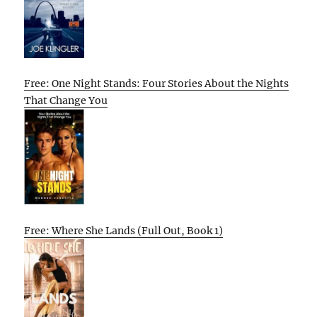
Free: One Night Stands: Four Stories About the Nights
That Change You
Free: Where She Lands (Full Out, Book 1)