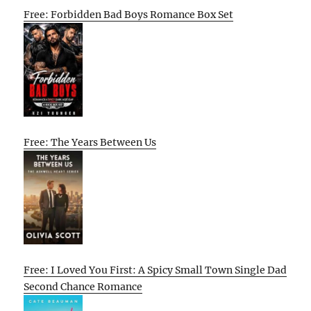
Free: Forbidden Bad Boys Romance Box Set
Free: The Years Between Us
Free: I Loved You First: A Spicy Small Town Single Dad
Second Chance Romance