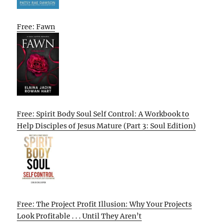
Free: Fawn
Free: Spirit Body Soul Self Control: A Workbook to
Help Disciples of Jesus Mature (Part 3: Soul Edition)
Free: The Project Profit Illusion: Why Your Projects
Look Profitable . . . Until They Aren’t