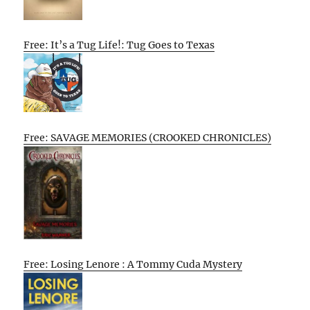
Free: It’s a Tug Life!: Tug Goes to Texas
Free: SAVAGE MEMORIES (CROOKED CHRONICLES)
Free: Losing Lenore : A Tommy Cuda Mystery