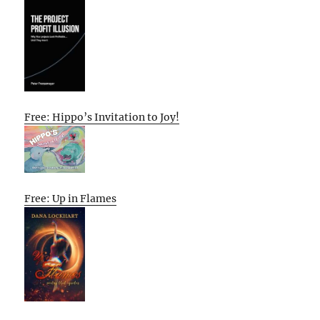
Free: Hippo’s Invitation to Joy!
Free: Up in Flames