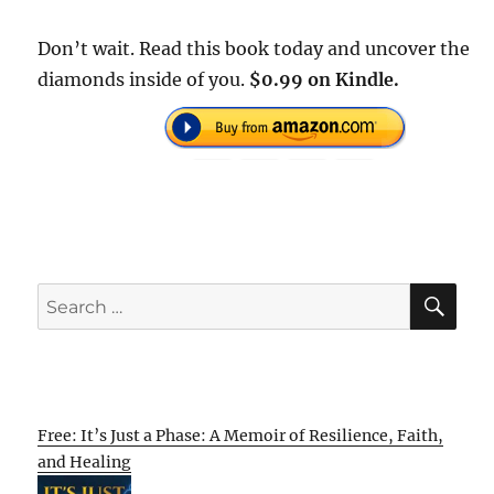
Don’t wait. Read this book today and uncover the
diamonds inside of you.
$0.99 on Kindle.
SE
Search
for:
Free: It’s Just a Phase: A Memoir of Resilience, Faith,
and Healing