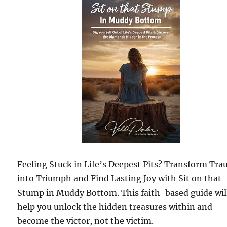
Feeling Stuck in Life’s Deepest Pits? Transform Tr
into Triumph and Find Lasting Joy with Sit on that
Stump in Muddy Bottom. This faith-based guide wil
help you unlock the hidden treasures within and
become the victor, not the victim.