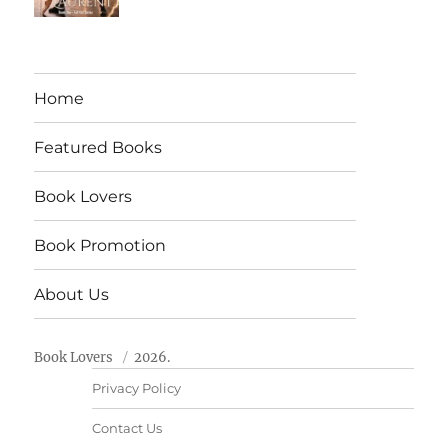
Home
Featured Books
Book Lovers
Book Promotion
About Us
Book Lovers
2026.
Privacy Policy
Contact Us