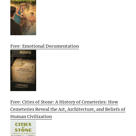
Free: Emotional Documentation
Free: Cities of Stone: A History of Cemeteries: How
Cemeteries Reveal the Art, Architecture, and Beliefs of
Human Civilization