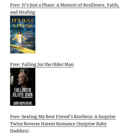
Free: It’s Just a Phase: A Memoir of Resilience, Faith,
and Healing
Free: Falling for the Older Man
Free: Sexting My Best Friend’s Brothers: A Surprise
Twins Reverse Harem Romance (Surprise Baby
Daddies)