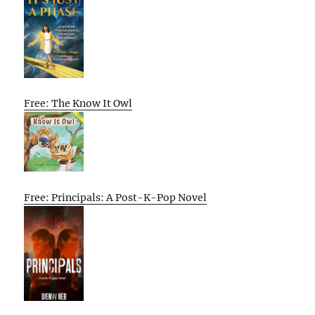
Free: The Know It Owl
Free: Principals: A Post-K-Pop Novel