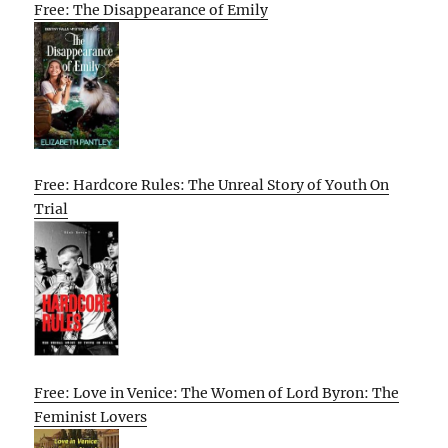
Free: The Disappearance of Emily
Free: Hardcore Rules: The Unreal Story of Youth On
Trial
Free: Love in Venice: The Women of Lord Byron: The
Feminist Lovers