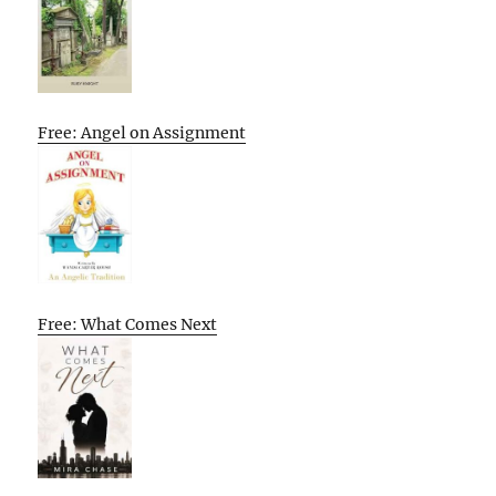
Free: Angel on Assignment
Free: What Comes Next