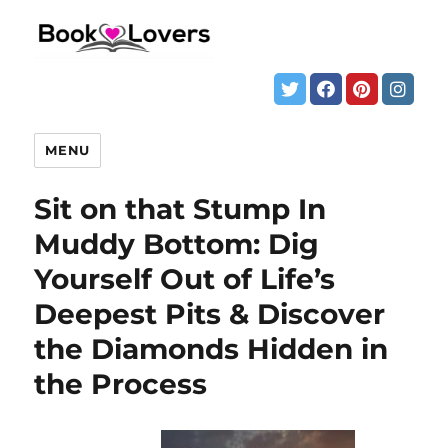
MENU
Sit on that Stump In
Muddy Bottom: Dig
Yourself Out of Life’s
Deepest Pits & Discover
the Diamonds Hidden in
the Process