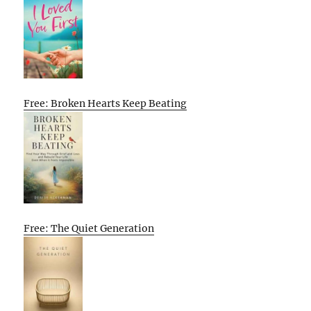
Free: Broken Hearts Keep Beating
Free: The Quiet Generation