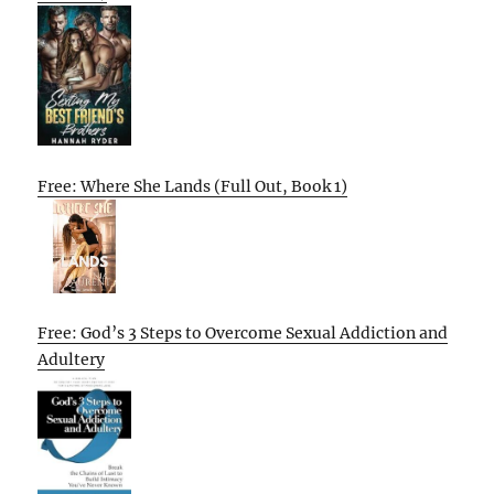
Free: Where She Lands (Full Out, Book 1)
Free: God’s 3 Steps to Overcome Sexual Addiction and
Adultery