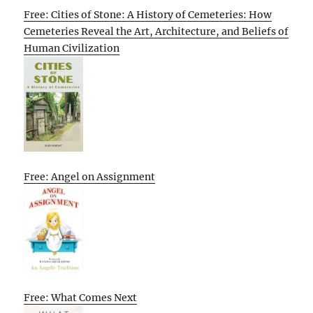
Free: Cities of Stone: A History of Cemeteries: How
Cemeteries Reveal the Art, Architecture, and Beliefs of
Human Civilization
Free: Angel on Assignment
Free: What Comes Next