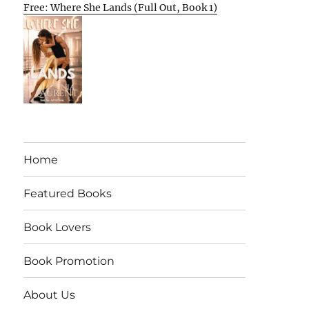
Free: Where She Lands (Full Out, Book 1)
Home
Featured Books
Book Lovers
Book Promotion
About Us