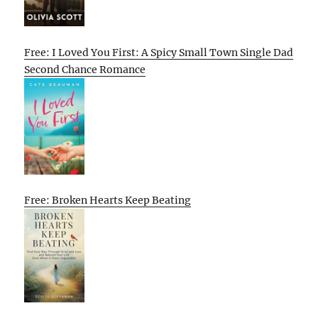
Free: I Loved You First: A Spicy Small Town Single Dad
Second Chance Romance
Free: Broken Hearts Keep Beating