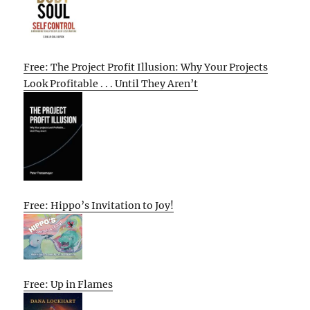
Free: The Project Profit Illusion: Why Your Projects
Look Profitable . . . Until They Aren’t
Free: Hippo’s Invitation to Joy!
Free: Up in Flames