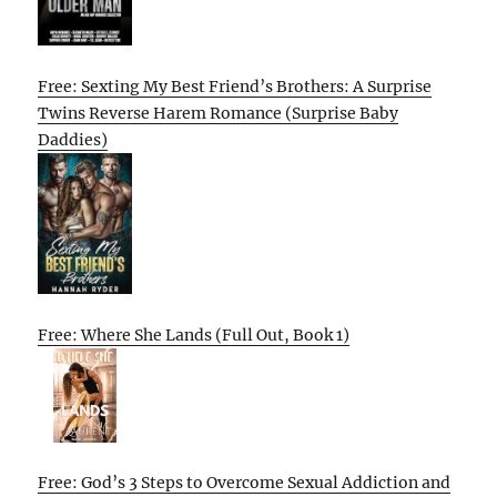
Free: Sexting My Best Friend’s Brothers: A Surprise
Twins Reverse Harem Romance (Surprise Baby
Daddies)
Free: Where She Lands (Full Out, Book 1)
Free: God’s 3 Steps to Overcome Sexual Addiction and