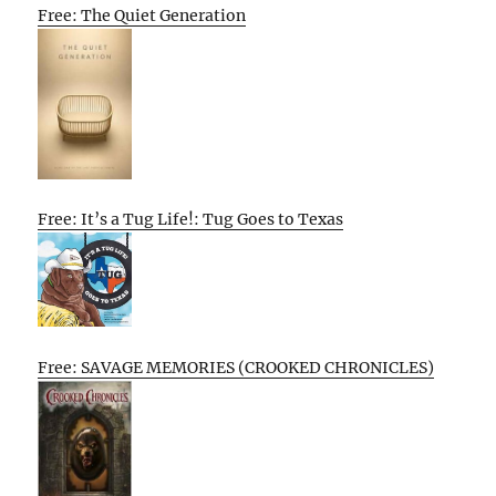
Free: The Quiet Generation
Free: It’s a Tug Life!: Tug Goes to Texas
Free: SAVAGE MEMORIES (CROOKED CHRONICLES)