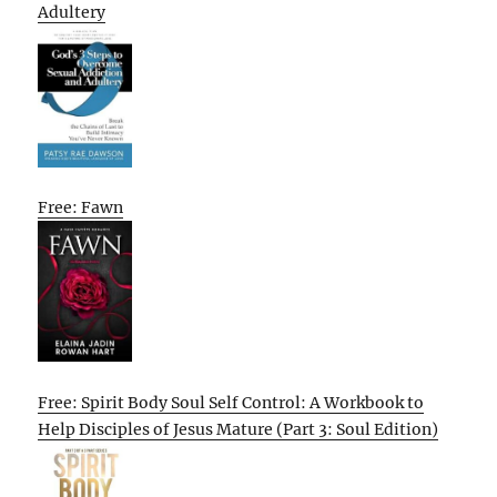
Adultery
Free: Fawn
Free: Spirit Body Soul Self Control: A Workbook to
Help Disciples of Jesus Mature (Part 3: Soul Edition)