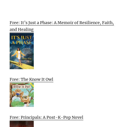
Free: It’s Just a Phase: A Memoir of Resilience, Faith,
and Healing
Free: The Know It Owl
Free: Principals: A Post-K-Pop Novel