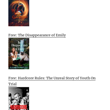
Free: The Disappearance of Emily
Free: Hardcore Rules: The Unreal Story of Youth On
Trial