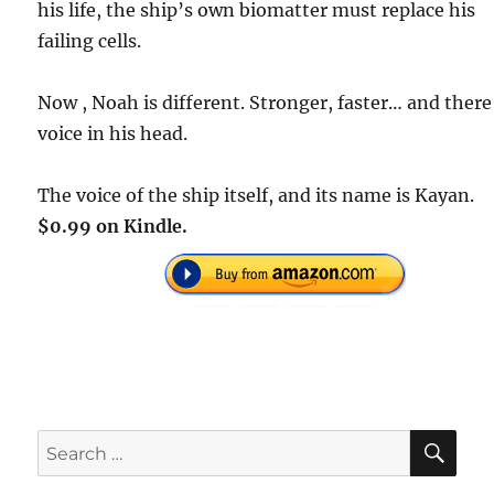
his life, the ship’s own biomatter must replace his
failing cells.
Now , Noah is different. Stronger, faster… and there
voice in his head.
The voice of the ship itself, and its name is Kayan.
$0.99 on Kindle.
SE
Search
for: