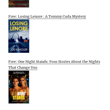
Free: Losing Lenore : A Tommy Cuda Mystery
Free: One Night Stands: Four Stories About the Nights
That Change You