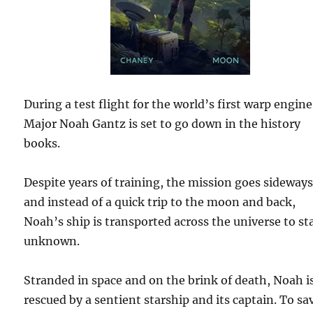
During a test flight for the world’s first warp engine
Major Noah Gantz is set to go down in the history
books.
Despite years of training, the mission goes sideways
and instead of a quick trip to the moon and back,
Noah’s ship is transported across the universe to st
unknown.
Stranded in space and on the brink of death, Noah i
rescued by a sentient starship and its captain. To sa