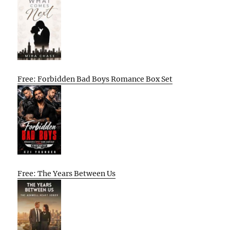
Free: Forbidden Bad Boys Romance Box Set
Free: The Years Between Us