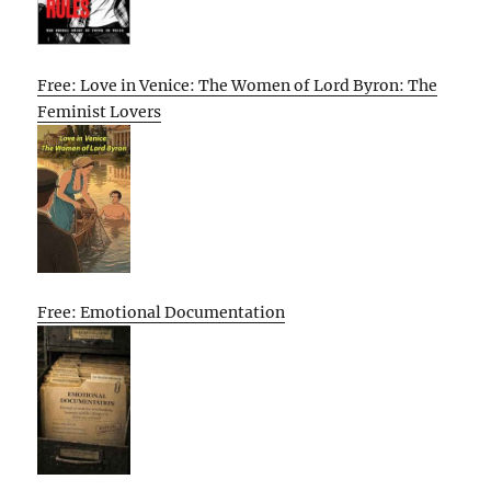
Free: Love in Venice: The Women of Lord Byron: The
Feminist Lovers
Free: Emotional Documentation