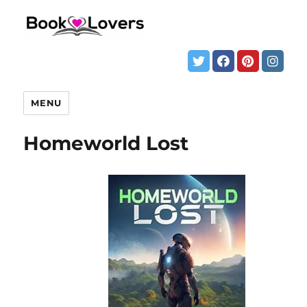
MENU
Homeworld Lost