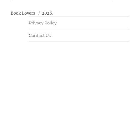
Book Lovers
2026.
Privacy Policy
Contact Us