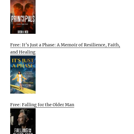
Free: It’s Just a Phase: A Memoir of Resilience, Faith,
and Healing
Free: Falling for the Older Man