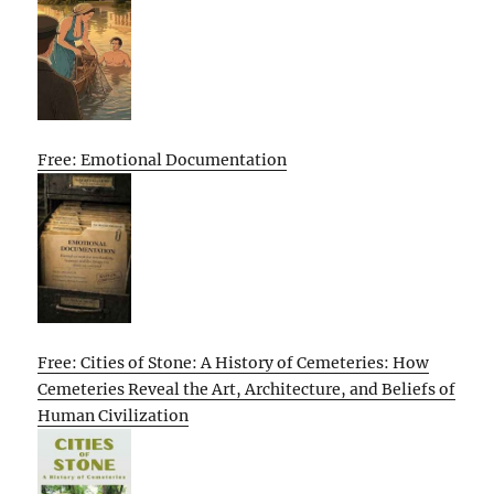
Free: Emotional Documentation
Free: Cities of Stone: A History of Cemeteries: How
Cemeteries Reveal the Art, Architecture, and Beliefs of
Human Civilization