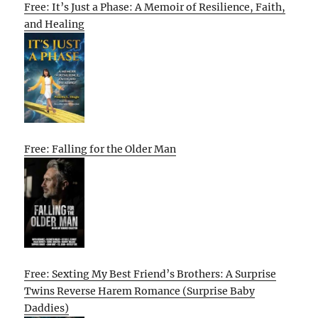
Free: It’s Just a Phase: A Memoir of Resilience, Faith,
and Healing
Free: Falling for the Older Man
Free: Sexting My Best Friend’s Brothers: A Surprise
Twins Reverse Harem Romance (Surprise Baby
Daddies)