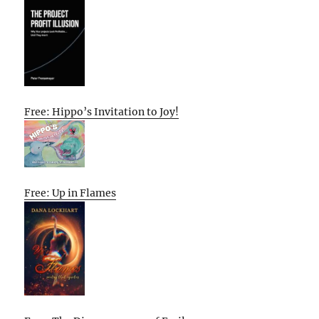
Free: Hippo’s Invitation to Joy!
Free: Up in Flames