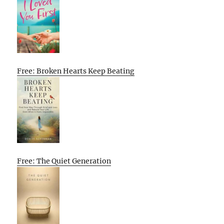
Free: Broken Hearts Keep Beating
Free: The Quiet Generation