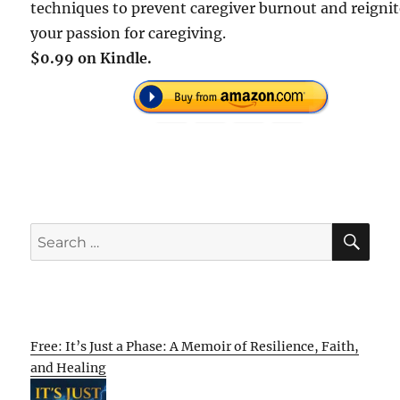
techniques to prevent caregiver burnout and reigni
your passion for caregiving.
$0.99 on Kindle.
SE
Search
for:
Free: It’s Just a Phase: A Memoir of Resilience, Faith,
and Healing