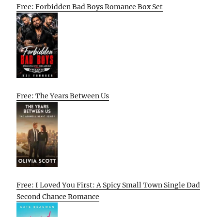
Free: Forbidden Bad Boys Romance Box Set
Free: The Years Between Us
Free: I Loved You First: A Spicy Small Town Single Dad
Second Chance Romance