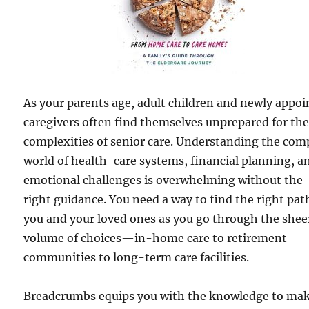
As your parents age, adult children and newly appo
caregivers often find themselves unprepared for th
complexities of senior care. Understanding the com
world of health-care systems, financial planning, a
emotional challenges is overwhelming without the
right guidance. You need a way to find the right pat
you and your loved ones as you go through the shee
volume of choices—in-home care to retirement
communities to long-term care facilities.
Breadcrumbs equips you with the knowledge to ma