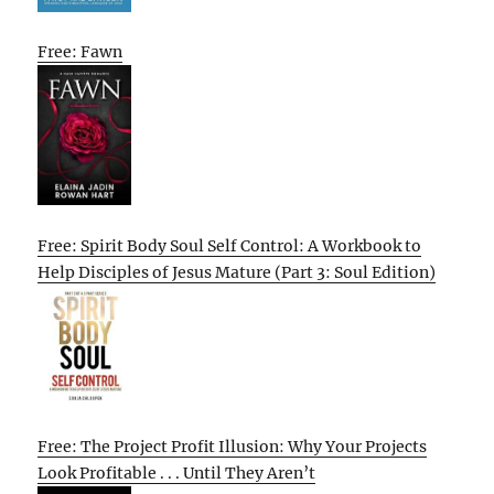
Free: Fawn
Free: Spirit Body Soul Self Control: A Workbook to
Help Disciples of Jesus Mature (Part 3: Soul Edition)
Free: The Project Profit Illusion: Why Your Projects
Look Profitable . . . Until They Aren’t