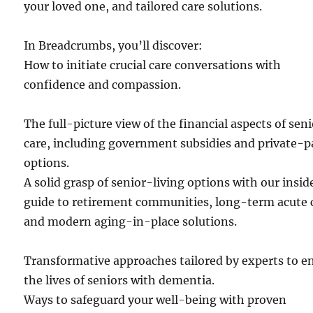
your loved one, and tailored care solutions.
In Breadcrumbs, you’ll discover:
How to initiate crucial care conversations with
confidence and compassion.
The full-picture view of the financial aspects of sen
care, including government subsidies and private-p
options.
A solid grasp of senior-living options with our insid
guide to retirement communities, long-term acute 
and modern aging-in-place solutions.
Transformative approaches tailored by experts to e
the lives of seniors with dementia.
Ways to safeguard your well-being with proven