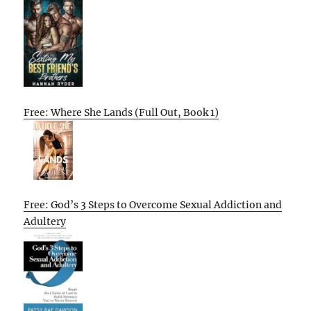
Free: Where She Lands (Full Out, Book 1)
Free: God’s 3 Steps to Overcome Sexual Addiction and
Adultery