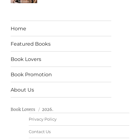
Home
Featured Books
Book Lovers
Book Promotion
About Us
Book Lovers
2026.
Privacy Policy
Contact Us