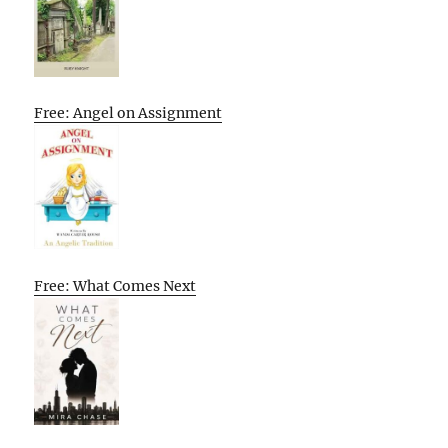
Free: Angel on Assignment
Free: What Comes Next