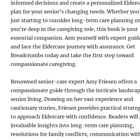
informed decisions and create a personalized Elderc
plan for your senior’s changing needs. Whether you
just starting to consider long-term care planning o
you’re deep in the caregiving role, this book is your
essential companion. Arm yourself with expert gui
and face the Eldercare journey with assurance. Get
Breadcrumbs today and take the first step toward
compassionate caregiving.
Renowned senior-care expert Amy Friesen offers a
compassionate guide through the intricate landscap
senior living. Drawing on her vast experience and
cautionary stories, Friesen provides practical strate
to approach Eldercare with confidence. Readers will
invaluable insights into long-term care planning,
resolutions for family conflicts, communication wit