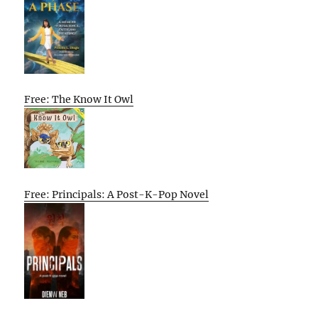
Free: The Know It Owl
Free: Principals: A Post-K-Pop Novel