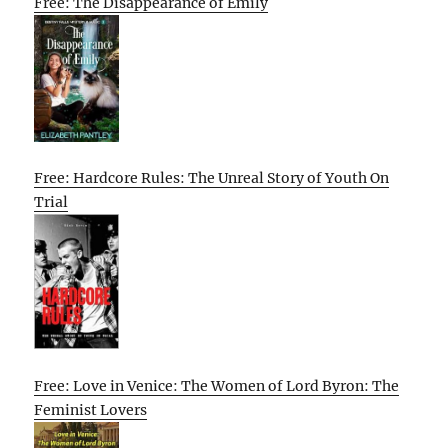
Free: The Disappearance of Emily
Free: Hardcore Rules: The Unreal Story of Youth On
Trial
Free: Love in Venice: The Women of Lord Byron: The
Feminist Lovers