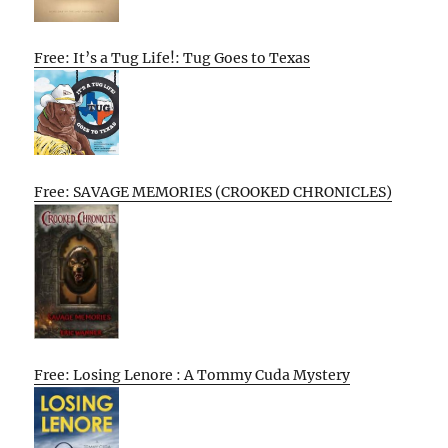
Free: It’s a Tug Life!: Tug Goes to Texas
Free: SAVAGE MEMORIES (CROOKED CHRONICLES)
Free: Losing Lenore : A Tommy Cuda Mystery