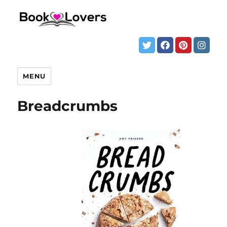
MENU
Breadcrumbs