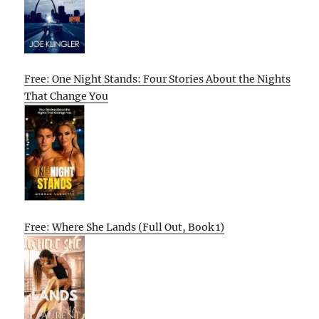
Free: One Night Stands: Four Stories About the Nights
That Change You
Free: Where She Lands (Full Out, Book 1)