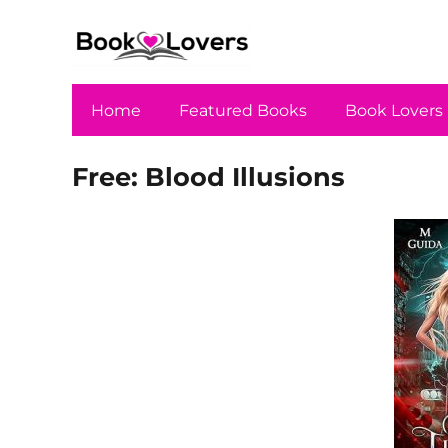
Home
Featured Books
Book Lovers
Free: Blood Illusions