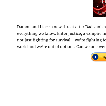
Damon and I face a new threat after Dad vanis
everything we know. Enter Justice, a vampire m
not just fighting for survival—we’re fighting fo
world and we’re out of options. Can we uncover 