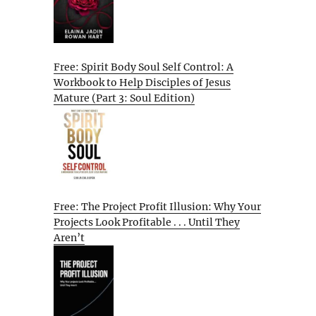
Free: Spirit Body Soul Self Control: A
Workbook to Help Disciples of Jesus
Mature (Part 3: Soul Edition)
Free: The Project Profit Illusion: Why Your
Projects Look Profitable . . . Until They
Aren’t