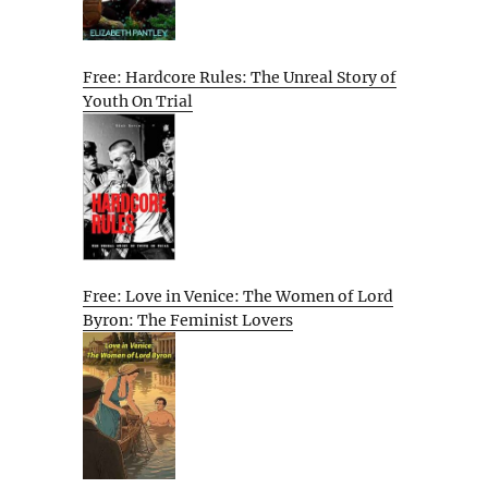
Free: Hardcore Rules: The Unreal Story of
Youth On Trial
Free: Love in Venice: The Women of Lord
Byron: The Feminist Lovers