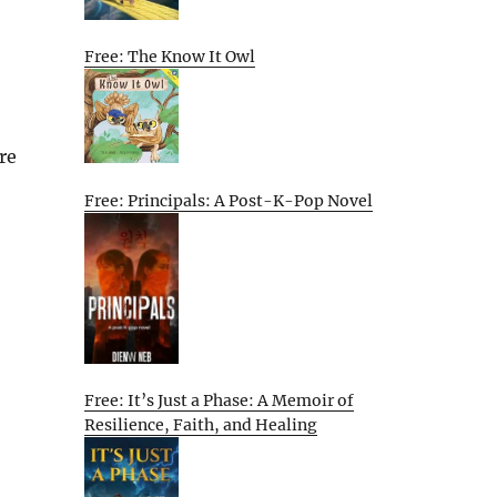
Free: The Know It Owl
re
Free: Principals: A Post-K-Pop Novel
Free: It’s Just a Phase: A Memoir of
Resilience, Faith, and Healing