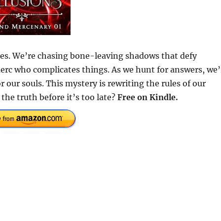
hes. We’re chasing bone-leaving shadows that defy
erc who complicates things. As we hunt for answers, we’
r our souls. This mystery is rewriting the rules of our
the truth before it’s too late?
Free on Kindle.