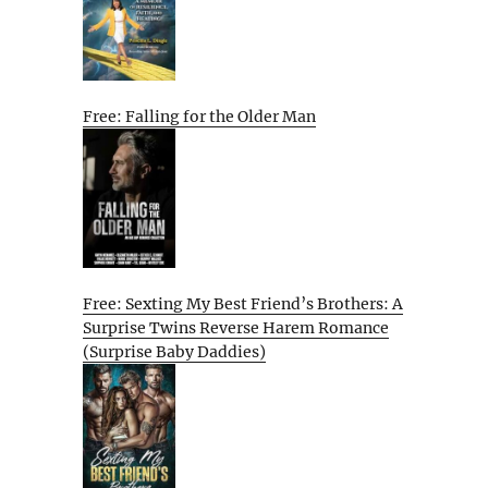
Free: Falling for the Older Man
Free: Sexting My Best Friend’s Brothers: A
Surprise Twins Reverse Harem Romance
(Surprise Baby Daddies)