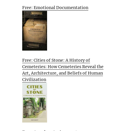
Free: Emotional Documentation
Free: Cities of Stone: A History of
Cemeteries: How Cemeteries Reveal the
Art, Architecture, and Beliefs of Human
Civilization