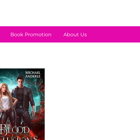
Book Promotion
About Us