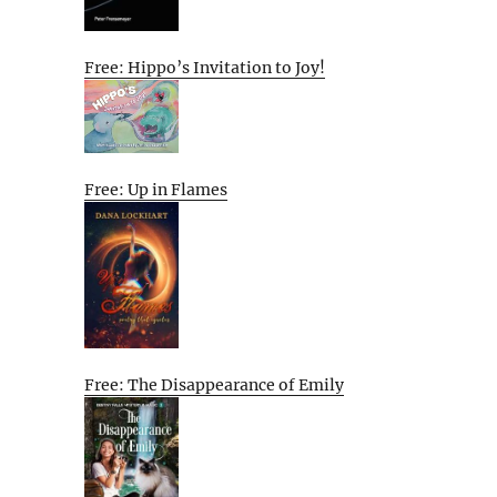
Free: Hippo’s Invitation to Joy!
Free: Up in Flames
Free: The Disappearance of Emily