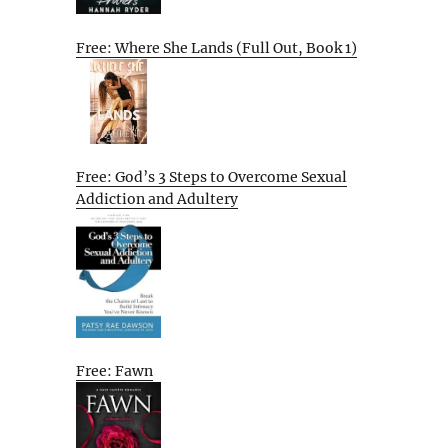
Free: Where She Lands (Full Out, Book 1)
Free: God’s 3 Steps to Overcome Sexual
Addiction and Adultery
Free: Fawn