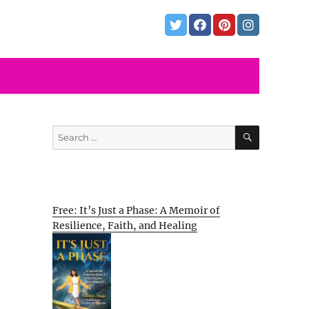
SEARCH
Search
for:
Free: It’s Just a Phase: A Memoir of
Resilience, Faith, and Healing