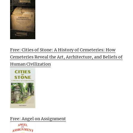
Free: Cities of Stone: A History of Cemeteries: How
Cemeteries Reveal the Art, Architecture, and Beliefs of
Human Civilization
Free: Angel on Assignment