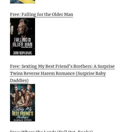
Free: Falling for the Older Man
Free: Sexting My Best Friend’s Brothers: A Surprise
Twins Reverse Harem Romance (Surprise Baby
Daddies)