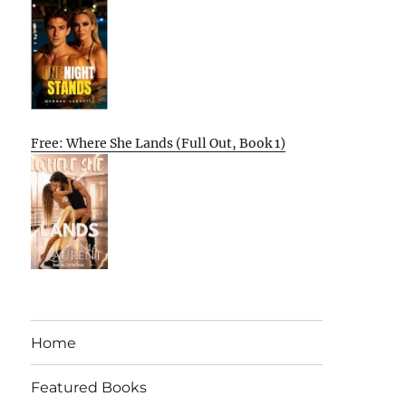
Free: Where She Lands (Full Out, Book 1)
Home
Featured Books