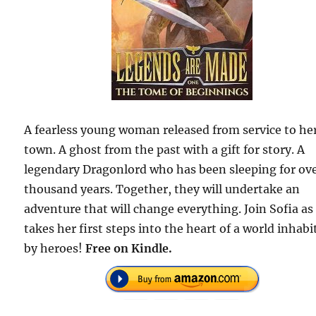
A fearless young woman released from service to he
town. A ghost from the past with a gift for story. A
legendary Dragonlord who has been sleeping for ove
thousand years. Together, they will undertake an
adventure that will change everything. Join Sofia as
takes her first steps into the heart of a world inhabi
by heroes!
Free on Kindle.