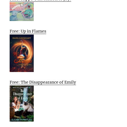
Free: Up in Flames
Free: The Disappearance of Emily