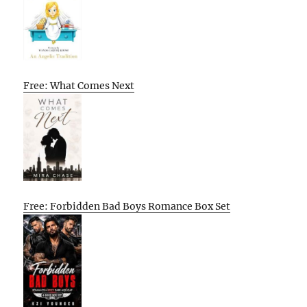
Free: What Comes Next
Free: Forbidden Bad Boys Romance Box Set