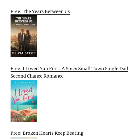
Free: The Years Between Us
Free: I Loved You First: A Spicy Small Town Single Dad
Second Chance Romance
Free: Broken Hearts Keep Beating