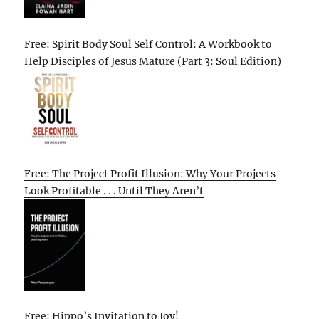
Free: Spirit Body Soul Self Control: A Workbook to
Help Disciples of Jesus Mature (Part 3: Soul Edition)
Free: The Project Profit Illusion: Why Your Projects
Look Profitable . . . Until They Aren’t
Free: Hippo’s Invitation to Joy!