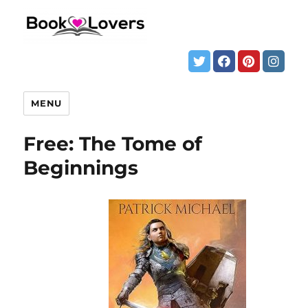
MENU
Free: The Tome of
Beginnings