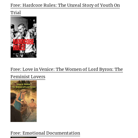
Free: Hardcore Rules: The Unreal Story of Youth On
Trial
Free: Love in Venice: The Women of Lord Byron: The
Feminist Lovers
Free: Emotional Documentation