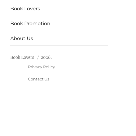
Book Lovers
Book Promotion
About Us
Book Lovers
2026.
Privacy Policy
Contact Us