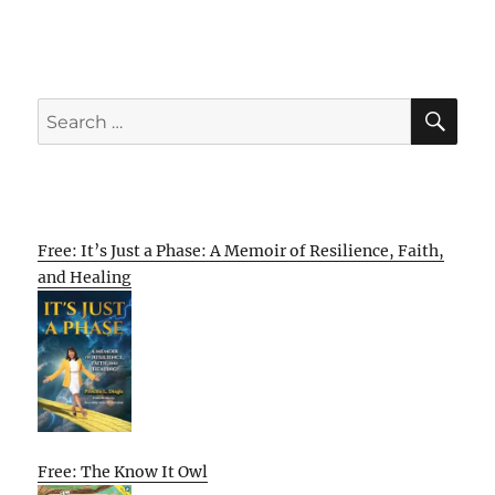
SE
Search
for:
Free: It’s Just a Phase: A Memoir of Resilience, Faith,
and Healing
Free: The Know It Owl