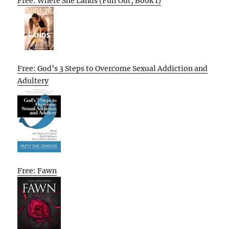
Free: Where She Lands (Full Out, Book 1)
Free: God’s 3 Steps to Overcome Sexual Addiction and
Adultery
Free: Fawn