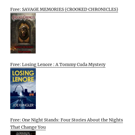
Free: SAVAGE MEMORIES (CROOKED CHRONICLES)
Free: Losing Lenore : A Tommy Cuda Mystery
Free: One Night Stands: Four Stories About the Nights
That Change You