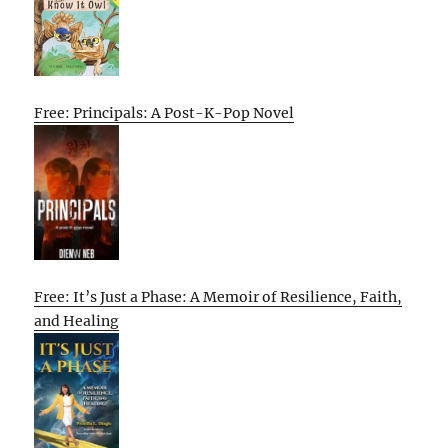
Free: Principals: A Post-K-Pop Novel
Free: It’s Just a Phase: A Memoir of Resilience, Faith,
and Healing