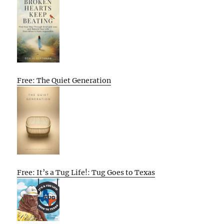
Free: The Quiet Generation
Free: It’s a Tug Life!: Tug Goes to Texas