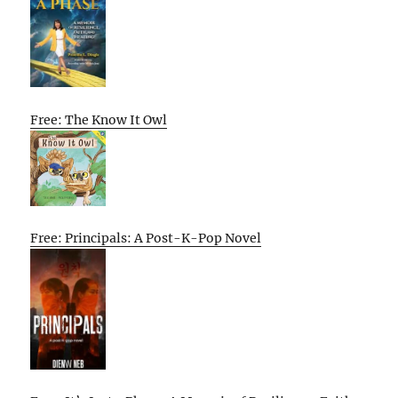
Free: The Know It Owl
Free: Principals: A Post-K-Pop Novel