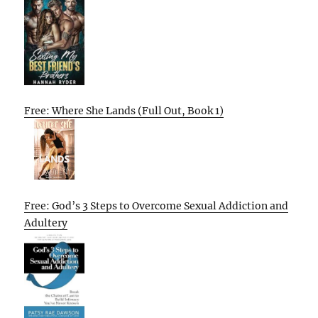
Free: Where She Lands (Full Out, Book 1)
Free: God’s 3 Steps to Overcome Sexual Addiction and
Adultery