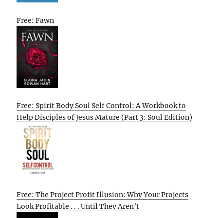
Free: Fawn
Free: Spirit Body Soul Self Control: A Workbook to
Help Disciples of Jesus Mature (Part 3: Soul Edition)
Free: The Project Profit Illusion: Why Your Projects
Look Profitable . . . Until They Aren’t