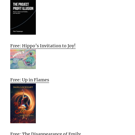
Free: Hippo’s Invitation to Joy!
Free: Up in Flames
Free: The Disappearance of Emily