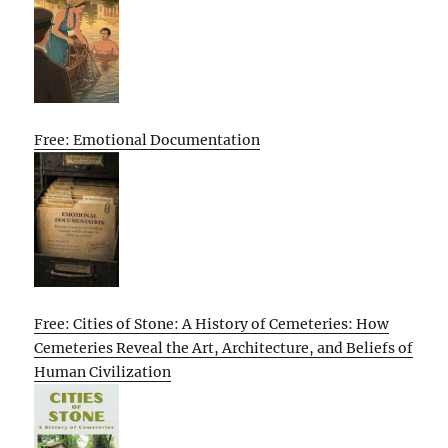
Free: Emotional Documentation
Free: Cities of Stone: A History of Cemeteries: How
Cemeteries Reveal the Art, Architecture, and Beliefs of
Human Civilization