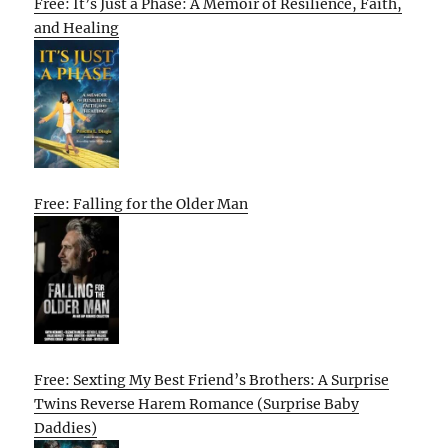
Free: It’s Just a Phase: A Memoir of Resilience, Faith,
and Healing
Free: Falling for the Older Man
Free: Sexting My Best Friend’s Brothers: A Surprise
Twins Reverse Harem Romance (Surprise Baby
Daddies)