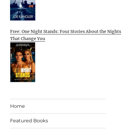
Free: One Night Stands: Four Stories About the Nights
That Change You
Home
Featured Books