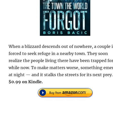
When a blizzard descends out of nowhere, a couple i
forced to seek refuge in a nearby town. They soon
realize the people living there have been trapped for
while now. To make matters worse, something eme
at night — and it stalks the streets for its next prey.
$0.99 on Kindle.