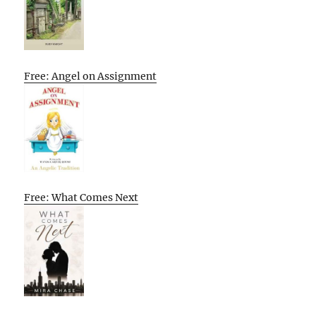
Free: Angel on Assignment
Free: What Comes Next