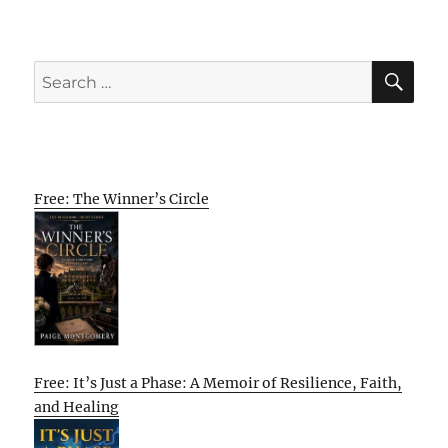
SE
Search
for:
Free: The Winner’s Circle
Free: It’s Just a Phase: A Memoir of Resilience, Faith,
and Healing