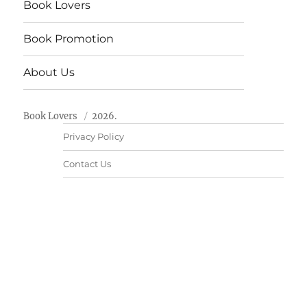
Book Lovers
Book Promotion
About Us
Book Lovers
2026.
Privacy Policy
Contact Us