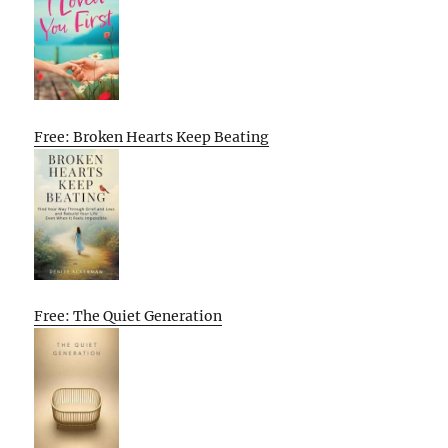
Free: Broken Hearts Keep Beating
Free: The Quiet Generation