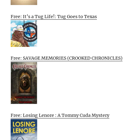
Free: It’s a Tug Life!: Tug Goes to Texas
Free: SAVAGE MEMORIES (CROOKED CHRONICLES)
Free: Losing Lenore : A Tommy Cuda Mystery