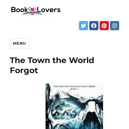
MENU
The Town the World
Forgot