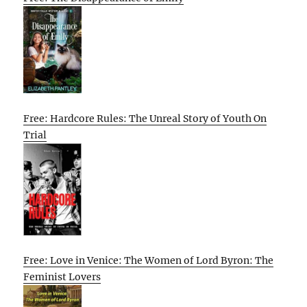
Free: Hardcore Rules: The Unreal Story of Youth On
Trial
Free: Love in Venice: The Women of Lord Byron: The
Feminist Lovers