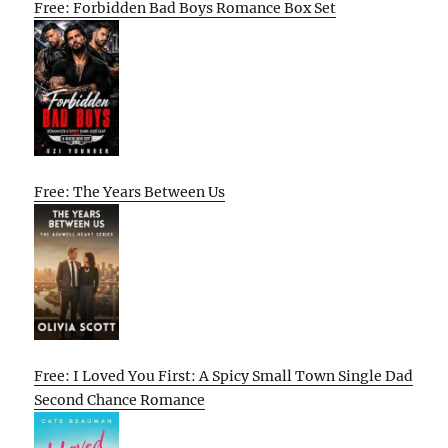
Free: Forbidden Bad Boys Romance Box Set
Free: The Years Between Us
Free: I Loved You First: A Spicy Small Town Single Dad
Second Chance Romance