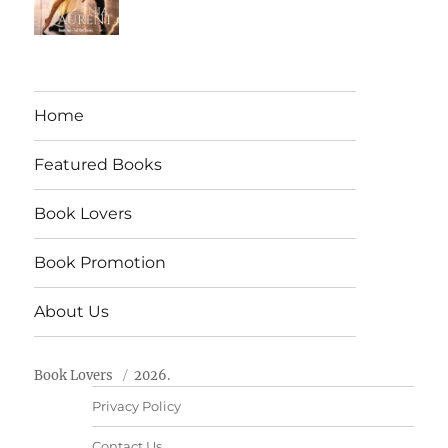
Home
Featured Books
Book Lovers
Book Promotion
About Us
Book Lovers
2026.
Privacy Policy
Contact Us