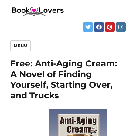
MENU
Free: Anti-Aging Cream:
A Novel of Finding
Yourself, Starting Over,
and Trucks