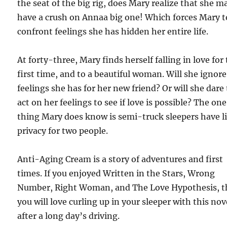
the seat of the big rig, does Mary realize that she m
have a crush on Annaa big one! Which forces Mary t
confront feelings she has hidden her entire life.
At forty-three, Mary finds herself falling in love for
first time, and to a beautiful woman. Will she ignore
feelings she has for her new friend? Or will she dare
act on her feelings to see if love is possible? The one
thing Mary does know is semi-truck sleepers have li
privacy for two people.
Anti-Aging Cream is a story of adventures and first
times. If you enjoyed Written in the Stars, Wrong
Number, Right Woman, and The Love Hypothesis, 
you will love curling up in your sleeper with this nov
after a long day’s driving.