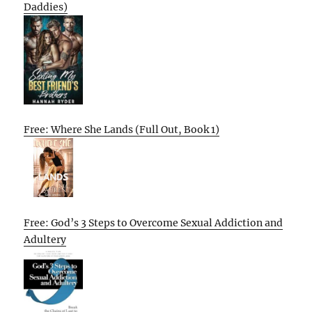
Daddies)
Free: Where She Lands (Full Out, Book 1)
Free: God’s 3 Steps to Overcome Sexual Addiction and
Adultery