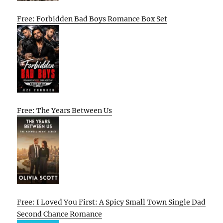
Free: Forbidden Bad Boys Romance Box Set
Free: The Years Between Us
Free: I Loved You First: A Spicy Small Town Single Dad
Second Chance Romance