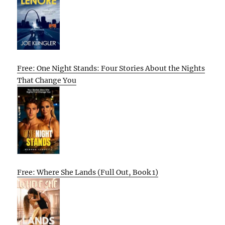
Free: One Night Stands: Four Stories About the Nights
That Change You
Free: Where She Lands (Full Out, Book 1)