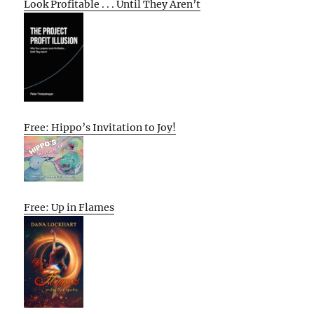
Look Profitable . . . Until They Aren’t
Free: Hippo’s Invitation to Joy!
Free: Up in Flames