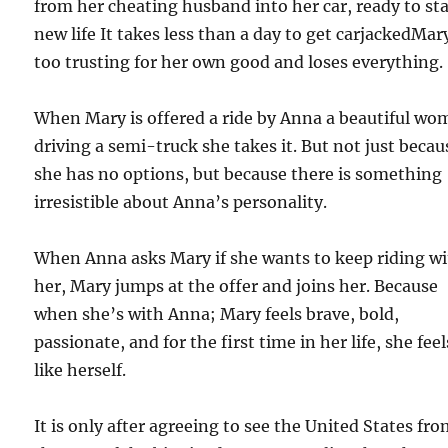
from her cheating husband into her car, ready to sta
new life It takes less than a day to get carjackedMar
too trusting for her own good and loses everything.
When Mary is offered a ride by Anna a beautiful w
driving a semi-truck she takes it. But not just becau
she has no options, but because there is something
irresistible about Anna’s personality.
When Anna asks Mary if she wants to keep riding w
her, Mary jumps at the offer and joins her. Because
when she’s with Anna; Mary feels brave, bold,
passionate, and for the first time in her life, she feel
like herself.
It is only after agreeing to see the United States fr