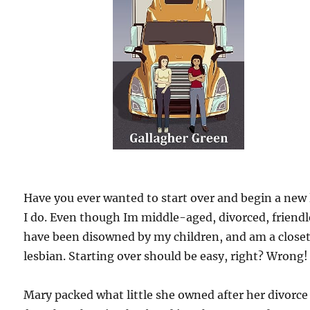
Have you ever wanted to start over and begin a new 
I do. Even though Im middle-aged, divorced, friendl
have been disowned by my children, and am a close
lesbian. Starting over should be easy, right? Wrong!
Mary packed what little she owned after her divorce