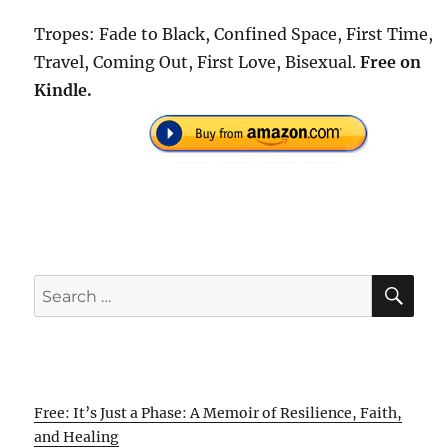
Tropes: Fade to Black, Confined Space, First Time,
Travel, Coming Out, First Love, Bisexual.
Free on
Kindle.
SE
Search
for:
Free: It’s Just a Phase: A Memoir of Resilience, Faith,
and Healing