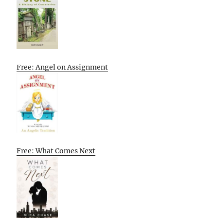
Free: Angel on Assignment
Free: What Comes Next