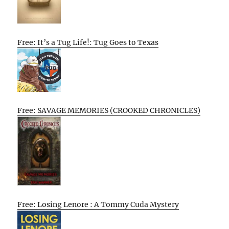
Free: It’s a Tug Life!: Tug Goes to Texas
Free: SAVAGE MEMORIES (CROOKED CHRONICLES)
Free: Losing Lenore : A Tommy Cuda Mystery