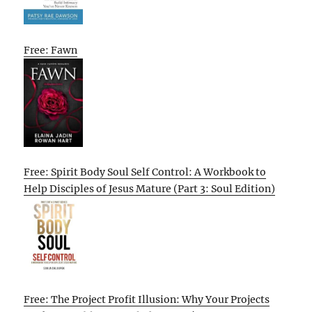
Free: Fawn
Free: Spirit Body Soul Self Control: A Workbook to
Help Disciples of Jesus Mature (Part 3: Soul Edition)
Free: The Project Profit Illusion: Why Your Projects