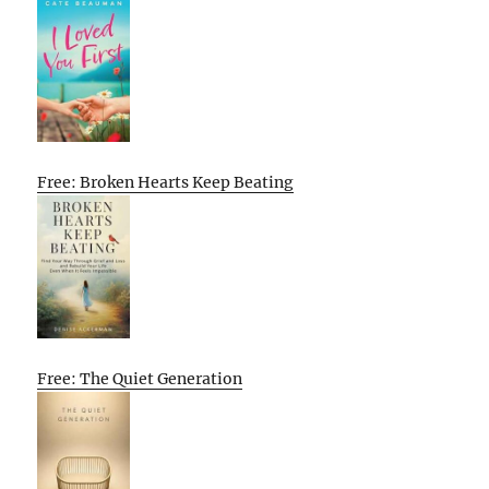
Free: Broken Hearts Keep Beating
Free: The Quiet Generation