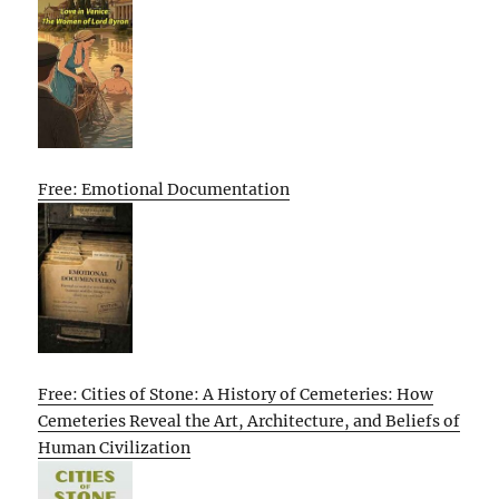
Free: Emotional Documentation
Free: Cities of Stone: A History of Cemeteries: How
Cemeteries Reveal the Art, Architecture, and Beliefs of
Human Civilization