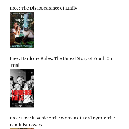
Free: The Disappearance of Emily
Free: Hardcore Rules: The Unreal Story of Youth On
Trial
Free: Love in Venice: The Women of Lord Byron: The
Feminist Lovers