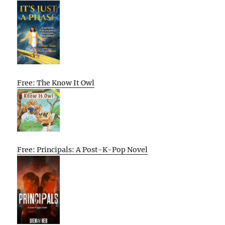
Free: The Know It Owl
Free: Principals: A Post-K-Pop Novel