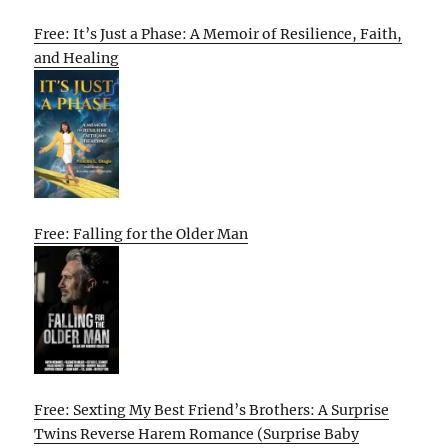
Free: It’s Just a Phase: A Memoir of Resilience, Faith,
and Healing
Free: Falling for the Older Man
Free: Sexting My Best Friend’s Brothers: A Surprise
Twins Reverse Harem Romance (Surprise Baby