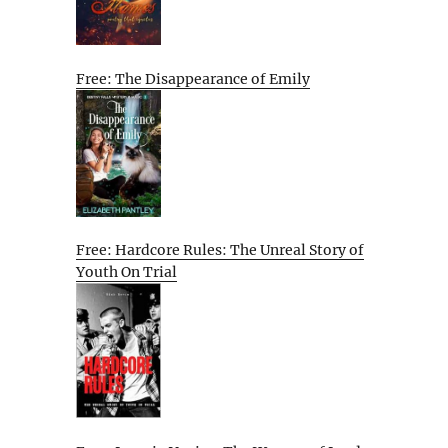
Free: The Disappearance of Emily
Free: Hardcore Rules: The Unreal Story of
Youth On Trial