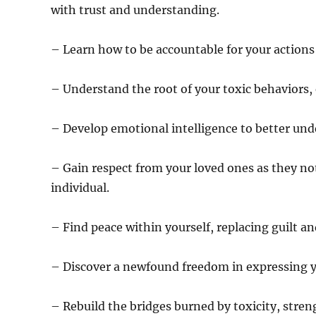
with trust and understanding.
– Learn how to be accountable for your actions 
– Understand the root of your toxic behaviors,
– Develop emotional intelligence to better und
– Gain respect from your loved ones as they n
individual.
– Find peace within yourself, replacing guilt a
– Discover a newfound freedom in expressing yo
– Rebuild the bridges burned by toxicity, str