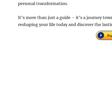
personal transformation.
It’s more than just a guide – it’s a journey towar
reshaping your life today and discover the lasti