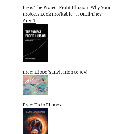
Free: The Project Profit Illusion: Why Your
Projects Look Profitable . . . Until They
Aren’t
Free: Hippo’s Invitation to Joy!
Free: Up in Flames