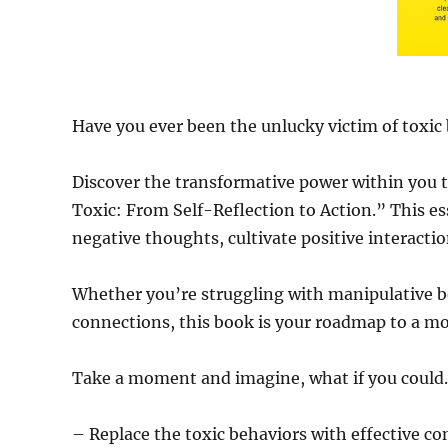
Have you ever been the unlucky victim of toxic
Discover the transformative power within you t
Toxic: From Self-Reflection to Action.” This esse
negative thoughts, cultivate positive interacti
Whether you’re struggling with manipulative b
connections, this book is your roadmap to a more
Take a moment and imagine, what if you coul
– Replace the toxic behaviors with effective com