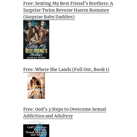
Free: Sexting My Best Friend’s Brothers: A
Surprise Twins Reverse Harem Romance
(Surprise Baby Daddies)
Free: Where She Lands (Full Out, Book 1)
Free: God’s 3 Steps to Overcome Sexual
Addiction and Adultery