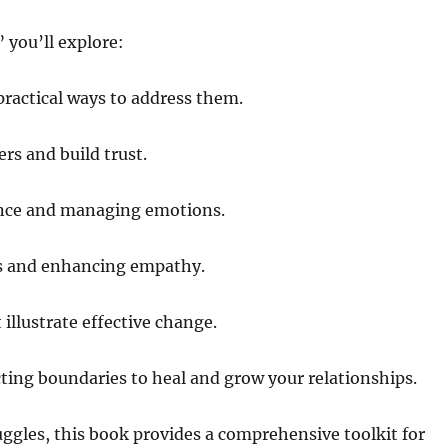
 you’ll explore:
practical ways to address them.
rs and build trust.
ence and managing emotions.
s and enhancing empathy.
 illustrate effective change.
ting boundaries to heal and grow your relationships.
uggles, this book provides a comprehensive toolkit for