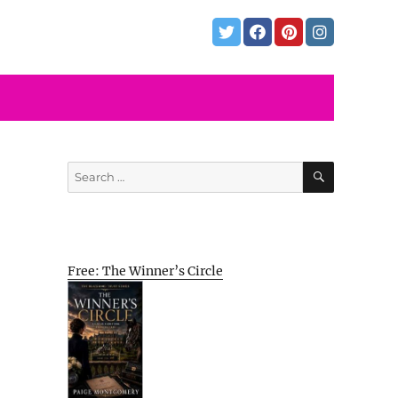
SEARCH
Search
for:
Free: The Winner’s Circle