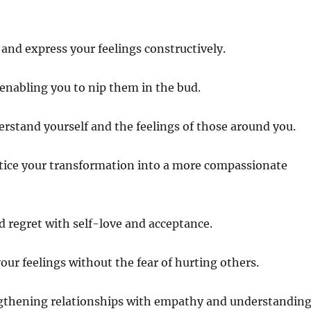
and express your feelings constructively.
 enabling you to nip them in the bud.
erstand yourself and the feelings of those around you.
otice your transformation into a more compassionate
nd regret with self-love and acceptance.
ur feelings without the fear of hurting others.
engthening relationships with empathy and understanding