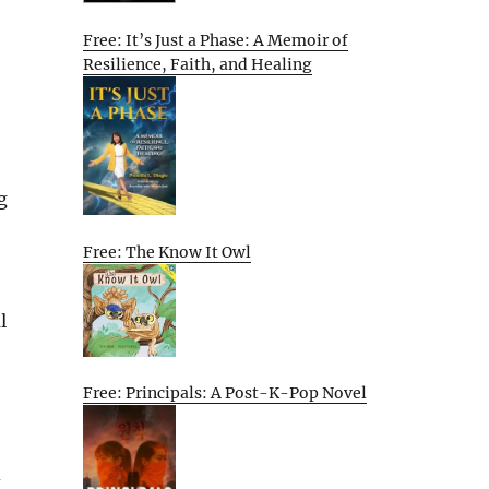
Free: It’s Just a Phase: A Memoir of
Resilience, Faith, and Healing
g
Free: The Know It Owl
l
Free: Principals: A Post-K-Pop Novel
d