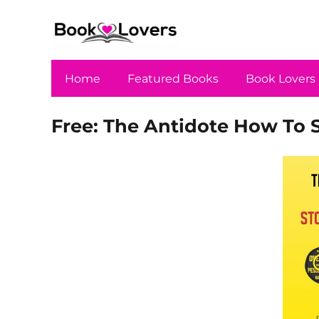
Home
Featured Books
Book Lovers
Free: The Antidote How To 