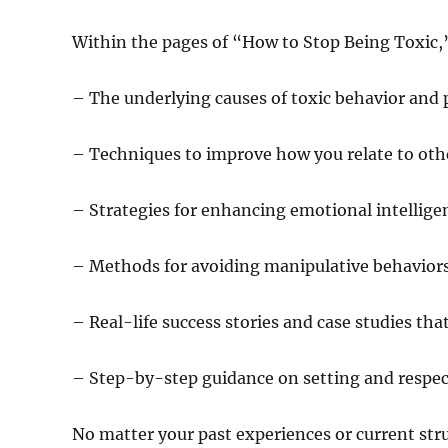
Within the pages of “How to Stop Being Toxic,”
– The underlying causes of toxic behavior and 
– Techniques to improve how you relate to othe
– Strategies for enhancing emotional intellig
– Methods for avoiding manipulative behavior
– Real-life success stories and case studies that
– Step-by-step guidance on setting and respec
No matter your past experiences or current str