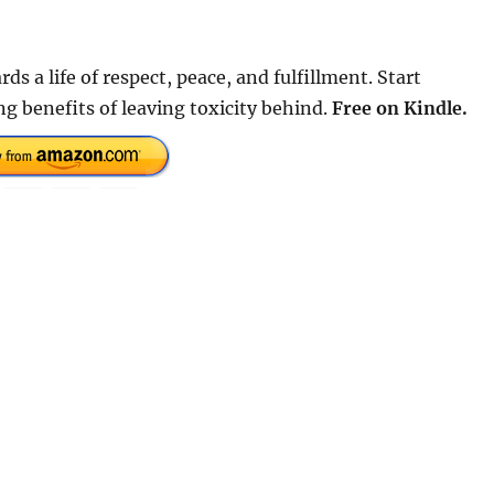
ds a life of respect, peace, and fulfillment. Start
ng benefits of leaving toxicity behind.
Free on Kindle.