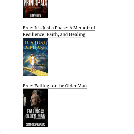
Free: It’s Just a Phase: A Memoir of
Resilience, Faith, and Healing
Free: Falling for the Older Man
.