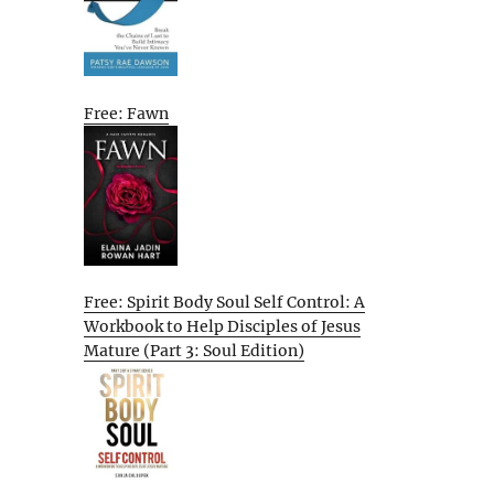
Free: Fawn
Free: Spirit Body Soul Self Control: A
Workbook to Help Disciples of Jesus
Mature (Part 3: Soul Edition)