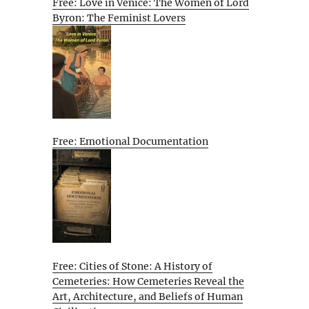
Free: Love in Venice: The Women of Lord
Byron: The Feminist Lovers
Free: Emotional Documentation
Free: Cities of Stone: A History of
Cemeteries: How Cemeteries Reveal the
Art, Architecture, and Beliefs of Human