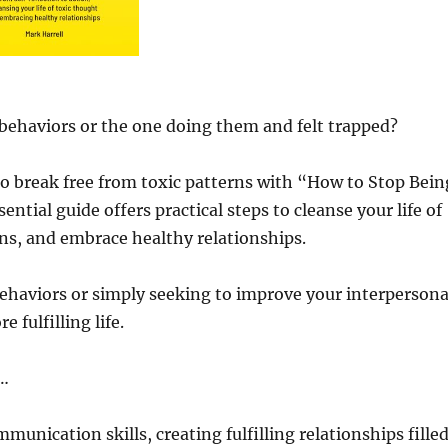
 behaviors or the one doing them and felt trapped?
o break free from toxic patterns with “How to Stop Bein
ntial guide offers practical steps to cleanse your life of
ons, and embrace healthy relationships.
ehaviors or simply seeking to improve your interpersona
 fulfilling life.
d…
munication skills, creating fulfilling relationships fille