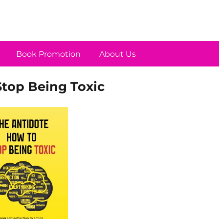
Book Promotion
About Us
Stop Being Toxic