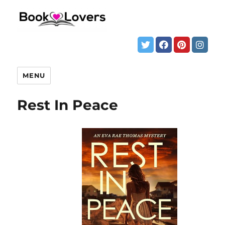
MENU
Rest In Peace