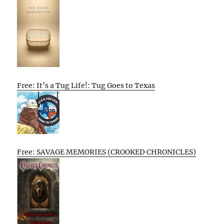
Free: It’s a Tug Life!: Tug Goes to Texas
Free: SAVAGE MEMORIES (CROOKED CHRONICLES)