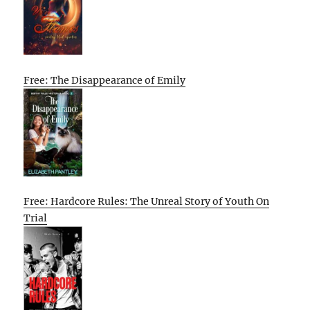
Free: The Disappearance of Emily
Free: Hardcore Rules: The Unreal Story of Youth On
Trial