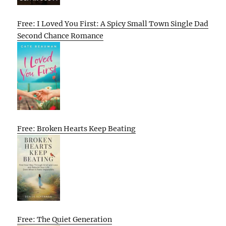
Free: I Loved You First: A Spicy Small Town Single Dad
Second Chance Romance
Free: Broken Hearts Keep Beating
Free: The Quiet Generation