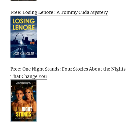
Free: Losing Lenore : A Tommy Cuda Mystery
Free: One Night Stands: Four Stories About the Nights
That Change You