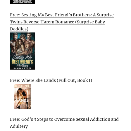
Free: Sexting My Best Friend’s Brothers: A Surprise
Twins Reverse Harem Romance (Surprise Baby
Daddies)
Free: Where She Lands (Full Out, Book 1)
Free: God’s 3 Steps to Overcome Sexual Addiction and
Adultery