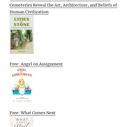
Cemeteries Reveal the Art, Architecture, and Beliefs of
Human Civilization
Free: Angel on Assignment
Free: What Comes Next