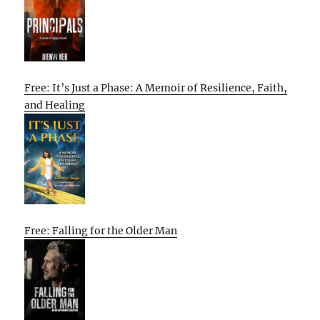
Free: It’s Just a Phase: A Memoir of Resilience, Faith,
and Healing
Free: Falling for the Older Man