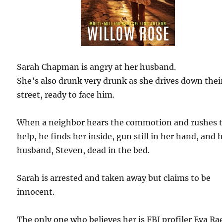
Sarah Chapman is angry at her husband.
She’s also drunk very drunk as she drives down thei
street, ready to face him.
When a neighbor hears the commotion and rushes 
help, he finds her inside, gun still in her hand, and 
husband, Steven, dead in the bed.
Sarah is arrested and taken away but claims to be
innocent.
The only one who believes her is FBI profiler Eva Ra