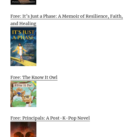
Free: It’s Just a Phase: A Memoir of Resilience, Faith,
and Healing
Free: The Know It Owl
Free: Principals: A Post-K-Pop Novel