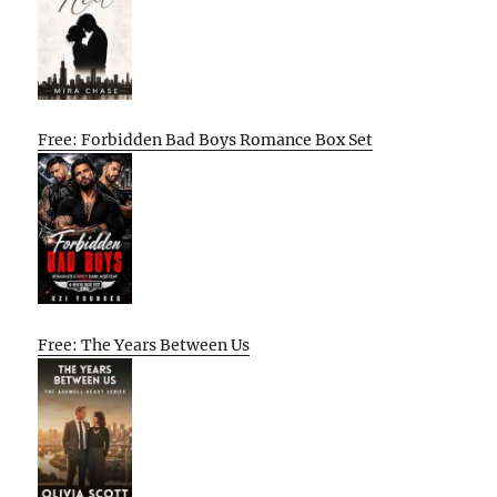
Free: Forbidden Bad Boys Romance Box Set
Free: The Years Between Us