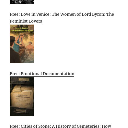
Free: Love in Venice: The Women of Lord Byron: The
Feminist Lovers
Free: Emotional Documentation
Free: Cities of Stone: A History of Cemeteries: How