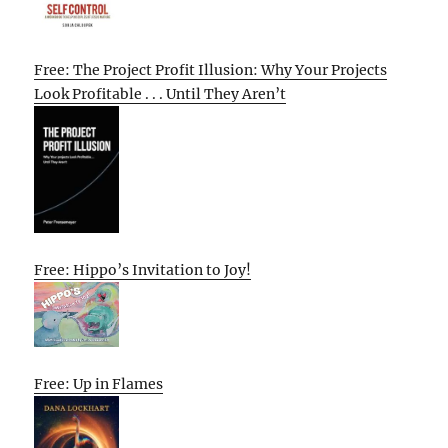
Free: The Project Profit Illusion: Why Your Projects
Look Profitable . . . Until They Aren’t
Free: Hippo’s Invitation to Joy!
Free: Up in Flames