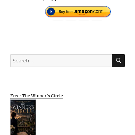
SE
Search
for:
Free: The Winner’s Circle