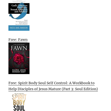
Free: Fawn
Free: Spirit Body Soul Self Control: A Workbook to
Help Disciples of Jesus Mature (Part 3: Soul Edition)