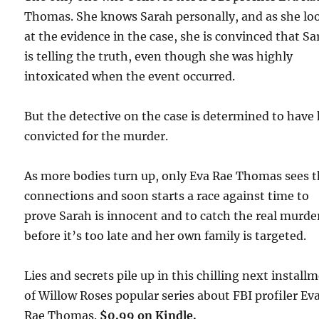
Thomas. She knows Sarah personally, and as she lo
at the evidence in the case, she is convinced that S
is telling the truth, even though she was highly
intoxicated when the event occurred.
But the detective on the case is determined to have
convicted for the murder.
As more bodies turn up, only Eva Rae Thomas sees 
connections and soon starts a race against time to
prove Sarah is innocent and to catch the real murde
before it’s too late and her own family is targeted.
Lies and secrets pile up in this chilling next install
of Willow Roses popular series about FBI profiler Ev
Rae Thomas.
$0.99 on Kindle.