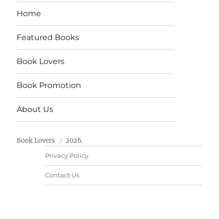
Home
Featured Books
Book Lovers
Book Promotion
About Us
Book Lovers
2026.
Privacy Policy
Contact Us