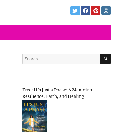
SEARCH
Search
for:
Free: It’s Just a Phase: A Memoir of
Resilience, Faith, and Healing