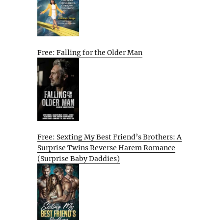
Free: Falling for the Older Man
Free: Sexting My Best Friend’s Brothers: A
Surprise Twins Reverse Harem Romance
(Surprise Baby Daddies)