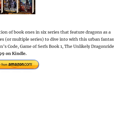
tion of book ones in six series that feature dragons as a
s (or multiple series) to dive into with this urban fanta
on’s Code, Game of Serfs Book 1, The Unlikely Dragonride
99 on Kindle.