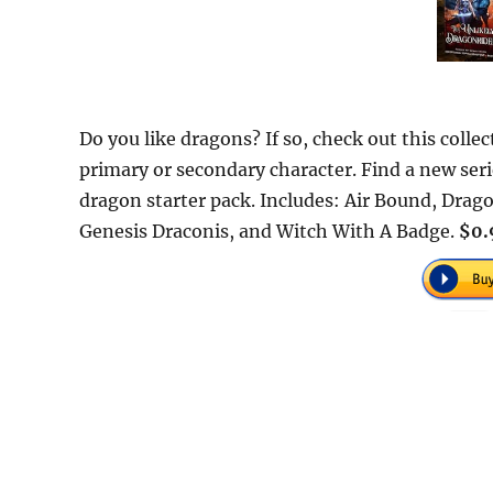
Do you like dragons? If so, check out this collec
primary or secondary character. Find a new serie
dragon starter pack. Includes: Air Bound, Drag
Genesis Draconis, and Witch With A Badge.
$0.