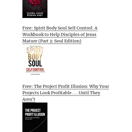
Free: Spirit Body Soul Self Control: A
Workbook to Help Disciples of Jesus
Mature (Part 3: Soul Edition)
Free: The Project Profit Illusion: Why Your
Projects Look Profitable . . . Until They
Aren’t