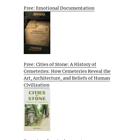
Free: Emotional Documentation
Free: Cities of Stone: A History of
Cemeteries: How Cemeteries Reveal the
Art, Architecture, and Beliefs of Human
Civilization