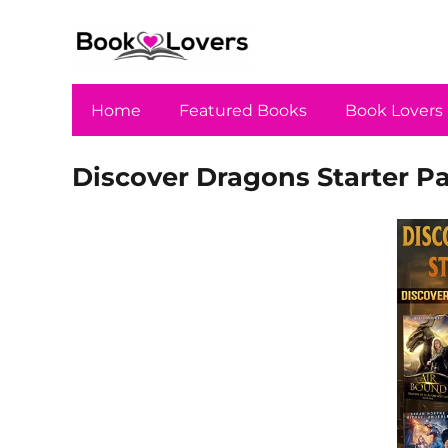
Home
Featured Books
Book Lovers
Discover Dragons Starter P