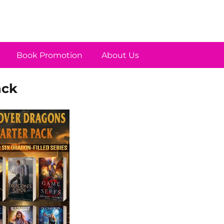
Book Promotion
About Us
ack