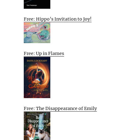
Free: Hippo’s Invitation to Joy!
Free: Up in Flames
Free: The Disappearance of Emily