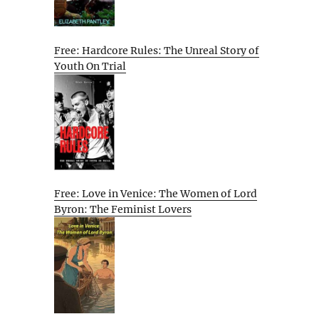
Free: Hardcore Rules: The Unreal Story of
Youth On Trial
Free: Love in Venice: The Women of Lord
Byron: The Feminist Lovers