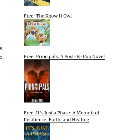
Free: The Know It Owl
sy
Free: Principals: A Post-K-Pop Novel
r,
Free: It’s Just a Phase: A Memoir of
Resilience, Faith, and Healing