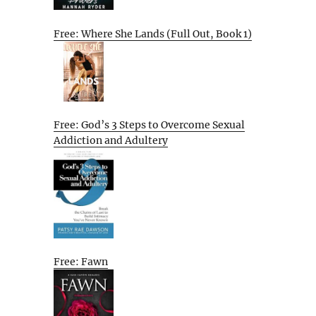
Free: Where She Lands (Full Out, Book 1)
Free: God’s 3 Steps to Overcome Sexual
Addiction and Adultery
Free: Fawn