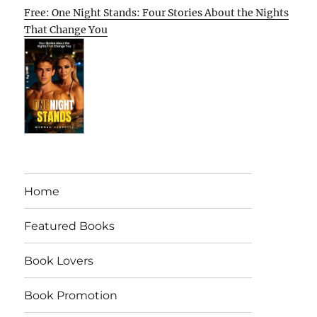
Free: One Night Stands: Four Stories About the Nights
That Change You
Home
Featured Books
Book Lovers
Book Promotion