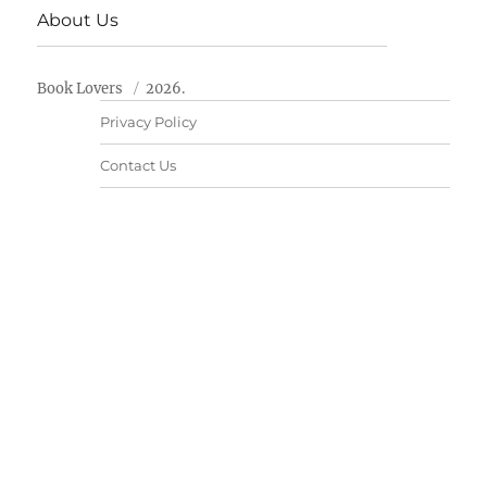
About Us
Book Lovers
2026.
Privacy Policy
Contact Us