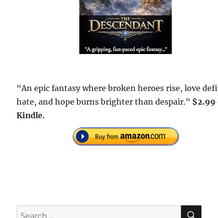
“An epic fantasy where broken heroes rise, love def
hate, and hope burns brighter than despair.”
$2.99
Kindle.
SE
Search