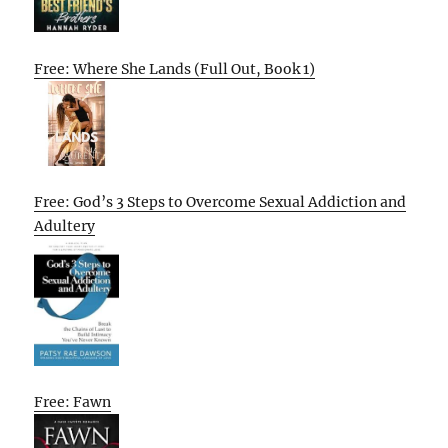
Free: Where She Lands (Full Out, Book 1)
Free: God’s 3 Steps to Overcome Sexual Addiction and
Adultery
Free: Fawn