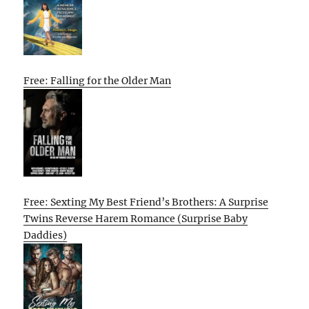
Free: Falling for the Older Man
Free: Sexting My Best Friend’s Brothers: A Surprise
Twins Reverse Harem Romance (Surprise Baby
Daddies)