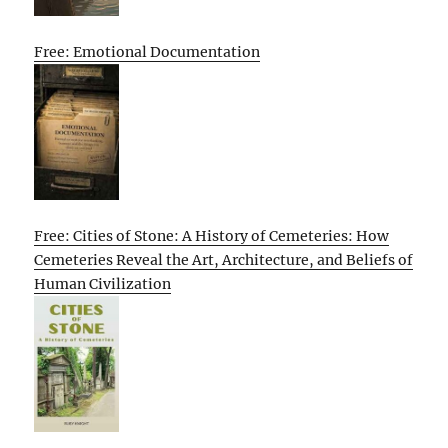
Free: Emotional Documentation
Free: Cities of Stone: A History of Cemeteries: How
Cemeteries Reveal the Art, Architecture, and Beliefs of
Human Civilization