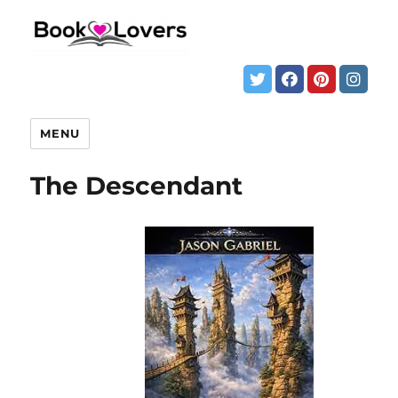
MENU
The Descendant