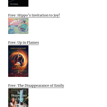
Free: Hippo’s Invitation to Joy!
Free: Up in Flames
Free: The Disappearance of Emily