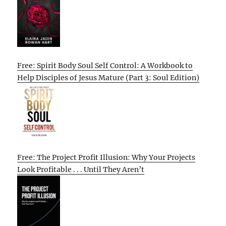
Free: Spirit Body Soul Self Control: A Workbook to
Help Disciples of Jesus Mature (Part 3: Soul Edition)
Free: The Project Profit Illusion: Why Your Projects
Look Profitable . . . Until They Aren’t