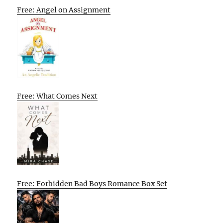
Free: Angel on Assignment
Free: What Comes Next
Free: Forbidden Bad Boys Romance Box Set