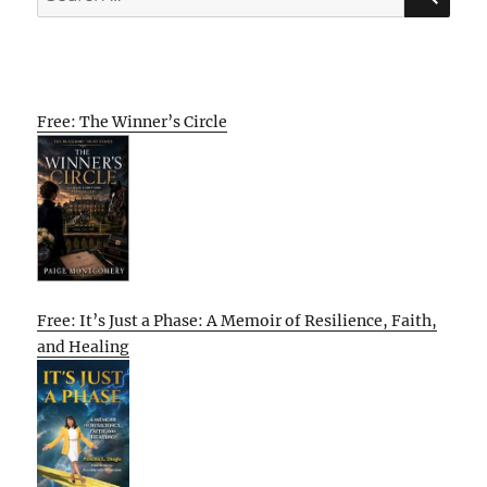
for:
Free: The Winner’s Circle
Free: It’s Just a Phase: A Memoir of Resilience, Faith,
and Healing