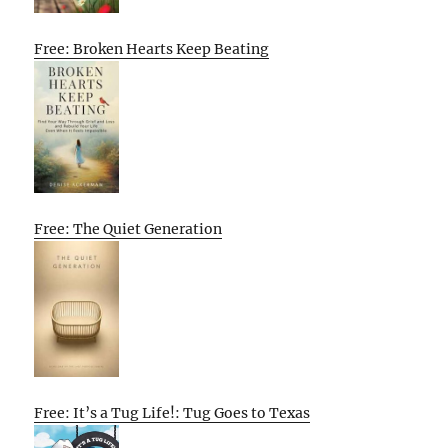
Free: Broken Hearts Keep Beating
Free: The Quiet Generation
Free: It’s a Tug Life!: Tug Goes to Texas