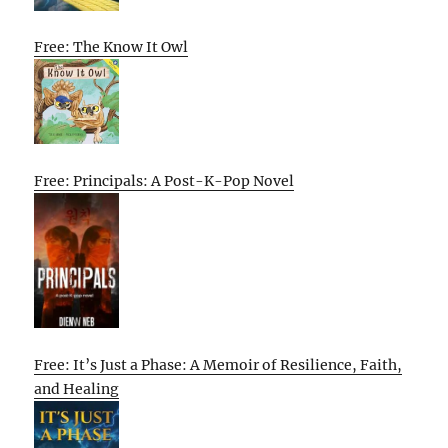
Free: The Know It Owl
Free: Principals: A Post-K-Pop Novel
Free: It’s Just a Phase: A Memoir of Resilience, Faith,
and Healing