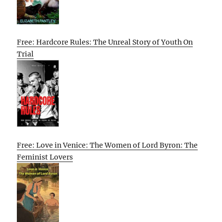
Free: Hardcore Rules: The Unreal Story of Youth On
Trial
Free: Love in Venice: The Women of Lord Byron: The
Feminist Lovers