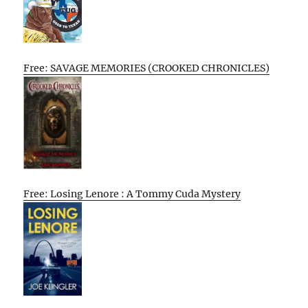
Free: SAVAGE MEMORIES (CROOKED CHRONICLES)
Free: Losing Lenore : A Tommy Cuda Mystery