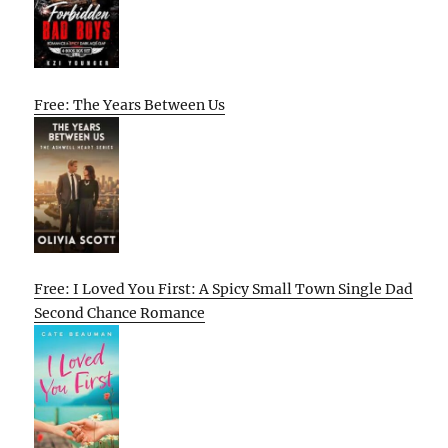
Free: The Years Between Us
Free: I Loved You First: A Spicy Small Town Single Dad
Second Chance Romance