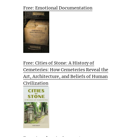
Free: Emotional Documentation
Free: Cities of Stone: A History of
Cemeteries: How Cemeteries Reveal the
Art, Architecture, and Beliefs of Human
Civilization