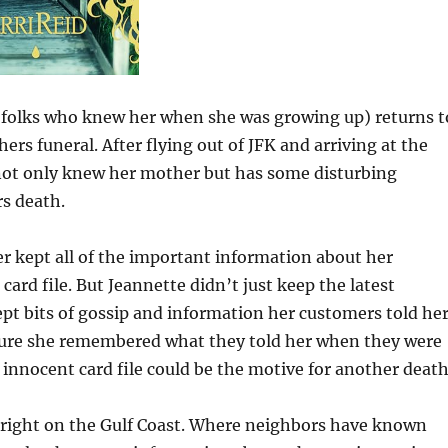
he folks who knew her when she was growing up) returns t
rs funeral. After flying out of JFK and arriving at the
 not only knew her mother but has some disturbing
rs death.
ter kept all of the important information about her
card file. But Jeannette didn’t just keep the latest
ept bits of gossip and information her customers told her
sure she remembered what they told her when they were
 innocent card file could be the motive for another death
, right on the Gulf Coast. Where neighbors have known