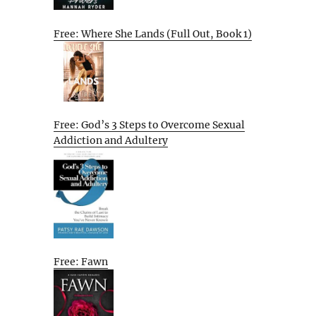
Free: Where She Lands (Full Out, Book 1)
Free: God’s 3 Steps to Overcome Sexual
Addiction and Adultery
Free: Fawn