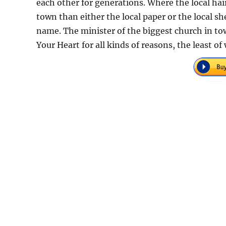
each other for generations. Where the local ha
town than either the local paper or the local 
name. The minister of the biggest church in to
Your Heart for all kinds of reasons, the least o