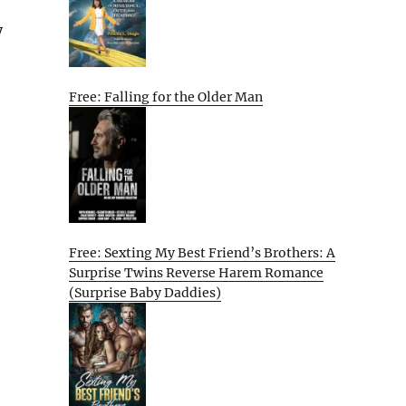
y
Free: Falling for the Older Man
Free: Sexting My Best Friend’s Brothers: A
Surprise Twins Reverse Harem Romance
(Surprise Baby Daddies)