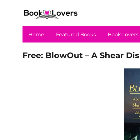
Home
Featured Books
Book Lovers
Free: BlowOut – A Shear Dis