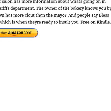
ir salon has more information about whats going on in
sheriffs department. The owner of the bakery knows you b
wn has more clout than the mayor. And people say Bless
f which is when theyre ready to insult you.
Free on Kindle.