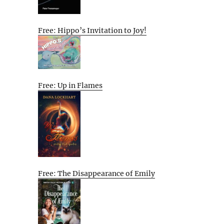
Free: Hippo’s Invitation to Joy!
Free: Up in Flames
Free: The Disappearance of Emily