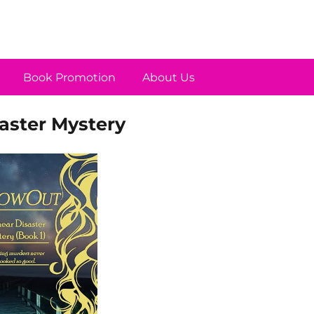
Book Promotion
About Us
aster Mystery