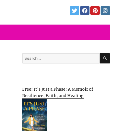
SEARCH
Search
for:
Free: It’s Just a Phase: A Memoir of
Resilience, Faith, and Healing