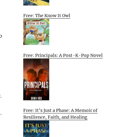
Free: The Know It Owl
o
Free: Principals: A Post-K-Pop Novel
.
Free: It’s Just a Phase: A Memoir of
.
Resilience, Faith, and Healing