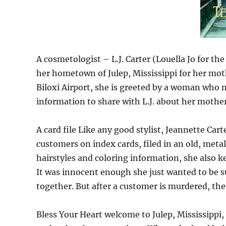
A cosmetologist – L.J. Carter (Louella Jo for t
her hometown of Julep, Mississippi for her mothe
Biloxi Airport, she is greeted by a woman who
information to share with L.J. about her mothe
A card file Like any good stylist, Jeannette Car
customers on index cards, filed in an old, metal 
hairstyles and coloring information, she also k
It was innocent enough she just wanted to be 
together. But after a customer is murdered, the
Bless Your Heart welcome to Julep, Mississippi