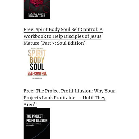
Free: Spirit Body Soul Self Control: A
Workbook to Help Disciples of Jesus
Mature (Part 3: Soul Edition)
Free: The Project Profit Illusion: Why Your
Projects Look Profitable . . . Until They
Aren’t