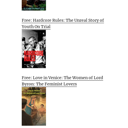
Free: Hardcore Rules: The Unreal Story of
Youth On Trial
Free: Love in Venice: The Women of Lord
Byron: The Feminist Lovers