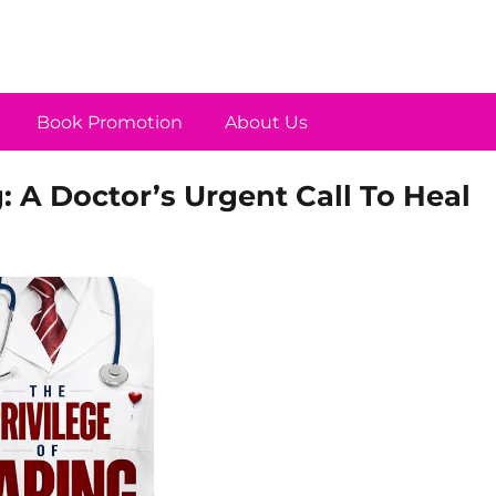
Book Promotion
About Us
g: A Doctor’s Urgent Call To Heal