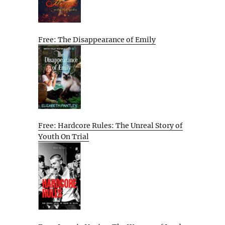
Free: The Disappearance of Emily
Free: Hardcore Rules: The Unreal Story of
Youth On Trial