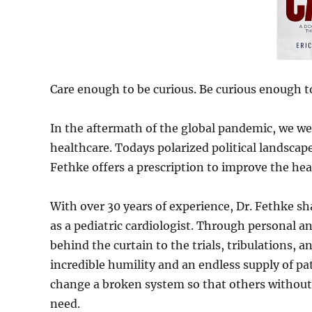
Care enough to be curious. Be curious enough t
In the aftermath of the global pandemic, we wer
healthcare. Todays polarized political landscap
Fethke offers a prescription to improve the hea
With over 30 years of experience, Dr. Fethke sh
as a pediatric cardiologist. Through personal a
behind the curtain to the trials, tribulations, 
incredible humility and an endless supply of pa
change a broken system so that others without 
need.