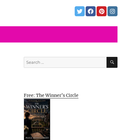
SEARCH
Search
for:
Free: The Winner’s Circle