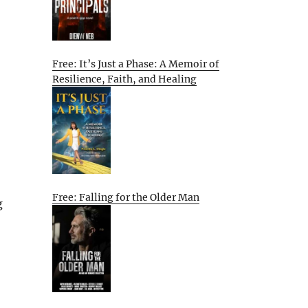
Free: It’s Just a Phase: A Memoir of
Resilience, Faith, and Healing
Free: Falling for the Older Man
g