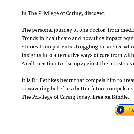
In The Privilege of Caring, discover:
The personal journey of one doctor, from medic
Trends in healthcare and how they impact equit
Stories from patients struggling to survive who
Insights into alternative ways of care from wit
A call to action to rise up against the injustice
It is Dr. Fethkes heart that compels him to trea
unwavering belief in a better future compels us
The Privilege of Caring today.
Free on Kindle.