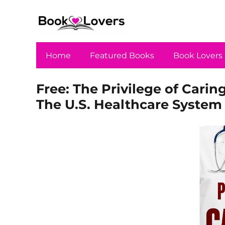
Home
Featured Books
Book Lovers
Free: The Privilege of Carin
The U.S. Healthcare System