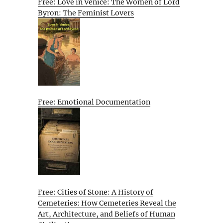
Free: Love in Venice: The Women of Lord
Byron: The Feminist Lovers
Free: Emotional Documentation
Free: Cities of Stone: A History of
Cemeteries: How Cemeteries Reveal the
Art, Architecture, and Beliefs of Human