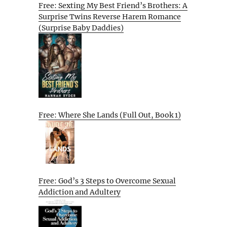
Free: Sexting My Best Friend’s Brothers: A
Surprise Twins Reverse Harem Romance
(Surprise Baby Daddies)
Free: Where She Lands (Full Out, Book 1)
Free: God’s 3 Steps to Overcome Sexual
Addiction and Adultery