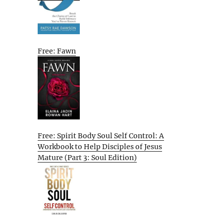
Free: Fawn
Free: Spirit Body Soul Self Control: A
Workbook to Help Disciples of Jesus
Mature (Part 3: Soul Edition)