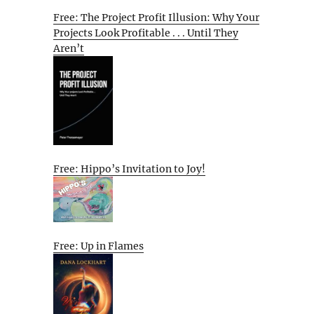
Free: The Project Profit Illusion: Why Your
Projects Look Profitable . . . Until They
Aren’t
Free: Hippo’s Invitation to Joy!
Free: Up in Flames