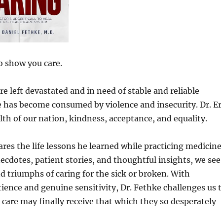
o show you care.
e left devastated and in need of stable and reliable
e has become consumed by violence and insecurity. Dr. Er
lth of our nation, kindness, acceptance, and equality.
ares the life lessons he learned while practicing medicin
necdotes, patient stories, and thoughtful insights, we see
and triumphs of caring for the sick or broken. With
tience and genuine sensitivity, Dr. Fethke challenges us 
care may finally receive that which they so desperately