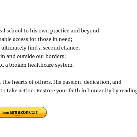
al school to his own practice and beyond;
able access for those in need;
 ultimately find a second chance;
hin and outside our borders;
s of a broken healthcare system.
t the hearts of others. His passion, dedication, and
 to take action. Restore your faith in humanity by readin