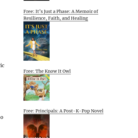
Free: It’s Just a Phase: A Memoir of
Resilience, Faith, and Healing
ic
Free: The Know It Owl
e
Free: Principals: A Post-K-Pop Novel
to