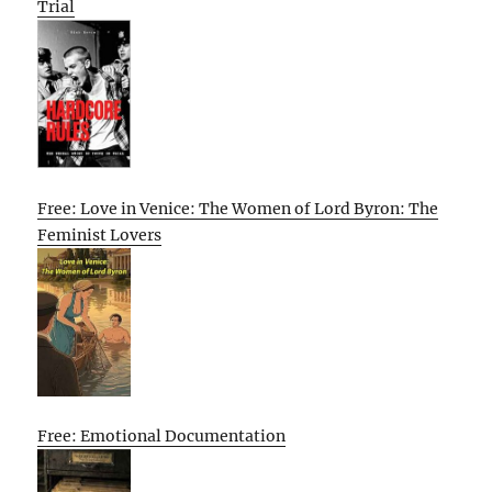
Trial
Free: Love in Venice: The Women of Lord Byron: The
Feminist Lovers
Free: Emotional Documentation