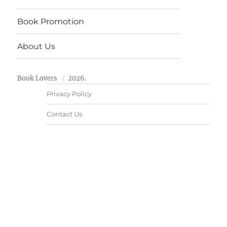
Book Promotion
About Us
Book Lovers
2026.
Privacy Policy
Contact Us