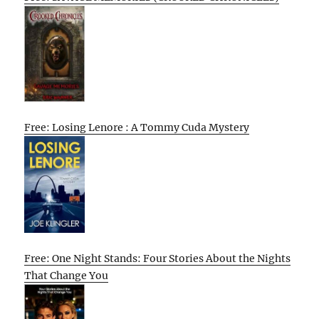
Free: Losing Lenore : A Tommy Cuda Mystery
Free: One Night Stands: Four Stories About the Nights
That Change You