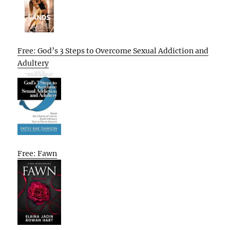
Free: God’s 3 Steps to Overcome Sexual Addiction and
Adultery
Free: Fawn