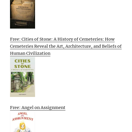
Free: Cities of Stone: A History of Cemeteries: How
Cemeteries Reveal the Art, Architecture, and Beliefs of
Human Civilization
Free: Angel on Assignment