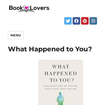
MENU
What Happened to You?