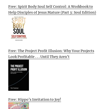
Free: Spirit Body Soul Self Control: A Workbook to
Help Disciples of Jesus Mature (Part 3: Soul Edition)
Free: The Project Profit Illusion: Why Your Projects
Look Profitable . . . Until They Aren’t
Free: Hippo’s Invitation to Joy!