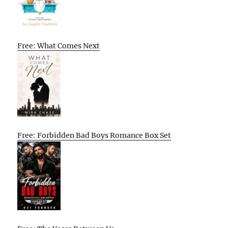
Free: What Comes Next
Free: Forbidden Bad Boys Romance Box Set