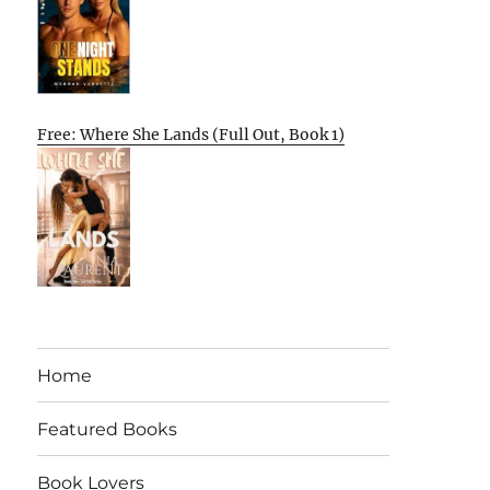
Free: Where She Lands (Full Out, Book 1)
Home
Featured Books
Book Lovers