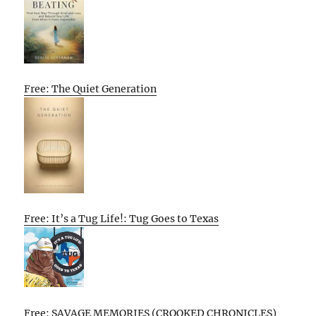
Free: The Quiet Generation
Free: It’s a Tug Life!: Tug Goes to Texas
Free: SAVAGE MEMORIES (CROOKED CHRONICLES)