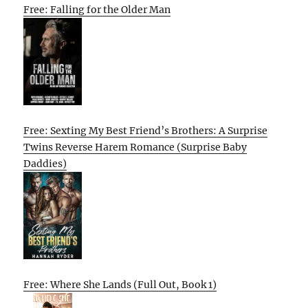
Free: Falling for the Older Man
Free: Sexting My Best Friend’s Brothers: A Surprise
Twins Reverse Harem Romance (Surprise Baby
Daddies)
Free: Where She Lands (Full Out, Book 1)