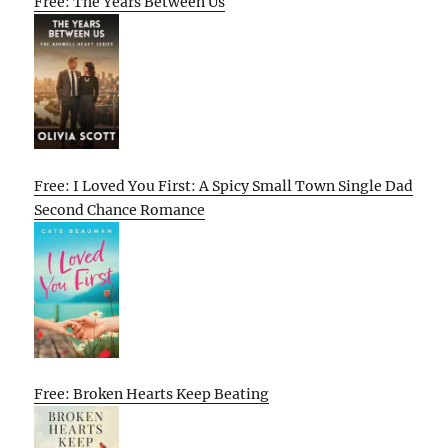
Free: The Years Between Us
Free: I Loved You First: A Spicy Small Town Single Dad
Second Chance Romance
Free: Broken Hearts Keep Beating