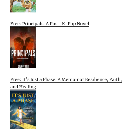
Free: Principals: A Post-K-Pop Novel
Free: It’s Just a Phase: A Memoir of Resilience, Faith,
and Healing