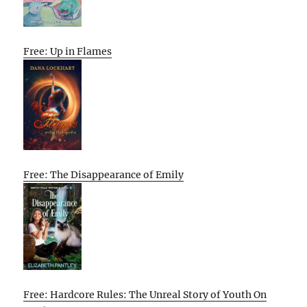
Free: Up in Flames
Free: The Disappearance of Emily
Free: Hardcore Rules: The Unreal Story of Youth On