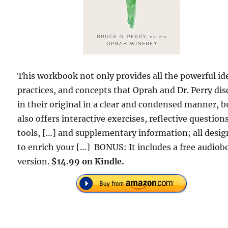
This workbook not only provides all the powerful id
practices, and concepts that Oprah and Dr. Perry dis
in their original in a clear and condensed manner, bu
also offers interactive exercises, reflective questions
tools, […] and supplementary information; all desi
to enrich your […] BONUS: It includes a free audio
version.
$14.99 on Kindle.