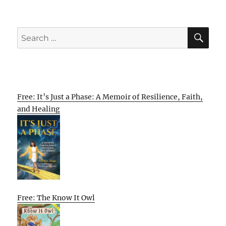
SE
Search
for:
Free: It’s Just a Phase: A Memoir of Resilience, Faith,
and Healing
Free: The Know It Owl