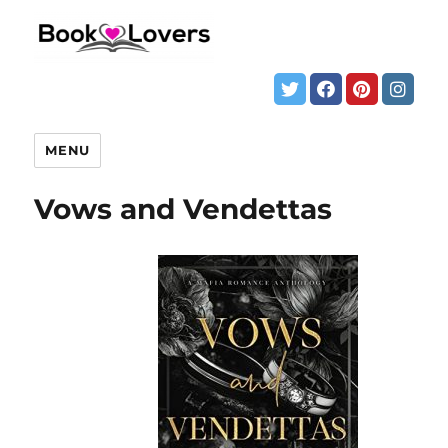
MENU
Vows and Vendettas