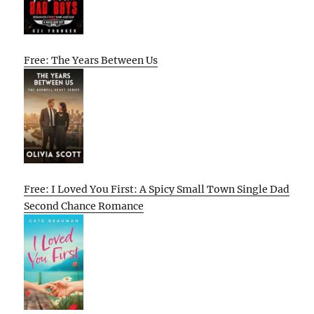
Free: The Years Between Us
Free: I Loved You First: A Spicy Small Town Single Dad
Second Chance Romance