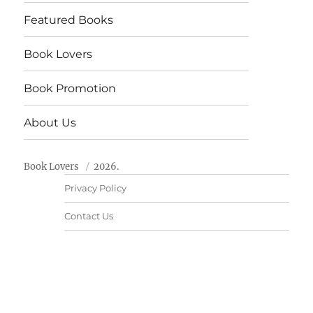
Featured Books
Book Lovers
Book Promotion
About Us
Book Lovers
2026.
Privacy Policy
Contact Us