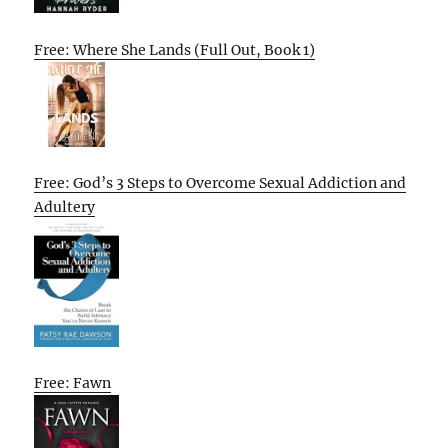
Free: Where She Lands (Full Out, Book 1)
Free: God’s 3 Steps to Overcome Sexual Addiction and
Adultery
Free: Fawn