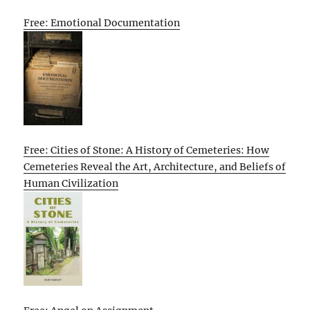
Free: Emotional Documentation
Free: Cities of Stone: A History of Cemeteries: How
Cemeteries Reveal the Art, Architecture, and Beliefs of
Human Civilization