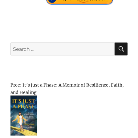
SE
Search
for:
Free: It’s Just a Phase: A Memoir of Resilience, Faith,
and Healing