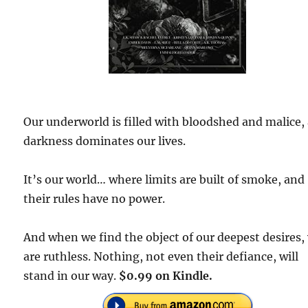
Our underworld is filled with bloodshed and malice,
darkness dominates our lives.
It’s our world… where limits are built of smoke, and
their rules have no power.
And when we find the object of our deepest desires,
are ruthless. Nothing, not even their defiance, will
stand in our way.
$0.99 on Kindle.