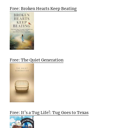
Free: Broken Hearts Keep Beating
Free: The Quiet Generation
Free: It’s a Tug Life!: Tug Goes to Texas