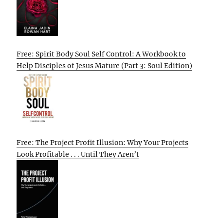
Free: Spirit Body Soul Self Control: A Workbook to
Help Disciples of Jesus Mature (Part 3: Soul Edition)
Free: The Project Profit Illusion: Why Your Projects
Look Profitable . . . Until They Aren’t