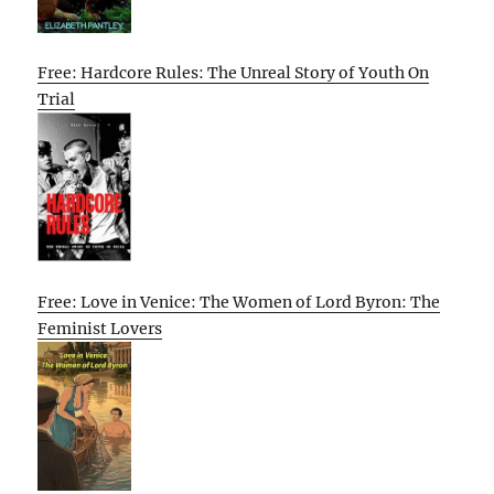
Free: Hardcore Rules: The Unreal Story of Youth On
Trial
Free: Love in Venice: The Women of Lord Byron: The
Feminist Lovers