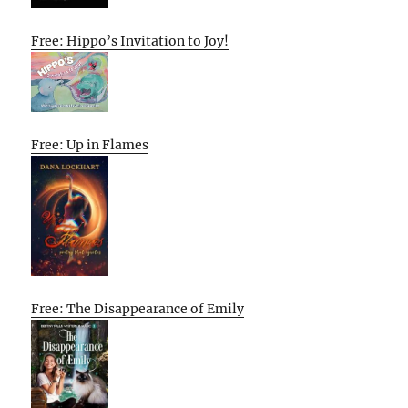
Free: Hippo’s Invitation to Joy!
Free: Up in Flames
Free: The Disappearance of Emily