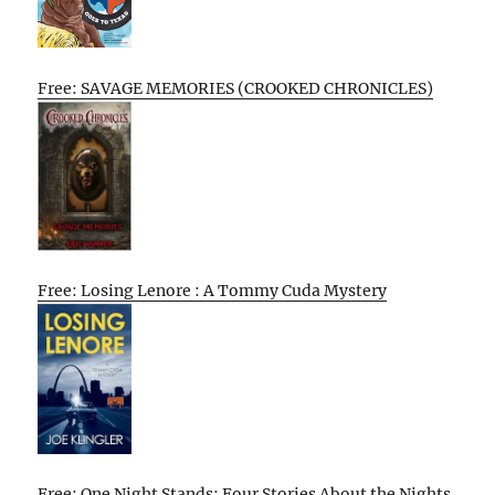
Free: SAVAGE MEMORIES (CROOKED CHRONICLES)
Free: Losing Lenore : A Tommy Cuda Mystery
Free: One Night Stands: Four Stories About the Nights