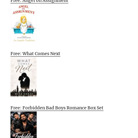
Free: Angel on Assignment
Free: What Comes Next
Free: Forbidden Bad Boys Romance Box Set