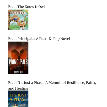
Free: The Know It Owl
Free: Principals: A Post-K-Pop Novel
Free: It’s Just a Phase: A Memoir of Resilience, Faith,
and Healing