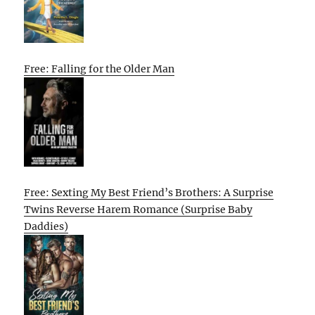
Free: Falling for the Older Man
Free: Sexting My Best Friend’s Brothers: A Surprise
Twins Reverse Harem Romance (Surprise Baby
Daddies)