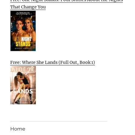
That Change You
Free: Where She Lands (Full Out, Book 1)
Home