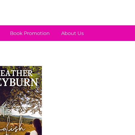
Book Promotion
About Us