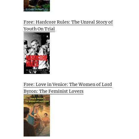
Free: Hardcore Rules: The Unreal Story of
Youth On Trial
Free: Love in Venice: The Women of Lord
Byron: The Feminist Lovers