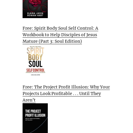
Free: Spirit Body Soul Self Control: A
Workbook to Help Disciples of Jesus
Mature (Part 3: Soul Edition)
Free: The Project Profit Illusion: Why Your
Projects Look Profitable . . . Until They
Aren’t