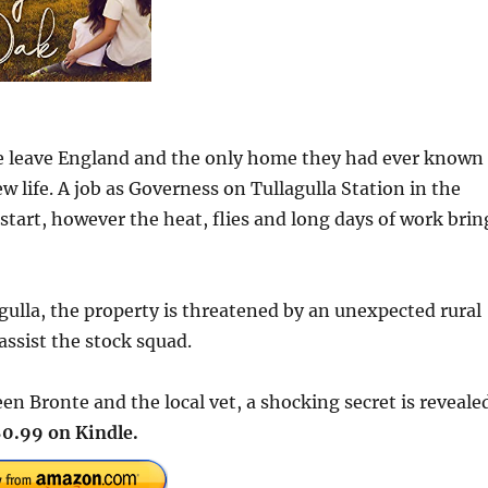
e leave England and the only home they had ever known
w life. A job as Governess on Tullagulla Station in the
tart, however the heat, flies and long days of work brin
agulla, the property is threatened by an unexpected rural
assist the stock squad.
en Bronte and the local vet, a shocking secret is reveale
0.99 on Kindle.