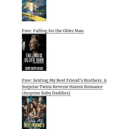
Free: Falling for the Older Man
Free: Sexting My Best Friend’s Brothers: A
Surprise Twins Reverse Harem Romance
(Surprise Baby Daddies)