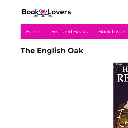
Home
Featured Books
Book Lovers
The English Oak