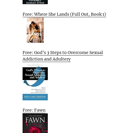
Free: Where She Lands (Full Out, Book 1)
Free: God’s 3 Steps to Overcome Sexual
Addiction and Adultery
Free: Fawn