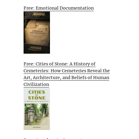
Free: Emotional Documentation
Free: Cities of Stone: A History of
Cemeteries: How Cemeteries Reveal the
Art, Architecture, and Beliefs of Human
Civilization