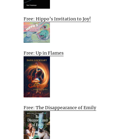
Free: Hippo’s Invitation to Joy!
Free: Up in Flames
Free: The Disappearance of Emily