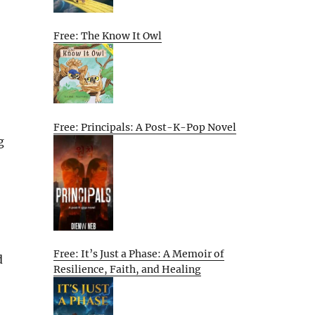
Free: The Know It Owl
Free: Principals: A Post-K-Pop Novel
g
Free: It’s Just a Phase: A Memoir of
d
Resilience, Faith, and Healing