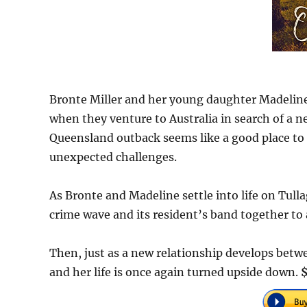
Bronte Miller and her young daughter Madelin
when they venture to Australia in search of a ne
Queensland outback seems like a good place to s
unexpected challenges.
As Bronte and Madeline settle into life on Tull
crime wave and its resident’s band together to 
Then, just as a new relationship develops betwe
and her life is once again turned upside down.
$