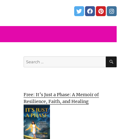
SEARCH
Search
for:
Free: It’s Just a Phase: A Memoir of
Resilience, Faith, and Healing