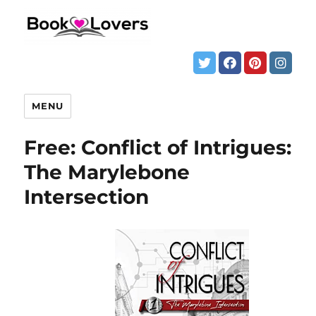
MENU
Free: Conflict of Intrigues:
The Marylebone
Intersection