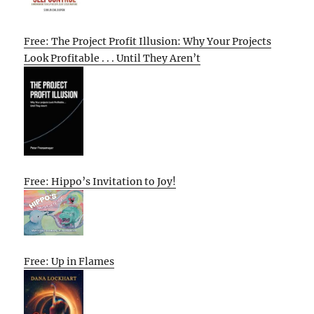
Free: The Project Profit Illusion: Why Your Projects
Look Profitable . . . Until They Aren’t
Free: Hippo’s Invitation to Joy!
Free: Up in Flames