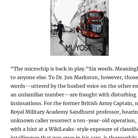
“The microchip is back in play.”Six words. Meaning
to anyone else. To Dr. Jon Markston, however, thos
words—uttered by the hushed voice on the other en
an unfamiliar number—are fraught with disturbing
insinuations. For the former British Army Captain,
Royal Military Academy Sandhurst professor, heari
unknown caller resurrect a ten-year-old operation,
with a hint at a WikiLeaks-style exposure of classifi
intelligence that was once in his care, is thoroughly