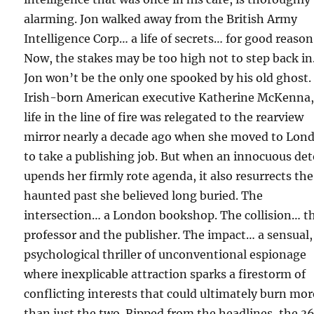
alarming. Jon walked away from the British Army
Intelligence Corp… a life of secrets… for good reason
Now, the stakes may be too high not to step back in
Jon won’t be the only one spooked by his old ghost.
Irish-born American executive Katherine McKenna,
life in the line of fire was relegated to the rearview
mirror nearly a decade ago when she moved to Lon
to take a publishing job. But when an innocuous de
upends her firmly rote agenda, it also resurrects the
haunted past she believed long buried. The
intersection… a London bookshop. The collision… t
professor and the publisher. The impact… a sensual,
psychological thriller of unconventional espionage
where inexplicable attraction sparks a firestorm of
conflicting interests that could ultimately burn mor
than just the two. Ripped from the headlines, the 3