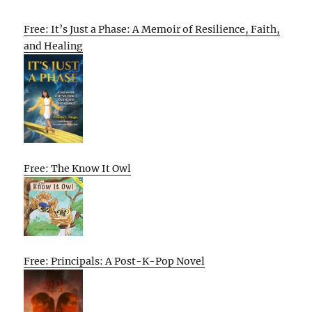
Free: It’s Just a Phase: A Memoir of Resilience, Faith,
and Healing
Free: The Know It Owl
Free: Principals: A Post-K-Pop Novel