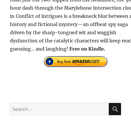
hour dash through the Marylebone Intersection clo
in Conflict of Intrigues is a breakneck blur between 
history and fictional mystery—an offbeat spy saga
driven by the sharp-tongued wit and waggish
dysfunction of the catalytic characters will keep rea
guessing… and laughing!
Free on Kindle.
SE
Search
for: