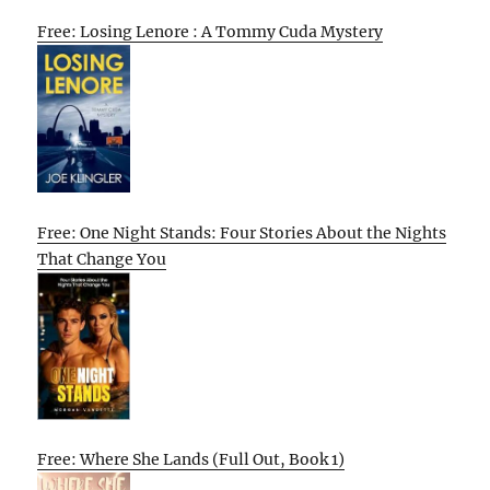
Free: Losing Lenore : A Tommy Cuda Mystery
Free: One Night Stands: Four Stories About the Nights
That Change You
Free: Where She Lands (Full Out, Book 1)