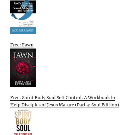
Free: Fawn
Free: Spirit Body Soul Self Control: A Workbook to
Help Disciples of Jesus Mature (Part 3: Soul Edition)