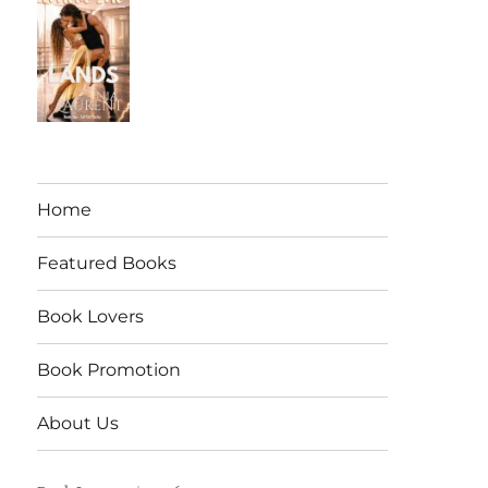
Home
Featured Books
Book Lovers
Book Promotion
About Us