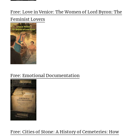
Free: Love in Venice: The Women of Lord Byron: The
Feminist Lovers
Free: Emotional Documentation
Free: Cities of Stone: A History of Cemeteries: How