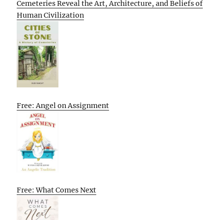
Cemeteries Reveal the Art, Architecture, and Beliefs of
Human Civilization
Free: Angel on Assignment
Free: What Comes Next