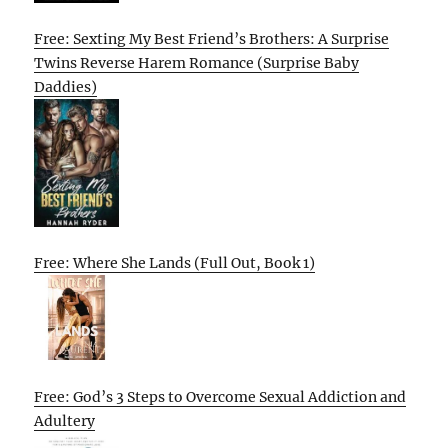
Free: Sexting My Best Friend’s Brothers: A Surprise
Twins Reverse Harem Romance (Surprise Baby
Daddies)
Free: Where She Lands (Full Out, Book 1)
Free: God’s 3 Steps to Overcome Sexual Addiction and
Adultery