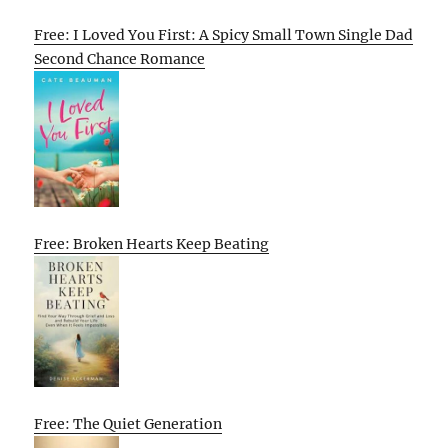
Free: I Loved You First: A Spicy Small Town Single Dad
Second Chance Romance
Free: Broken Hearts Keep Beating
Free: The Quiet Generation