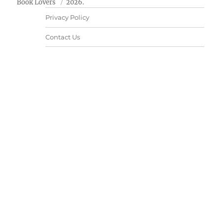
Book Lovers
2026.
Privacy Policy
Contact Us