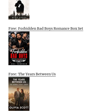
Free: Forbidden Bad Boys Romance Box Set
Free: The Years Between Us