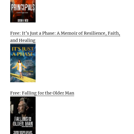
Free: It’s Just a Phase: A Memoir of Resilience, Faith,
and Healing
Free: Falling for the Older Man