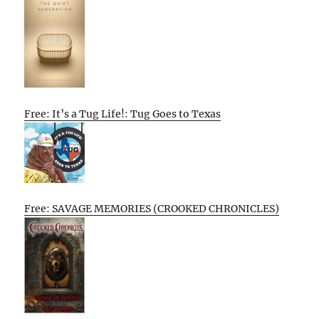
Free: It’s a Tug Life!: Tug Goes to Texas
Free: SAVAGE MEMORIES (CROOKED CHRONICLES)