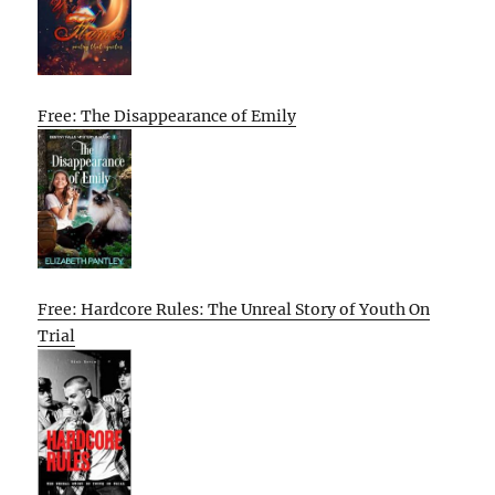
Free: The Disappearance of Emily
Free: Hardcore Rules: The Unreal Story of Youth On
Trial