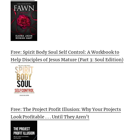
Free: Spirit Body Soul Self Control: A Workbook to
Help Disciples of Jesus Mature (Part 3: Soul Edition)
Free: The Project Profit Illusion: Why Your Projects
Look Profitable . . . Until They Aren’t