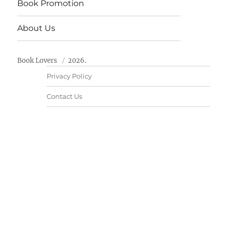
Book Promotion
About Us
Book Lovers
2026.
Privacy Policy
Contact Us