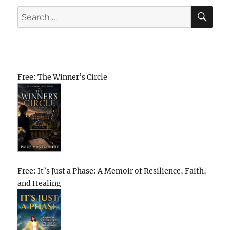
SE
Search
for:
Free: The Winner’s Circle
Free: It’s Just a Phase: A Memoir of Resilience, Faith,
and Healing