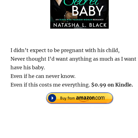
I didn’t expect to be pregnant with his child,
Never thought I’d want anything as much as I want 
have his baby.
Even if he can never know.
Even if this costs me everything.
$0.99 on Kindle.