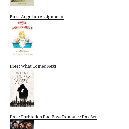
Free: Angel on Assignment
Free: What Comes Next
Free: Forbidden Bad Boys Romance Box Set