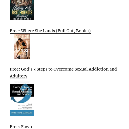
Free: Where She Lands (Full Out, Book 1)
Free: God’s 3 Steps to Overcome Sexual Addiction and
Adultery
Free: Fawn