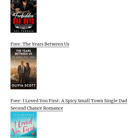
Free: The Years Between Us
Free: I Loved You First: A Spicy Small Town Single Dad
Second Chance Romance