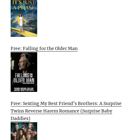
Free: Falling for the Older Man
Free: Sexting My Best Friend’s Brothers: A Surprise
Twins Reverse Harem Romance (Surprise Baby
Daddies)