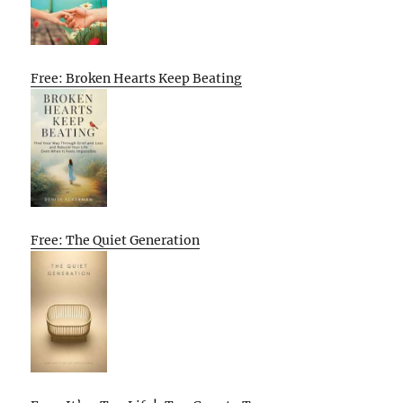
Free: Broken Hearts Keep Beating
Free: The Quiet Generation