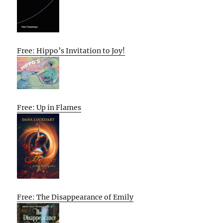
Free: Hippo’s Invitation to Joy!
Free: Up in Flames
Free: The Disappearance of Emily