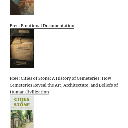
Free: Emotional Documentation
Free: Cities of Stone: A History of Cemeteries: How
Cemeteries Reveal the Art, Architecture, and Beliefs of
Human Civilization