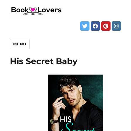
MENU
His Secret Baby