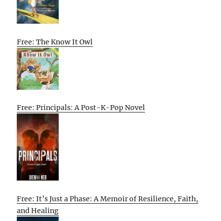
Free: The Know It Owl
Free: Principals: A Post-K-Pop Novel
Free: It’s Just a Phase: A Memoir of Resilience, Faith,
and Healing