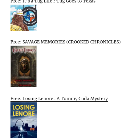
Free: It’s a Tug Life!: Tug Goes to Texas
Free: SAVAGE MEMORIES (CROOKED CHRONICLES)
Free: Losing Lenore : A Tommy Cuda Mystery