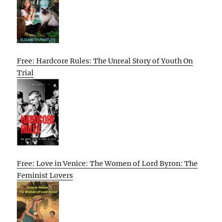
Free: Hardcore Rules: The Unreal Story of Youth On
Trial
Free: Love in Venice: The Women of Lord Byron: The
Feminist Lovers