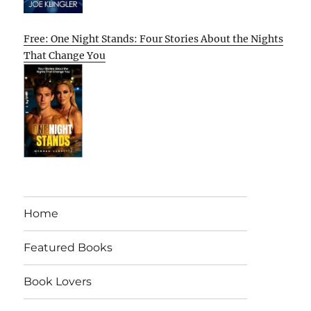
Free: One Night Stands: Four Stories About the Nights
That Change You
Home
Featured Books
Book Lovers