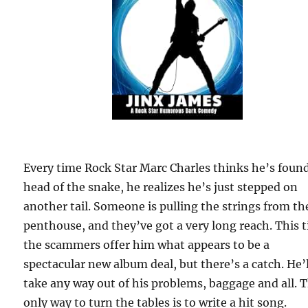
Every time Rock Star Marc Charles thinks he’s foun
head of the snake, he realizes he’s just stepped on
another tail. Someone is pulling the strings from th
penthouse, and they’ve got a very long reach. This 
the scammers offer him what appears to be a
spectacular new album deal, but there’s a catch. He’l
take any way out of his problems, baggage and all. 
only way to turn the tables is to write a hit song.