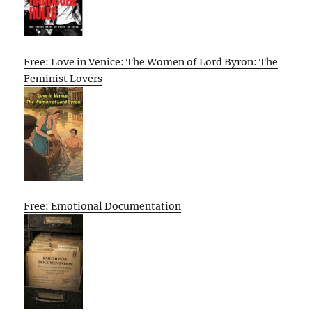
Free: Love in Venice: The Women of Lord Byron: The
Feminist Lovers
Free: Emotional Documentation