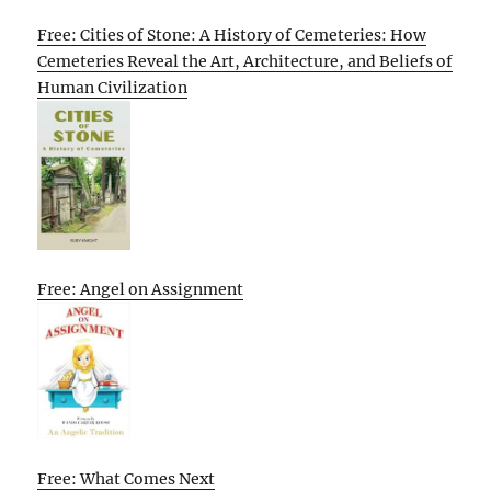
Free: Cities of Stone: A History of Cemeteries: How
Cemeteries Reveal the Art, Architecture, and Beliefs of
Human Civilization
Free: Angel on Assignment
Free: What Comes Next