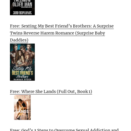
Free: Sexting My Best Friend’s Brothers: A Surprise
Twins Reverse Harem Romance (Surprise Baby
Daddies)
Free: Where She Lands (Full Out, Book 1)
Free: God’s 3 Steps to Overcome Sexual Addiction and