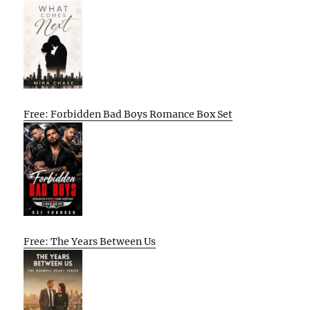
Free: Forbidden Bad Boys Romance Box Set
Free: The Years Between Us