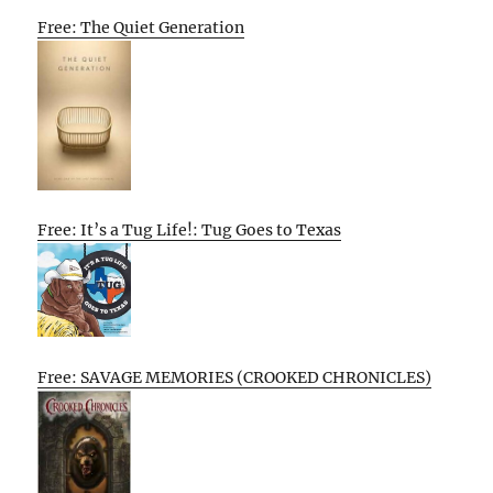
Free: The Quiet Generation
Free: It’s a Tug Life!: Tug Goes to Texas
Free: SAVAGE MEMORIES (CROOKED CHRONICLES)