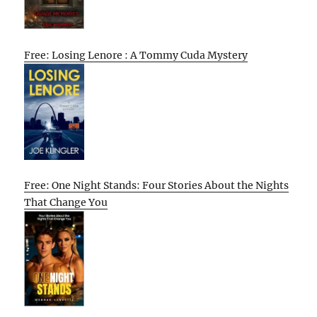
Free: Losing Lenore : A Tommy Cuda Mystery
Free: One Night Stands: Four Stories About the Nights
That Change You