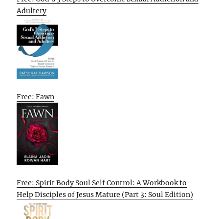
Adultery
Free: Fawn
Free: Spirit Body Soul Self Control: A Workbook to
Help Disciples of Jesus Mature (Part 3: Soul Edition)