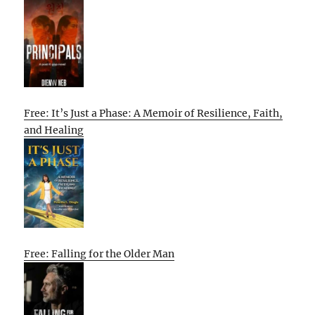
Free: It’s Just a Phase: A Memoir of Resilience, Faith,
and Healing
Free: Falling for the Older Man