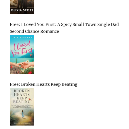
Free: I Loved You First: A Spicy Small Town Single Dad
Second Chance Romance
Free: Broken Hearts Keep Beating