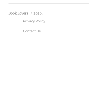
Book Lovers
2026.
Privacy Policy
Contact Us