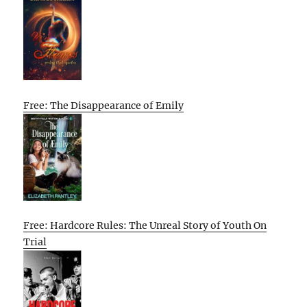
Free: The Disappearance of Emily
Free: Hardcore Rules: The Unreal Story of Youth On
Trial