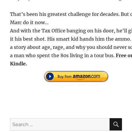
That’s been his greatest challenge for decades. But 
Marc do it now…
And with the Tax Office banging on his door, he’ll g
it his best shot. His smart kid hands him the ammo. 
a story about age, rage, and why you should never 
a man who spent the 80s living in a tour bus.
Free o
Kindle.
SE
Search
for: