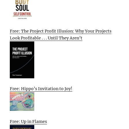
Free: The Project Profit Illusion: Why Your Projects
Look Profitable . . . Until They Aren’t
Free: Hippo’s Invitation to Joy!
Free: Up in Flames