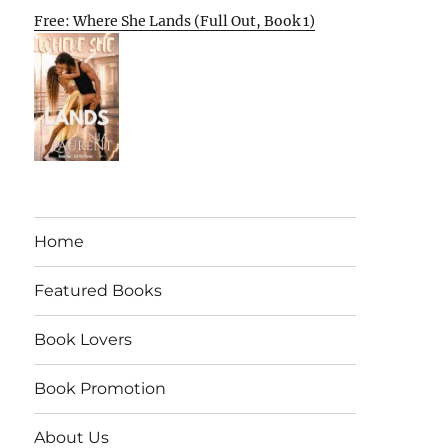
Free: Where She Lands (Full Out, Book 1)
Home
Featured Books
Book Lovers
Book Promotion
About Us