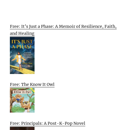
Free: It’s Just a Phase: A Memoir of Resilience, Faith,
and Healing
Free: The Know It Owl
Free: Principals: A Post-K-Pop Novel