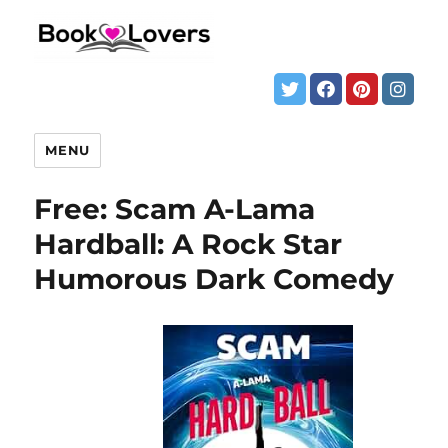
MENU
Free: Scam A-Lama
Hardball: A Rock Star
Humorous Dark Comedy