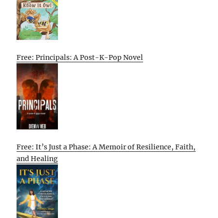
Free: Principals: A Post-K-Pop Novel
Free: It’s Just a Phase: A Memoir of Resilience, Faith,
and Healing