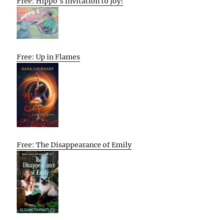
Free: Hippo’s Invitation to Joy!
Free: Up in Flames
Free: The Disappearance of Emily