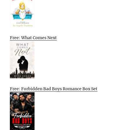
Free: What Comes Next
Free: Forbidden Bad Boys Romance Box Set