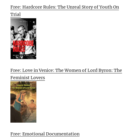
Free: Hardcore Rules: The Unreal Story of Youth On
Trial
Free: Love in Venice: The Women of Lord Byron: The
Feminist Lovers
Free: Emotional Documentation