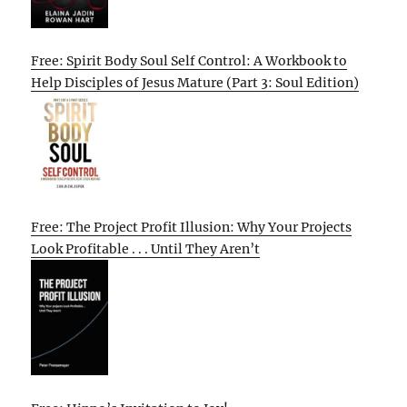
Free: Spirit Body Soul Self Control: A Workbook to
Help Disciples of Jesus Mature (Part 3: Soul Edition)
Free: The Project Profit Illusion: Why Your Projects
Look Profitable . . . Until They Aren’t