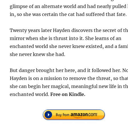
glimpse of an alternate world and had nearly pulled
in, so she was certain the cat had suffered that fate.
Twenty years later Hayden discovers the secret of t
mirror when she is thrust into it. She learns of an
enchanted world she never knew existed, and a fami
she never knew she had.
But danger brought her here, and it followed her. N
Hayden is on a mission to remove the threat, so tha
she can begin her magical, meaningful new life in th
enchanted world.
Free
on Kindle.