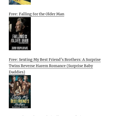
Free: Falling for the Older Man
Free: Sexting My Best Friend’s Brothers: A Surprise
Twins Reverse Harem Romance (Surprise Baby
Daddies)