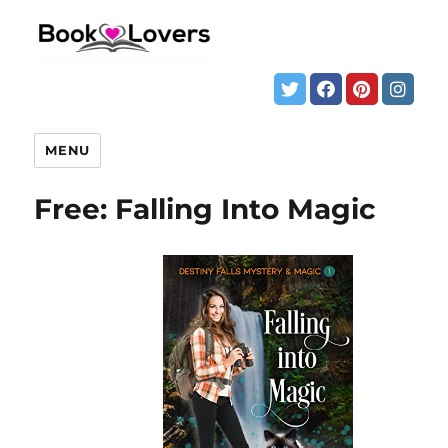
MENU
Free: Falling Into Magic