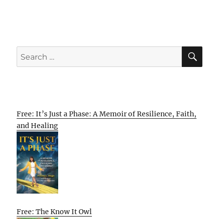
SE
Search
for:
Free: It’s Just a Phase: A Memoir of Resilience, Faith,
and Healing
Free: The Know It Owl