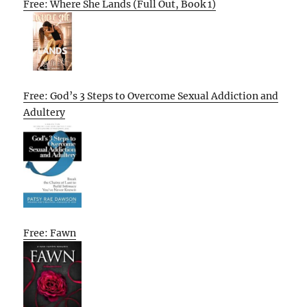
Free: Where She Lands (Full Out, Book 1)
Free: God’s 3 Steps to Overcome Sexual Addiction and
Adultery
Free: Fawn