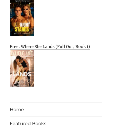
Free: Where She Lands (Full Out, Book 1)
Home
Featured Books