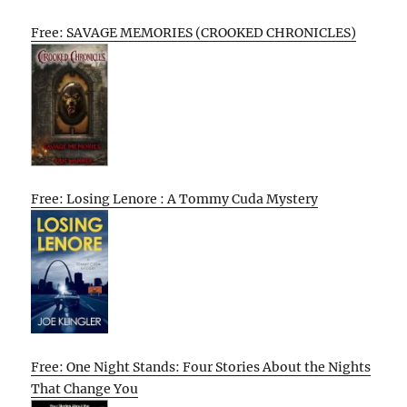
Free: SAVAGE MEMORIES (CROOKED CHRONICLES)
Free: Losing Lenore : A Tommy Cuda Mystery
Free: One Night Stands: Four Stories About the Nights
That Change You