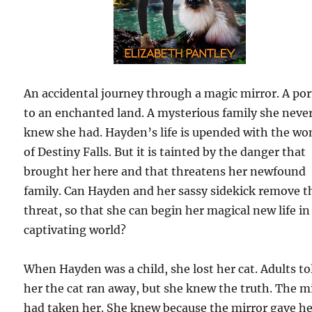
An accidental journey through a magic mirror. A por
to an enchanted land. A mysterious family she neve
knew she had. Hayden’s life is upended with the wo
of Destiny Falls. But it is tainted by the danger that
brought her here and that threatens her newfound
family. Can Hayden and her sassy sidekick remove t
threat, so that she can begin her magical new life in
captivating world?
When Hayden was a child, she lost her cat. Adults to
her the cat ran away, but she knew the truth. The m
had taken her. She knew because the mirror gave he