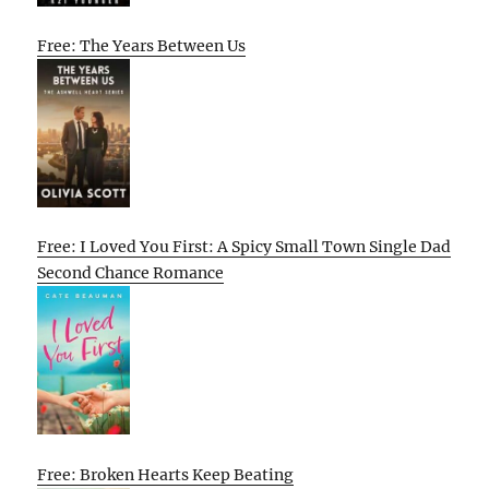
Free: The Years Between Us
Free: I Loved You First: A Spicy Small Town Single Dad
Second Chance Romance
Free: Broken Hearts Keep Beating