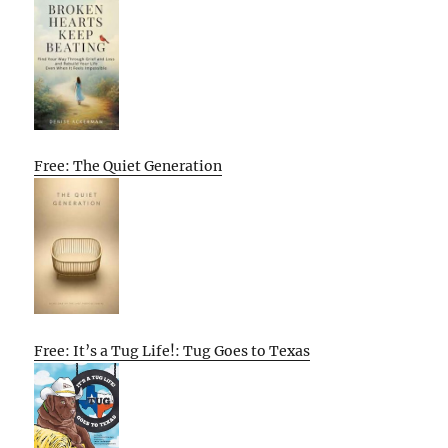
Free: The Quiet Generation
Free: It’s a Tug Life!: Tug Goes to Texas