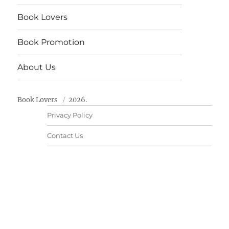
Book Lovers
Book Promotion
About Us
Book Lovers
2026.
Privacy Policy
Contact Us