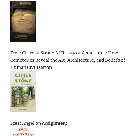
Free: Cities of Stone: A History of Cemeteries: How
Cemeteries Reveal the Art, Architecture, and Beliefs of
Human Civilization
Free: Angel on Assignment