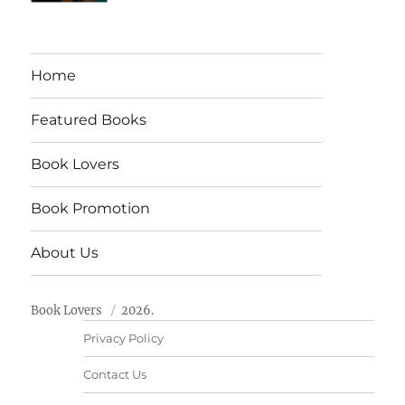
Home
Featured Books
Book Lovers
Book Promotion
About Us
Book Lovers
2026.
Privacy Policy
Contact Us