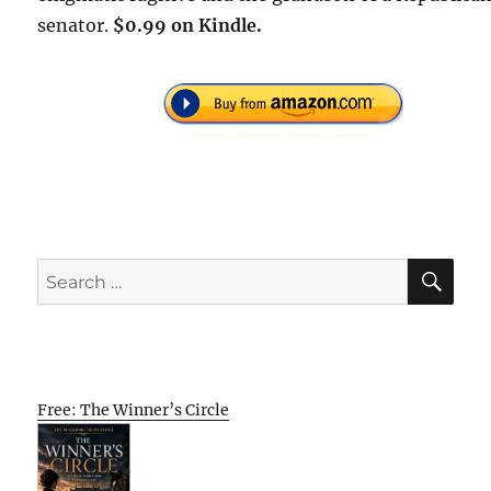
senator.
$0.99 on Kindle.
SE
Search
for:
Free: The Winner’s Circle