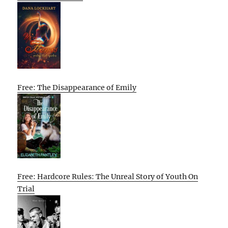
Free: The Disappearance of Emily
Free: Hardcore Rules: The Unreal Story of Youth On
Trial