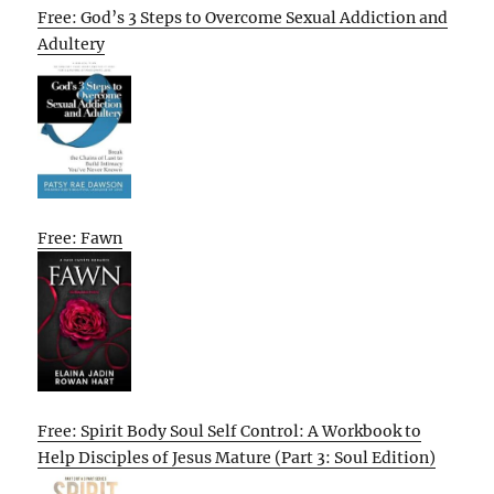
Free: God’s 3 Steps to Overcome Sexual Addiction and
Adultery
Free: Fawn
Free: Spirit Body Soul Self Control: A Workbook to
Help Disciples of Jesus Mature (Part 3: Soul Edition)