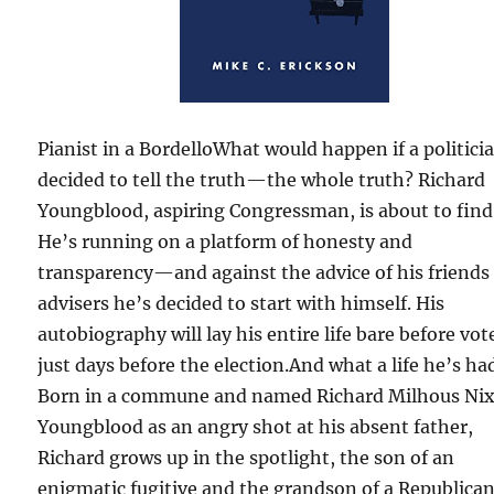
Pianist in a BordelloWhat would happen if a politici
decided to tell the truth—the whole truth? Richard
Youngblood, aspiring Congressman, is about to find
He’s running on a platform of honesty and
transparency—and against the advice of his friends
advisers he’s decided to start with himself. His
autobiography will lay his entire life bare before vot
just days before the election.And what a life he’s ha
Born in a commune and named Richard Milhous Ni
Youngblood as an angry shot at his absent father,
Richard grows up in the spotlight, the son of an
enigmatic fugitive and the grandson of a Republica