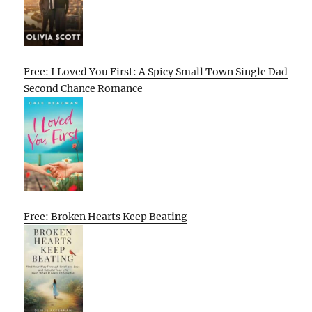
Free: I Loved You First: A Spicy Small Town Single Dad
Second Chance Romance
Free: Broken Hearts Keep Beating