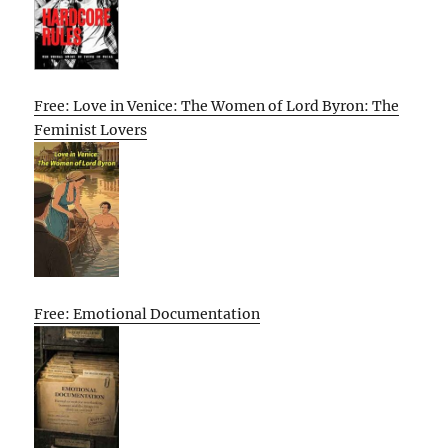
Free: Love in Venice: The Women of Lord Byron: The
Feminist Lovers
Free: Emotional Documentation