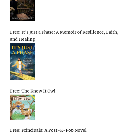
Free: It’s Just a Phase: A Memoir of Resilience, Faith,
and Healing
Free: The Know It Owl
Free: Principals: A Post-K-Pop Novel