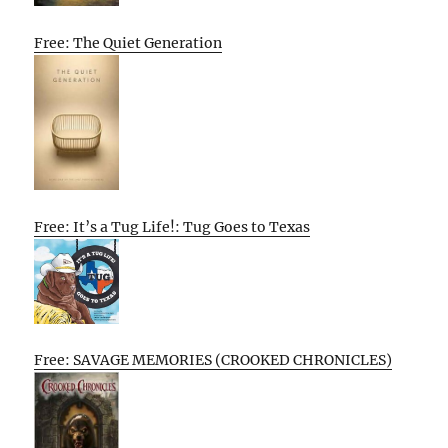
Free: The Quiet Generation
Free: It’s a Tug Life!: Tug Goes to Texas
Free: SAVAGE MEMORIES (CROOKED CHRONICLES)