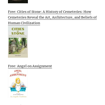
Free: Cities of Stone: A History of Cemeteries: How
Cemeteries Reveal the Art, Architecture, and Beliefs of
Human Civilization
Free: Angel on Assignment