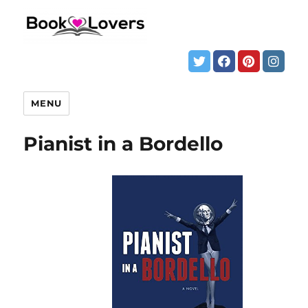
MENU
Pianist in a Bordello