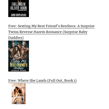
Free: Sexting My Best Friend’s Brothers: A Surprise
Twins Reverse Harem Romance (Surprise Baby
Daddies)
Free: Where She Lands (Full Out, Book 1)