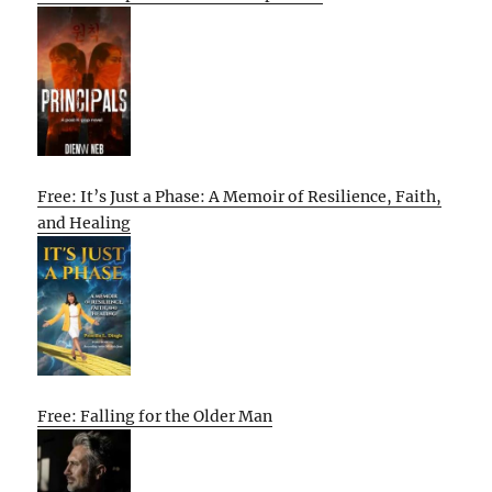
Free: It’s Just a Phase: A Memoir of Resilience, Faith,
and Healing
Free: Falling for the Older Man