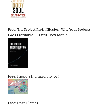
Free: The Project Profit Illusion: Why Your Projects
Look Profitable . . . Until They Aren’t
Free: Hippo’s Invitation to Joy!
Free: Up in Flames