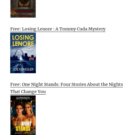
Free: Losing Lenore : A Tommy Cuda Mystery
Free: One Night Stands: Four Stories About the Nights
That Change You