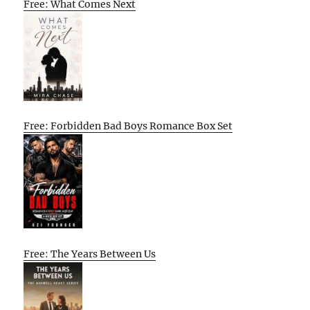
Free: What Comes Next
Free: Forbidden Bad Boys Romance Box Set
Free: The Years Between Us