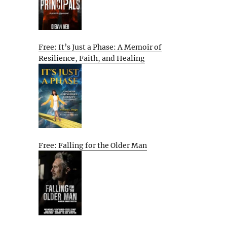
Free: It’s Just a Phase: A Memoir of
Resilience, Faith, and Healing
Free: Falling for the Older Man