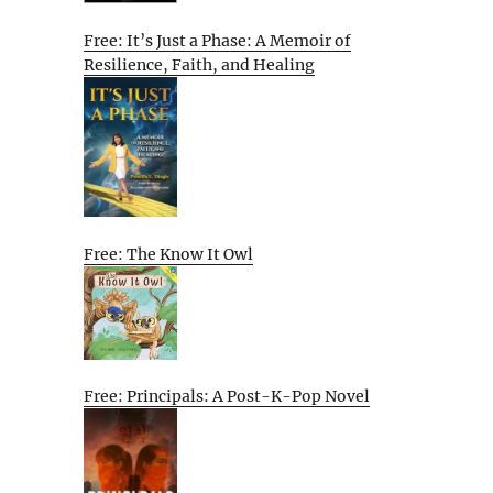
Free: It’s Just a Phase: A Memoir of
Resilience, Faith, and Healing
Free: The Know It Owl
Free: Principals: A Post-K-Pop Novel