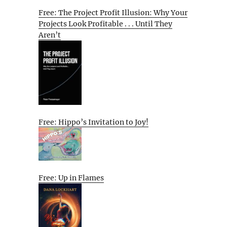
Free: The Project Profit Illusion: Why Your
Projects Look Profitable . . . Until They
Aren’t
Free: Hippo’s Invitation to Joy!
Free: Up in Flames