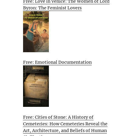
Free: Love in Venice: The Women of Lord
Byron: The Feminist Lovers
Free: Emotional Documentation
Free: Cities of Stone: A History of
Cemeteries: How Cemeteries Reveal the
Art, Architecture, and Beliefs of Human