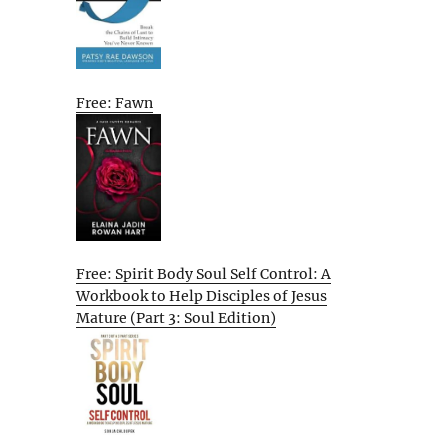
Free: Fawn
Free: Spirit Body Soul Self Control: A
Workbook to Help Disciples of Jesus
Mature (Part 3: Soul Edition)