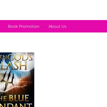
Book Promotion
About Us