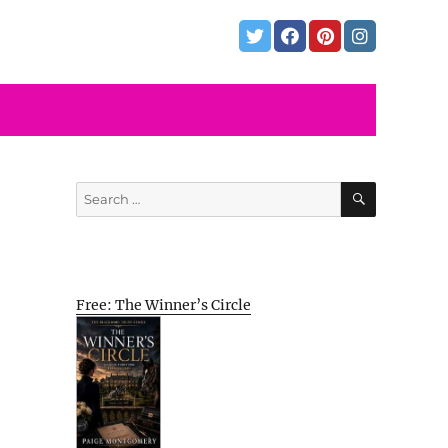
SEARCH
Search
for:
Free: The Winner’s Circle