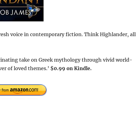
esh voice in contemporary fiction. Think Highlander, all
inating take on Greek mythology through vivid world-
ver of loved themes.’
$0.99 on Kindle.