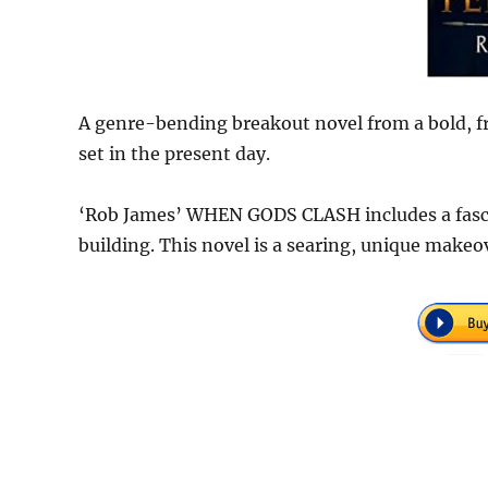
A genre-bending breakout novel from a bold, fr
set in the present day.
‘Rob James’ WHEN GODS CLASH includes a fasc
building. This novel is a searing, unique makeo