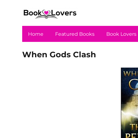
Home
Featured Books
Book Lovers
When Gods Clash