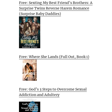
Free: Sexting My Best Friend’s Brothers: A
Surprise Twins Reverse Harem Romance
(Surprise Baby Daddies)
Free: Where She Lands (Full Out, Book 1)
Free: God’s 3 Steps to Overcome Sexual
Addiction and Adultery