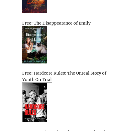
Free: The Disappearance of Emily
Free: Hardcore Rules: The Unreal Story of
Youth On Trial