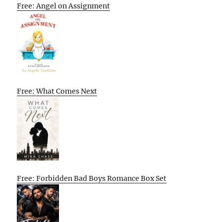
Free: Angel on Assignment
Free: What Comes Next
Free: Forbidden Bad Boys Romance Box Set