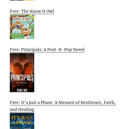
Free: The Know It Owl
Free: Principals: A Post-K-Pop Novel
Free: It’s Just a Phase: A Memoir of Resilience, Faith,
and Healing