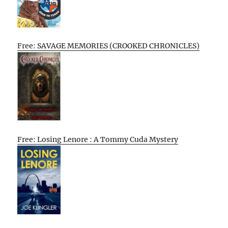
Free: SAVAGE MEMORIES (CROOKED CHRONICLES)
Free: Losing Lenore : A Tommy Cuda Mystery