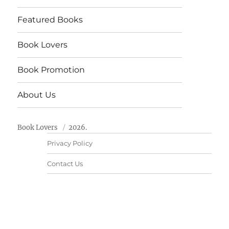
Featured Books
Book Lovers
Book Promotion
About Us
Book Lovers
2026.
Privacy Policy
Contact Us