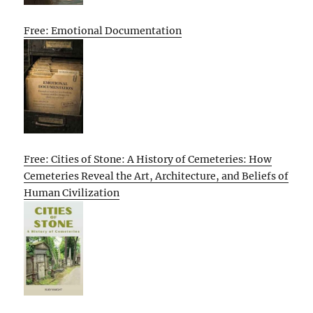
Free: Emotional Documentation
Free: Cities of Stone: A History of Cemeteries: How
Cemeteries Reveal the Art, Architecture, and Beliefs of
Human Civilization