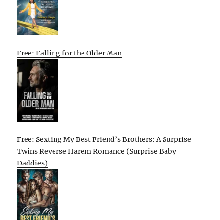
Free: Falling for the Older Man
Free: Sexting My Best Friend’s Brothers: A Surprise
Twins Reverse Harem Romance (Surprise Baby
Daddies)