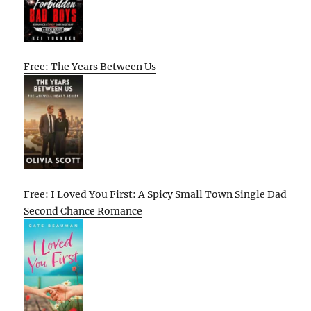
Free: The Years Between Us
Free: I Loved You First: A Spicy Small Town Single Dad
Second Chance Romance