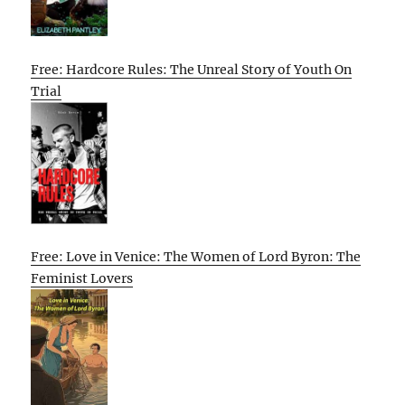
Free: Hardcore Rules: The Unreal Story of Youth On
Trial
Free: Love in Venice: The Women of Lord Byron: The
Feminist Lovers