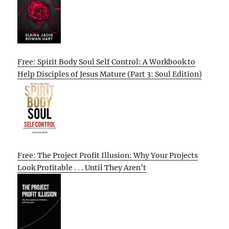
Free: Spirit Body Soul Self Control: A Workbook to
Help Disciples of Jesus Mature (Part 3: Soul Edition)
Free: The Project Profit Illusion: Why Your Projects
Look Profitable . . . Until They Aren’t