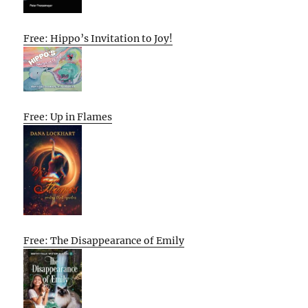
Free: Hippo’s Invitation to Joy!
Free: Up in Flames
Free: The Disappearance of Emily