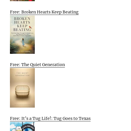
Free: Broken Hearts Keep Beating
Free: The Quiet Generation
Free: It’s a Tug Life!: Tug Goes to Texas