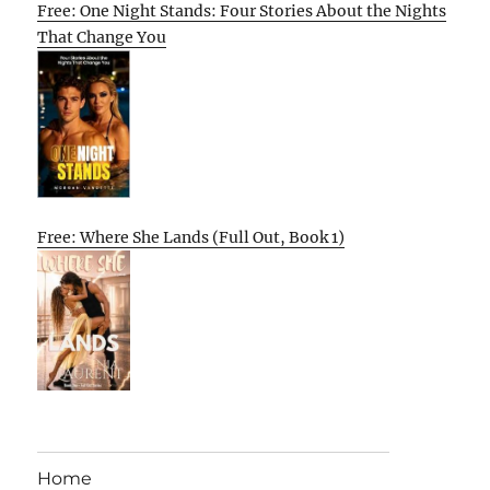
Free: One Night Stands: Four Stories About the Nights
That Change You
Free: Where She Lands (Full Out, Book 1)
Home