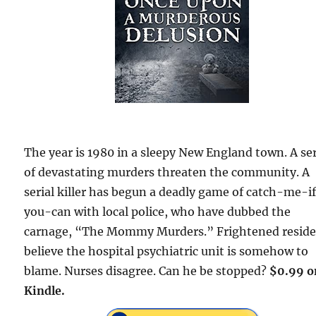
The year is 1980 in a sleepy New England town. A se
of devastating murders threaten the community. A
serial killer has begun a deadly game of catch-me-i
you-can with local police, who have dubbed the
carnage, “The Mommy Murders.” Frightened resid
believe the hospital psychiatric unit is somehow to
blame. Nurses disagree. Can he be stopped?
$0.99 o
Kindle.