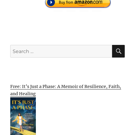
SE
Search
for:
Free: It’s Just a Phase: A Memoir of Resilience, Faith,
and Healing