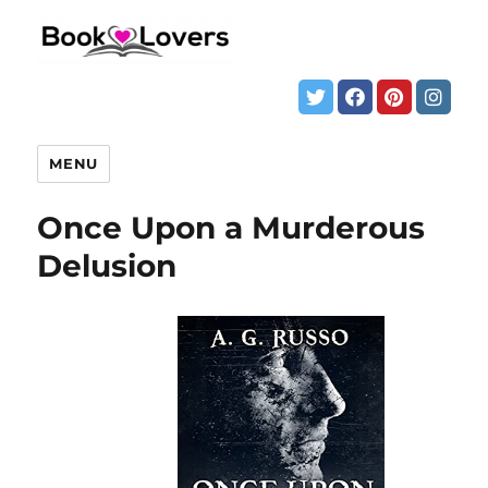
MENU
Once Upon a Murderous
Delusion