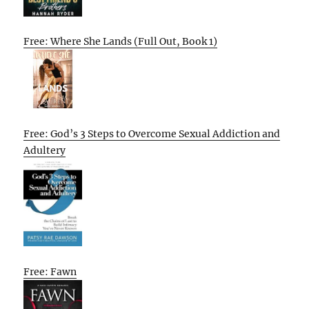
Free: Where She Lands (Full Out, Book 1)
Free: God’s 3 Steps to Overcome Sexual Addiction and
Adultery
Free: Fawn