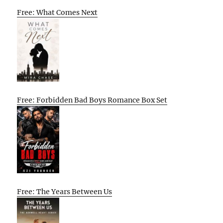
Free: What Comes Next
Free: Forbidden Bad Boys Romance Box Set
Free: The Years Between Us