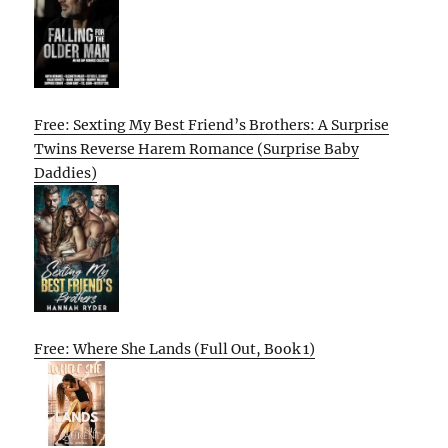
Free: Sexting My Best Friend’s Brothers: A Surprise
Twins Reverse Harem Romance (Surprise Baby
Daddies)
Free: Where She Lands (Full Out, Book 1)