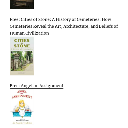
Free: Cities of Stone: A History of Cemeteries: How
Cemeteries Reveal the Art, Architecture, and Beliefs of
Human Civilization
Free: Angel on Assignment