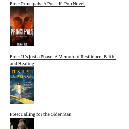
Free: Principals: A Post-K-Pop Novel
Free: It’s Just a Phase: A Memoir of Resilience, Faith,
and Healing
Free: Falling for the Older Man