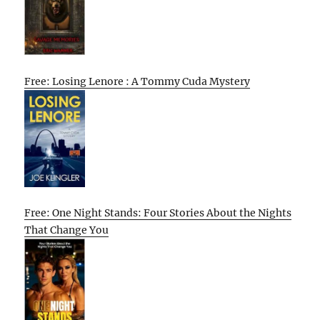
Free: Losing Lenore : A Tommy Cuda Mystery
Free: One Night Stands: Four Stories About the Nights
That Change You