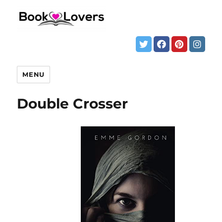
MENU
Double Crosser