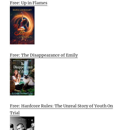
Free: Up in Flames
Free: The Disappearance of Emily
Free: Hardcore Rules: The Unreal Story of Youth On
Trial