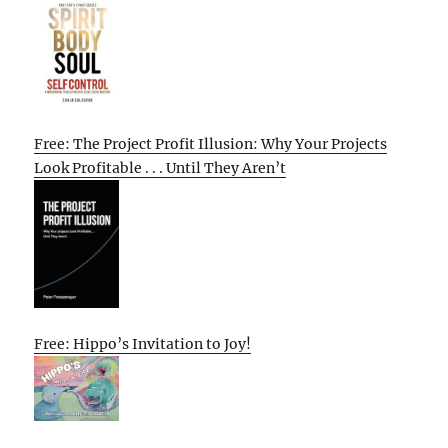
Free: The Project Profit Illusion: Why Your Projects
Look Profitable . . . Until They Aren’t
Free: Hippo’s Invitation to Joy!