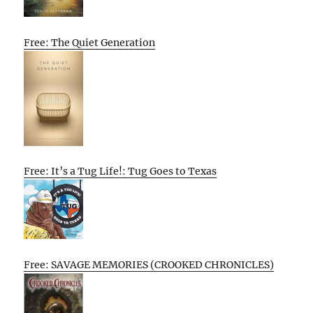
Free: The Quiet Generation
Free: It’s a Tug Life!: Tug Goes to Texas
Free: SAVAGE MEMORIES (CROOKED CHRONICLES)