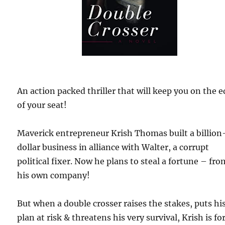
An action packed thriller that will keep you on the 
of your seat!
Maverick entrepreneur Krish Thomas built a billion
dollar business in alliance with Walter, a corrupt
political fixer. Now he plans to steal a fortune – fro
his own company!
But when a double crosser raises the stakes, puts hi
plan at risk & threatens his very survival, Krish is fo