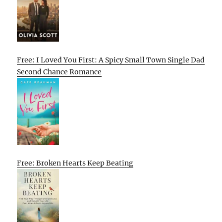
Free: I Loved You First: A Spicy Small Town Single Dad
Second Chance Romance
Free: Broken Hearts Keep Beating