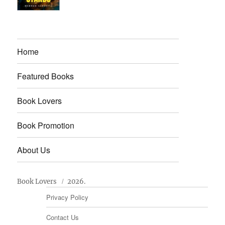
Home
Featured Books
Book Lovers
Book Promotion
About Us
Book Lovers
2026.
Privacy Policy
Contact Us