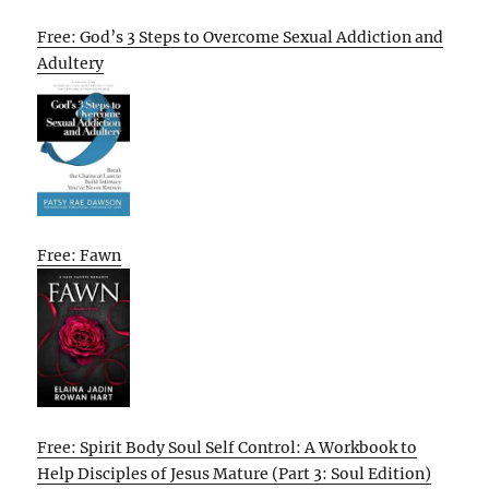
Free: God’s 3 Steps to Overcome Sexual Addiction and
Adultery
Free: Fawn
Free: Spirit Body Soul Self Control: A Workbook to
Help Disciples of Jesus Mature (Part 3: Soul Edition)