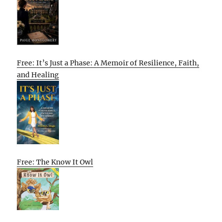
Free: It’s Just a Phase: A Memoir of Resilience, Faith,
and Healing
Free: The Know It Owl