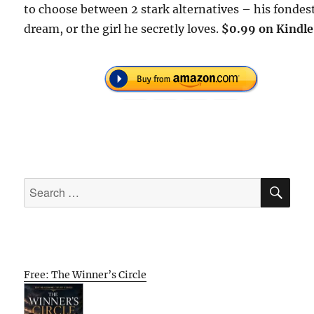
to choose between 2 stark alternatives – his fondes
dream, or the girl he secretly loves.
$0.99 on Kindle
SE
Search
for:
Free: The Winner’s Circle