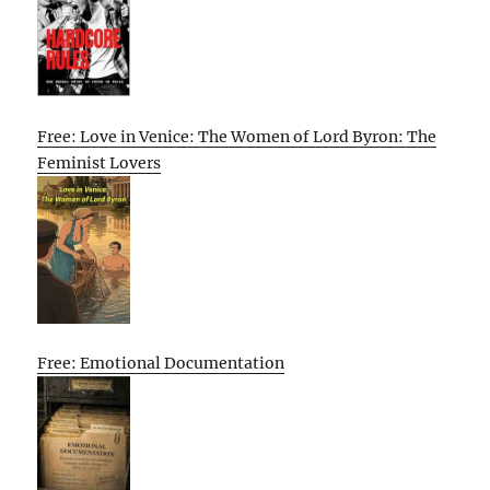
Free: Love in Venice: The Women of Lord Byron: The
Feminist Lovers
Free: Emotional Documentation