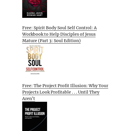
Free: Spirit Body Soul Self Control: A
Workbook to Help Disciples of Jesus
Mature (Part 3: Soul Edition)
Free: The Project Profit Illusion: Why Your
Projects Look Profitable . . . Until They
Aren’t