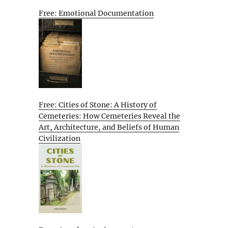
Free: Emotional Documentation
Free: Cities of Stone: A History of
Cemeteries: How Cemeteries Reveal the
Art, Architecture, and Beliefs of Human
Civilization