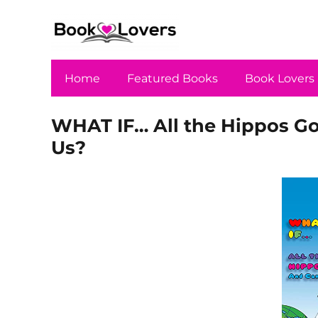
Home
Featured Books
Book Lovers
WHAT IF… All the Hippos G
Us?