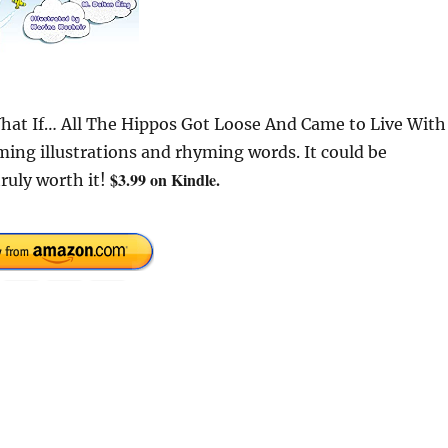
“What If… All The Hippos Got Loose And Came to Live With
ing illustrations and rhyming words. It could be
$3.99 on Kindle.
ruly worth it!