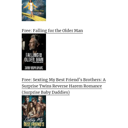
Free: Falling for the Older Man
Free: Sexting My Best Friend’s Brothers: A
Surprise Twins Reverse Harem Romance
(Surprise Baby Daddies)