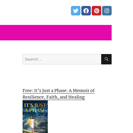
SEARCH
Search
for:
Free: It’s Just a Phase: A Memoir of
Resilience, Faith, and Healing