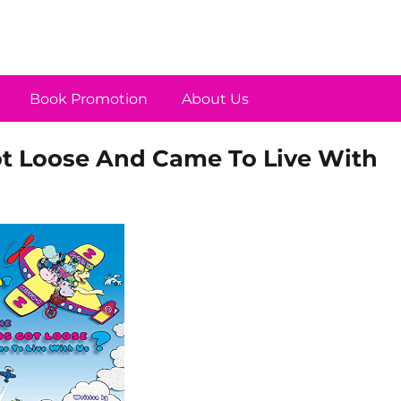
Book Promotion
About Us
ot Loose And Came To Live With