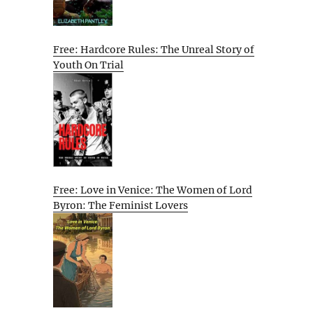
Free: Hardcore Rules: The Unreal Story of
Youth On Trial
Free: Love in Venice: The Women of Lord
Byron: The Feminist Lovers