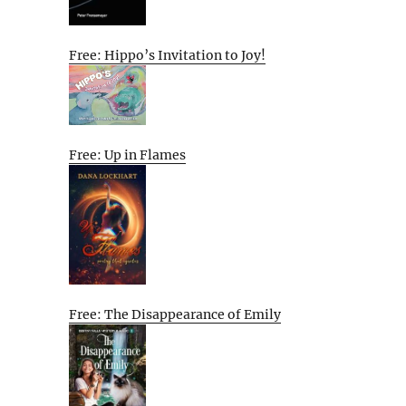
Free: Hippo’s Invitation to Joy!
Free: Up in Flames
Free: The Disappearance of Emily