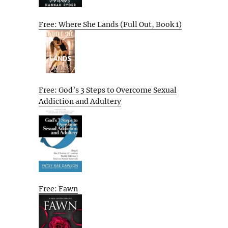
Free: Where She Lands (Full Out, Book 1)
Free: God’s 3 Steps to Overcome Sexual
Addiction and Adultery
Free: Fawn