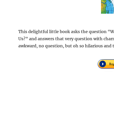
This delightful little book asks the question 
Us?” and answers that very question with charm
awkward, no question, but oh so hilarious and t