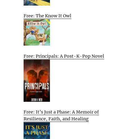
Free: The Know It Owl
Free: Principals: A Post-K-Pop Novel
Free: It’s Just a Phase: A Memoir of
Resilience, Faith, and Healing