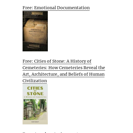
Free: Emotional Documentation
Free: Cities of Stone: A History of
Cemeteries: How Cemeteries Reveal the
Art, Architecture, and Beliefs of Human
Civilization