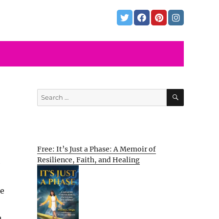
SEARCH
Search
for:
Free: It’s Just a Phase: A Memoir of
Resilience, Faith, and Healing
e
ue
h