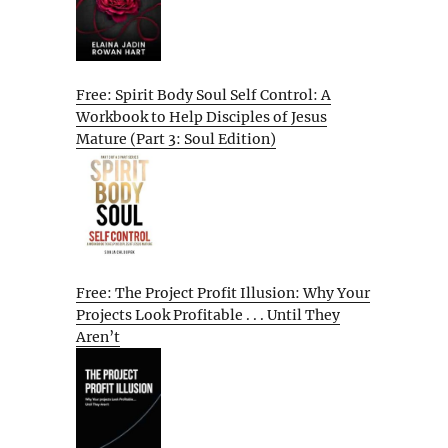
Free: Spirit Body Soul Self Control: A
Workbook to Help Disciples of Jesus
Mature (Part 3: Soul Edition)
Free: The Project Profit Illusion: Why Your
Projects Look Profitable . . . Until They
Aren’t