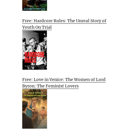
Free: Hardcore Rules: The Unreal Story of
Youth On Trial
Free: Love in Venice: The Women of Lord
Byron: The Feminist Lovers