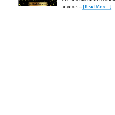
anyone. ...
[Read More...]