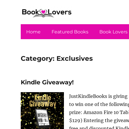
Home
Featured Books
Book Lovers
Category:
Exclusives
Kindle Giveaway!
JustKindleBooks is giving 
to win one of the followin
prize: Amazon Fire 10 Tab
$129) Entering the giveawa
free and discounted Kindl