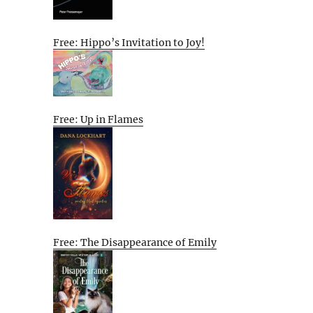
Free: Hippo’s Invitation to Joy!
Free: Up in Flames
Free: The Disappearance of Emily