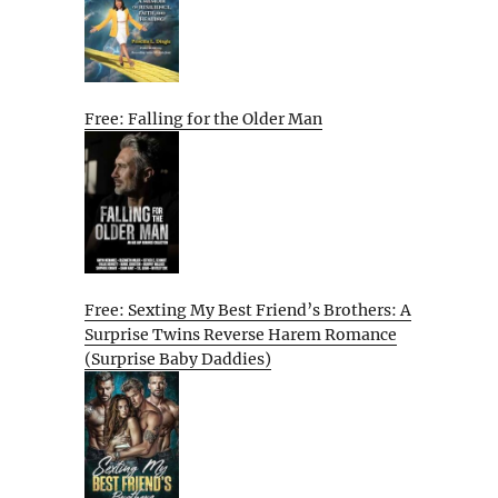
Free: Falling for the Older Man
Free: Sexting My Best Friend’s Brothers: A
Surprise Twins Reverse Harem Romance
(Surprise Baby Daddies)