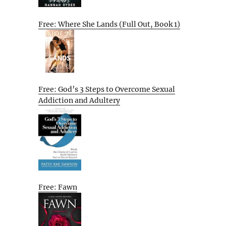
Free: Where She Lands (Full Out, Book 1)
Free: God’s 3 Steps to Overcome Sexual
Addiction and Adultery
Free: Fawn