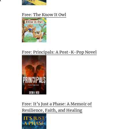
Free: The Know It Owl
Free: Principals: A Post-K-Pop Novel
Free: It’s Just a Phase: A Memoir of
Resilience, Faith, and Healing