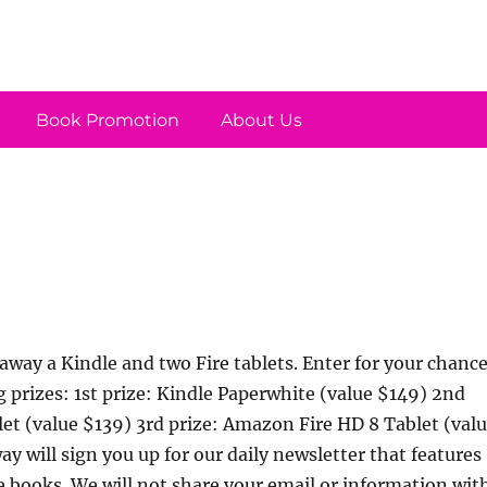
Book Promotion
About Us
away a Kindle and two Fire tablets. Enter for your chanc
g prizes: 1st prize: Kindle Paperwhite (value $149) 2nd
let (value $139) 3rd prize: Amazon Fire HD 8 Tablet (val
y will sign you up for our daily newsletter that features
e books. We will not share your email or information wit