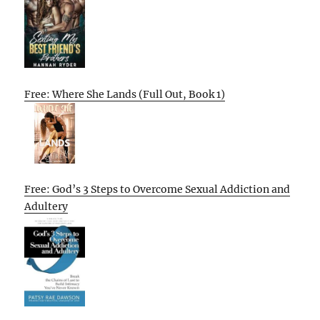
Free: Where She Lands (Full Out, Book 1)
Free: God’s 3 Steps to Overcome Sexual Addiction and
Adultery