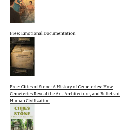
Free: Emotional Documentation
Free: Cities of Stone: A History of Cemeteries: How
Cemeteries Reveal the Art, Architecture, and Beliefs of
Human Civilization