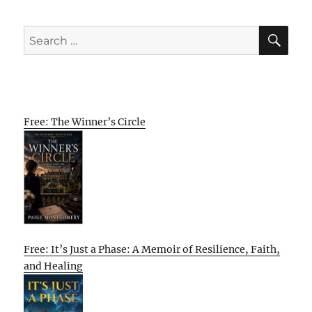
SE
Search
for:
Free: The Winner’s Circle
Free: It’s Just a Phase: A Memoir of Resilience, Faith,
and Healing