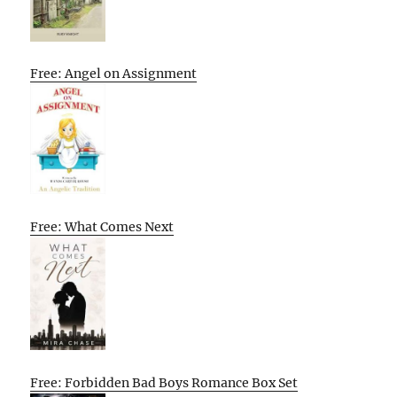
Free: Angel on Assignment
Free: What Comes Next
Free: Forbidden Bad Boys Romance Box Set