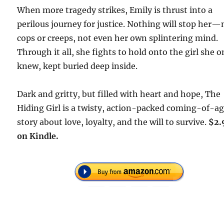
When more tragedy strikes, Emily is thrust into a
perilous journey for justice. Nothing will stop her—
cops or creeps, not even her own splintering mind.
Through it all, she fights to hold onto the girl she 
knew, kept buried deep inside.
Dark and gritty, but filled with heart and hope,
The
Hiding Girl
is a twisty, action-packed coming-of-a
story about love, loyalty, and the will to survive.
$2.
on Kindle.