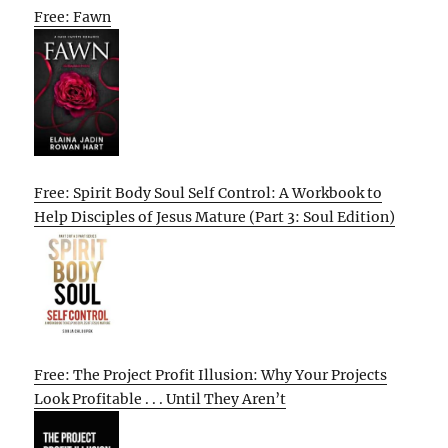
Free: Fawn
Free: Spirit Body Soul Self Control: A Workbook to
Help Disciples of Jesus Mature (Part 3: Soul Edition)
Free: The Project Profit Illusion: Why Your Projects
Look Profitable . . . Until They Aren’t