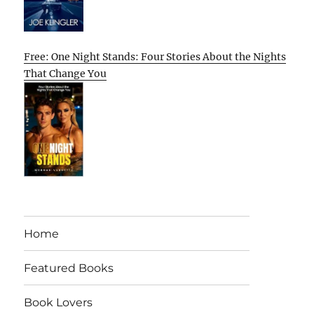
Free: One Night Stands: Four Stories About the Nights
That Change You
Home
Featured Books
Book Lovers