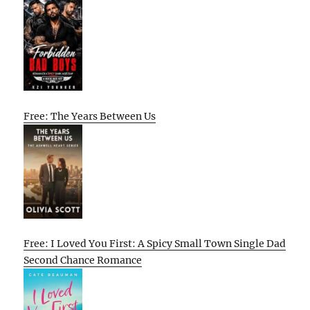
Free: The Years Between Us
Free: I Loved You First: A Spicy Small Town Single Dad
Second Chance Romance