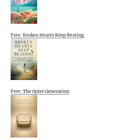
Free: Broken Hearts Keep Beating
Free: The Quiet Generation