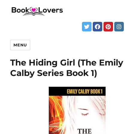
MENU
The Hiding Girl (The Emily
Calby Series Book 1)