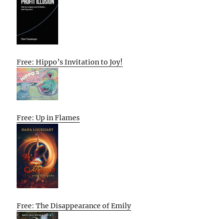
Free: Hippo’s Invitation to Joy!
Free: Up in Flames
Free: The Disappearance of Emily