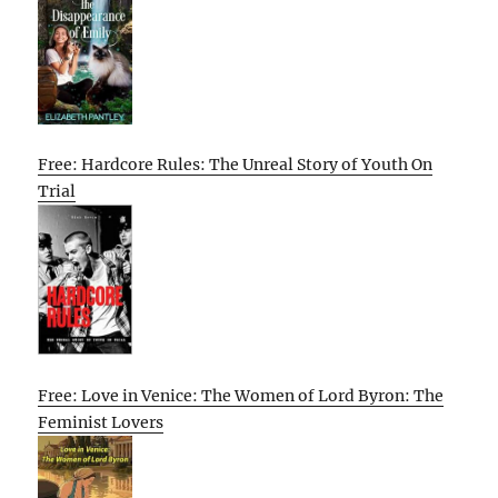
Free: Hardcore Rules: The Unreal Story of Youth On
Trial
Free: Love in Venice: The Women of Lord Byron: The
Feminist Lovers