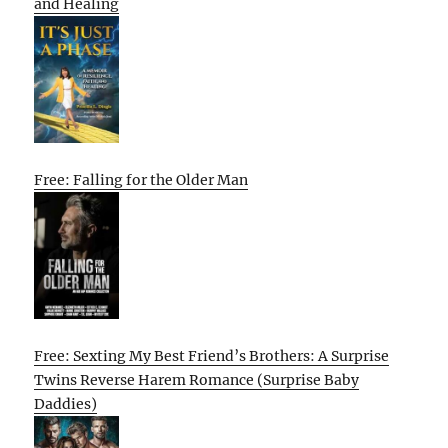
and Healing
Free: Falling for the Older Man
Free: Sexting My Best Friend’s Brothers: A Surprise
Twins Reverse Harem Romance (Surprise Baby
Daddies)