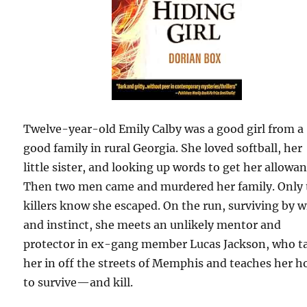
Twelve-year-old Emily Calby was a good girl from a
good family in rural Georgia. She loved softball, her
little sister, and looking up words to get her allowan
Then two men came and murdered her family. Only 
killers know she escaped. On the run, surviving by w
and instinct, she meets an unlikely mentor and
protector in ex-gang member Lucas Jackson, who t
her in off the streets of Memphis and teaches her 
to survive—and kill.