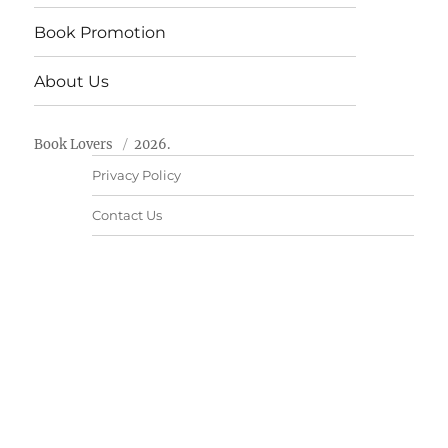
Book Promotion
About Us
Book Lovers
2026.
Privacy Policy
Contact Us