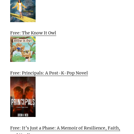
Free: The Know It Owl
Free: Principals: A Post-K-Pop Novel
Free: It’s Just a Phase: A Memoir of Resilience, Faith,