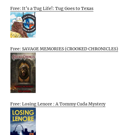
Free: It’s a Tug Life!: Tug Goes to Texas
Free: SAVAGE MEMORIES (CROOKED CHRONICLES)
Free: Losing Lenore : A Tommy Cuda Mystery