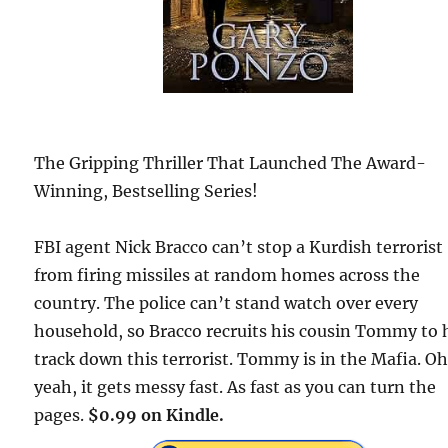
The Gripping Thriller That Launched The Award-
Winning, Bestselling Series!
FBI agent Nick Bracco can’t stop a Kurdish terrorist
from firing missiles at random homes across the
country. The police can’t stand watch over every
household, so Bracco recruits his cousin Tommy to 
track down this terrorist. Tommy is in the Mafia. O
yeah, it gets messy fast. As fast as you can turn the
pages.
$0.99 on Kindle.