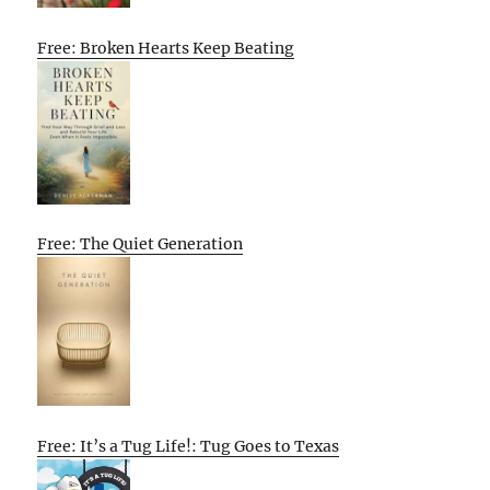
Free: Broken Hearts Keep Beating
Free: The Quiet Generation
Free: It’s a Tug Life!: Tug Goes to Texas