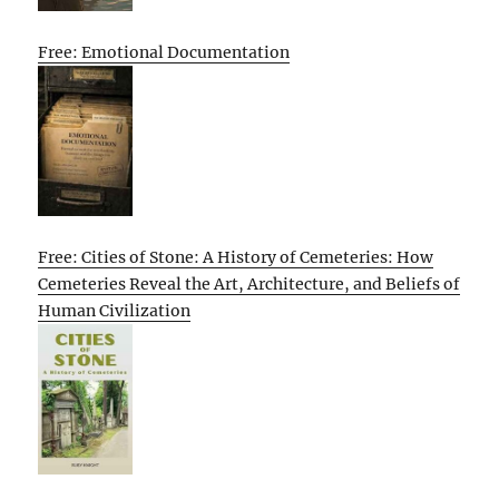
Free: Emotional Documentation
Free: Cities of Stone: A History of Cemeteries: How
Cemeteries Reveal the Art, Architecture, and Beliefs of
Human Civilization