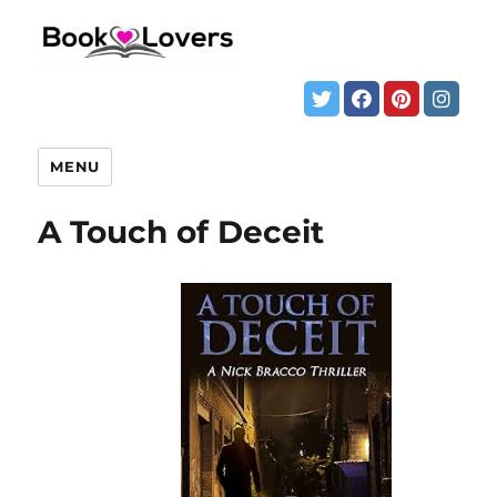
MENU
A Touch of Deceit