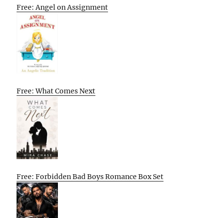
Free: Angel on Assignment
Free: What Comes Next
Free: Forbidden Bad Boys Romance Box Set