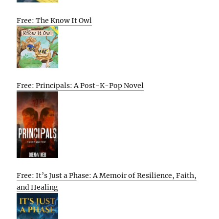
Free: The Know It Owl
Free: Principals: A Post-K-Pop Novel
Free: It’s Just a Phase: A Memoir of Resilience, Faith,
and Healing