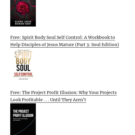
Free: Spirit Body Soul Self Control: A Workbook to
Help Disciples of Jesus Mature (Part 3: Soul Edition)
Free: The Project Profit Illusion: Why Your Projects
Look Profitable . . . Until They Aren’t