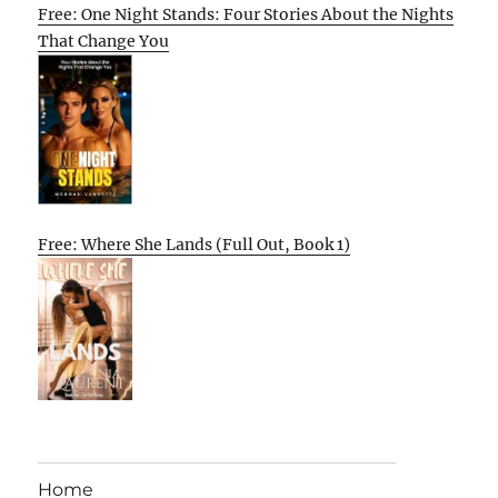
Free: One Night Stands: Four Stories About the Nights
That Change You
Free: Where She Lands (Full Out, Book 1)
Home