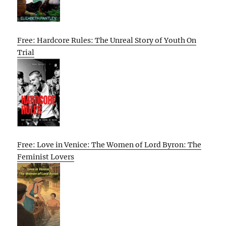
Free: Hardcore Rules: The Unreal Story of Youth On
Trial
Free: Love in Venice: The Women of Lord Byron: The
Feminist Lovers