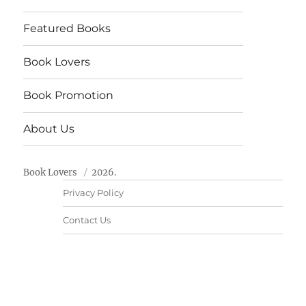
Featured Books
Book Lovers
Book Promotion
About Us
Book Lovers
2026.
Privacy Policy
Contact Us