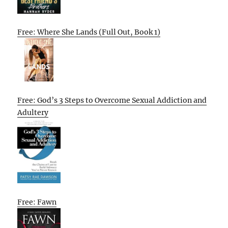
Free: Where She Lands (Full Out, Book 1)
Free: God’s 3 Steps to Overcome Sexual Addiction and
Adultery
Free: Fawn