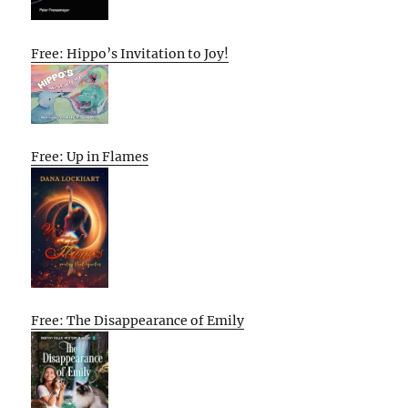
Free: Hippo’s Invitation to Joy!
Free: Up in Flames
Free: The Disappearance of Emily