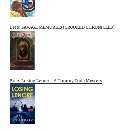
Free: SAVAGE MEMORIES (CROOKED CHRONICLES)
Free: Losing Lenore : A Tommy Cuda Mystery