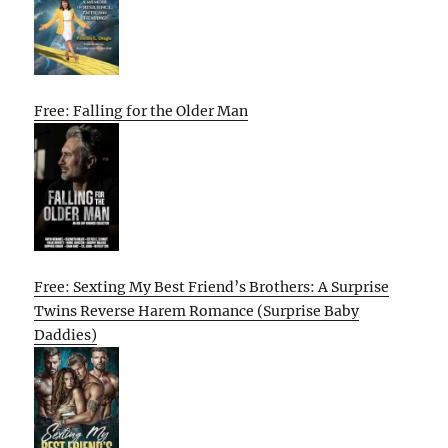
Free: Falling for the Older Man
Free: Sexting My Best Friend’s Brothers: A Surprise
Twins Reverse Harem Romance (Surprise Baby
Daddies)