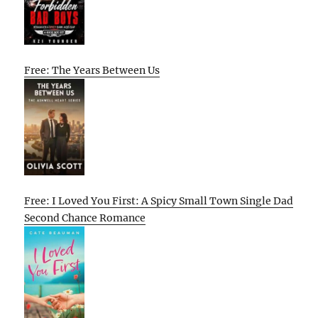
Free: The Years Between Us
Free: I Loved You First: A Spicy Small Town Single Dad
Second Chance Romance