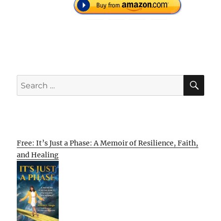
SE
Search
for:
Free: It’s Just a Phase: A Memoir of Resilience, Faith,
and Healing