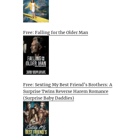
Free: Falling for the Older Man
Free: Sexting My Best Friend’s Brothers: A
Surprise Twins Reverse Harem Romance
(Surprise Baby Daddies)