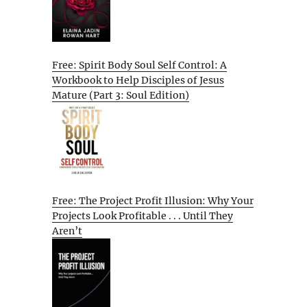
Free: Spirit Body Soul Self Control: A
Workbook to Help Disciples of Jesus
Mature (Part 3: Soul Edition)
Free: The Project Profit Illusion: Why Your
Projects Look Profitable . . . Until They
Aren’t