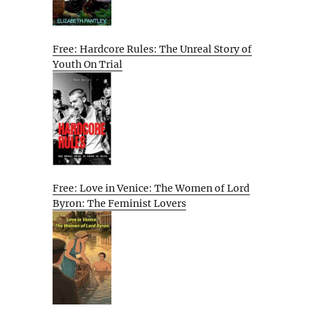
Free: Hardcore Rules: The Unreal Story of
Youth On Trial
Free: Love in Venice: The Women of Lord
Byron: The Feminist Lovers