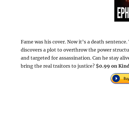
Fame was his cover. Now it’s a death sentence
discovers a plot to overthrow the power structu
and targeted for assassination. Can he stay aliv
bring the real traitors to justice?
$0.99 on Kind