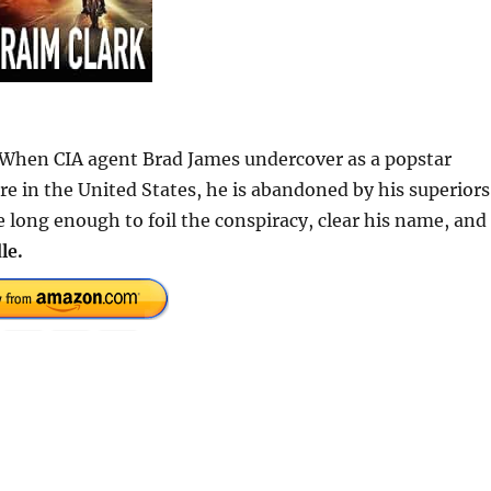
. When CIA agent Brad James undercover as a popstar
re in the United States, he is abandoned by his superiors
e long enough to foil the conspiracy, clear his name, and
le.