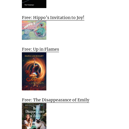
Free: Hippo’s Invitation to Joy!
Free: Up in Flames
Free: The Disappearance of Emily