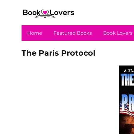
Home
Featured Books
Book Lovers
The Paris Protocol