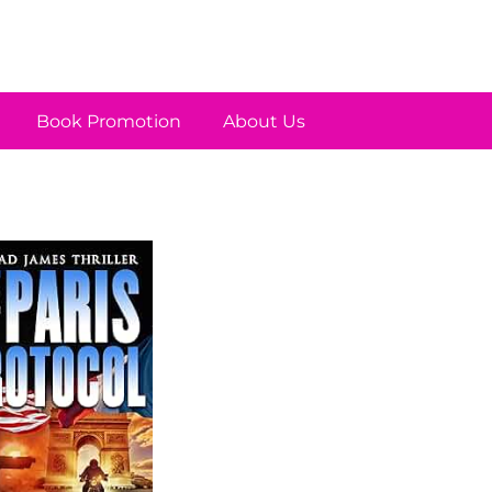
Book Promotion
About Us