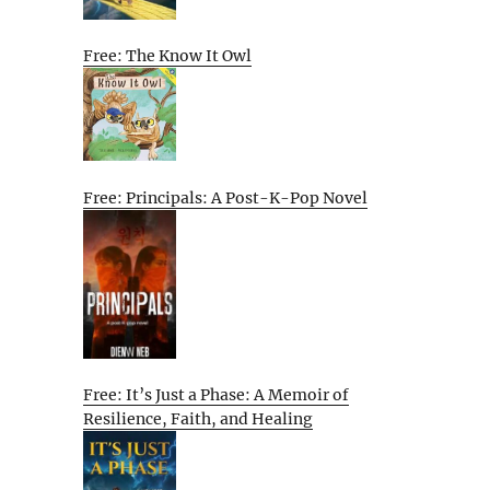
Free: The Know It Owl
Free: Principals: A Post-K-Pop Novel
Free: It’s Just a Phase: A Memoir of
Resilience, Faith, and Healing