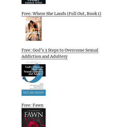
Free: Where She Lands (Full Out, Book 1)
Free: God’s 3 Steps to Overcome Sexual
Addiction and Adultery
Free: Fawn