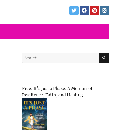
SEARCH
Search
for:
Free: It’s Just a Phase: A Memoir of
Resilience, Faith, and Healing