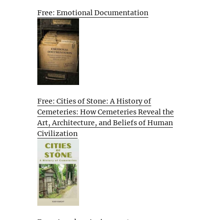
Free: Emotional Documentation
Free: Cities of Stone: A History of
Cemeteries: How Cemeteries Reveal the
Art, Architecture, and Beliefs of Human
Civilization