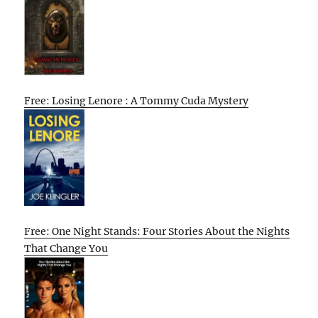
Free: Losing Lenore : A Tommy Cuda Mystery
Free: One Night Stands: Four Stories About the Nights
That Change You