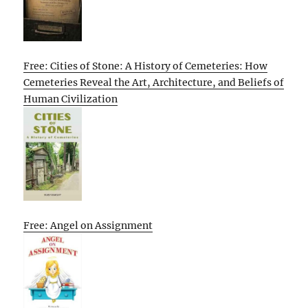
Free: Cities of Stone: A History of Cemeteries: How
Cemeteries Reveal the Art, Architecture, and Beliefs of
Human Civilization
Free: Angel on Assignment