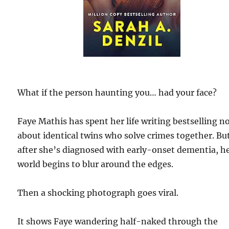
What if the person haunting you… had your face?
Faye Mathis has spent her life writing bestselling n
about identical twins who solve crimes together. Bu
after she’s diagnosed with early-onset dementia, h
world begins to blur around the edges.
Then a shocking photograph goes viral.
It shows Faye wandering half-naked through the