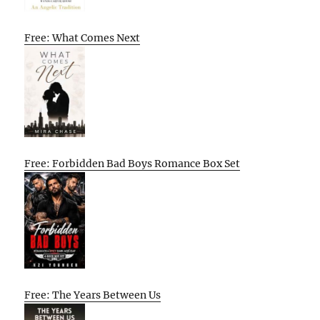
Free: What Comes Next
Free: Forbidden Bad Boys Romance Box Set
Free: The Years Between Us