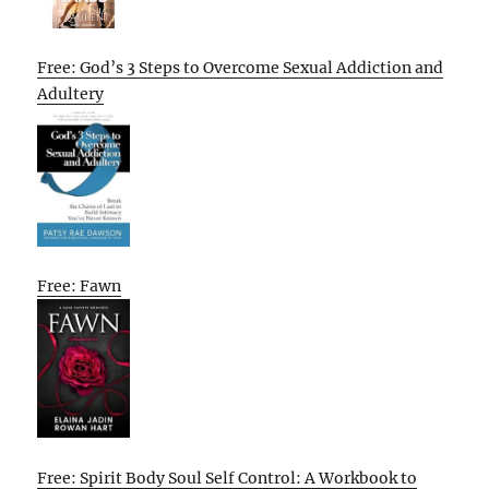
Free: God’s 3 Steps to Overcome Sexual Addiction and
Adultery
Free: Fawn
Free: Spirit Body Soul Self Control: A Workbook to