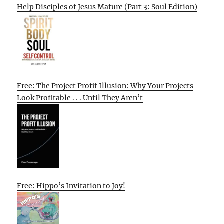
Help Disciples of Jesus Mature (Part 3: Soul Edition)
Free: The Project Profit Illusion: Why Your Projects
Look Profitable . . . Until They Aren’t
Free: Hippo’s Invitation to Joy!