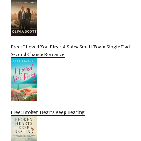
Free: I Loved You First: A Spicy Small Town Single Dad
Second Chance Romance
Free: Broken Hearts Keep Beating