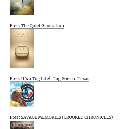
Free: The Quiet Generation
Free: It’s a Tug Life!: Tug Goes to Texas
Free: SAVAGE MEMORIES (CROOKED CHRONICLES)