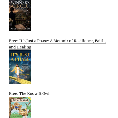
Free: It’s Just a Phase: A Memoir of Resilience, Faith,
and Healing
Free: The Know It Owl