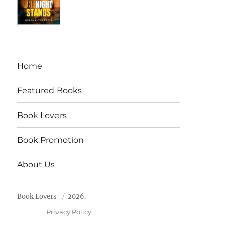
Home
Featured Books
Book Lovers
Book Promotion
About Us
Book Lovers
2026.
Privacy Policy