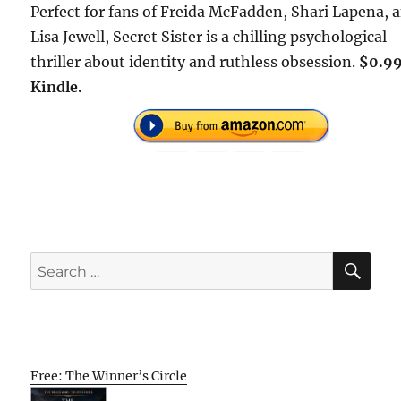
Perfect for fans of Freida McFadden, Shari Lapena, 
Lisa Jewell, Secret Sister is a chilling psychological
thriller about identity and ruthless obsession.
$0.99
Kindle.
SE
Search
for:
Free: The Winner’s Circle