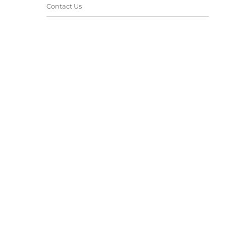
Contact Us