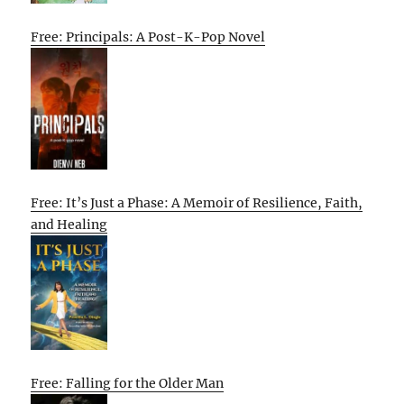
Free: Principals: A Post-K-Pop Novel
Free: It’s Just a Phase: A Memoir of Resilience, Faith,
and Healing
Free: Falling for the Older Man