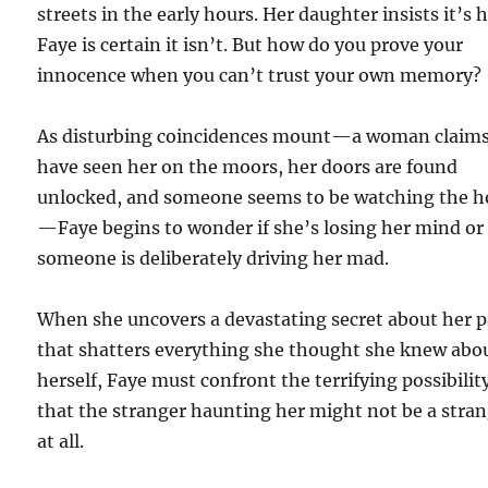
streets in the early hours. Her daughter insists it’s h
Faye is certain it isn’t. But how do you prove your
innocence when you can’t trust your own memory?
As disturbing coincidences mount—a woman claims
have seen her on the moors, her doors are found
unlocked, and someone seems to be watching the h
—Faye begins to wonder if she’s losing her mind or 
someone is deliberately driving her mad.
When she uncovers a devastating secret about her p
that shatters everything she thought she knew abo
herself, Faye must confront the terrifying possibilit
that the stranger haunting her might not be a stra
at all.