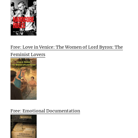
Free: Love in Venice: The Women of Lord Byron: The
Feminist Lovers
Free: Emotional Documentation