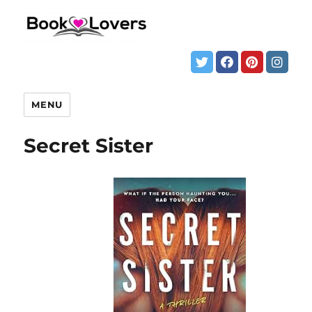
MENU
Secret Sister