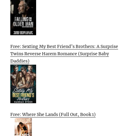
Free: Sexting My Best Friend’s Brothers: A Surprise
Twins Reverse Harem Romance (Surprise Baby
Daddies)
Free: Where She Lands (Full Out, Book 1)