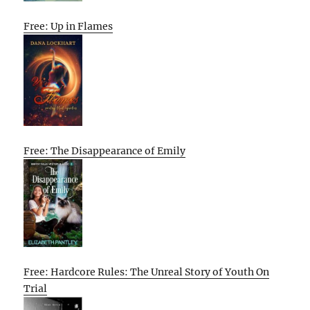
Free: Up in Flames
Free: The Disappearance of Emily
Free: Hardcore Rules: The Unreal Story of Youth On
Trial