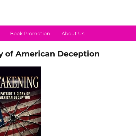
Book Promotion
About Us
ry of American Deception