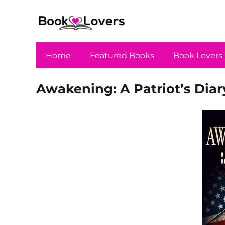
Home
Featured Books
Book Lovers
Awakening: A Patriot’s Dia