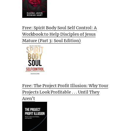
Free: Spirit Body Soul Self Control: A
Workbook to Help Disciples of Jesus
Mature (Part 3: Soul Edition)
Free: The Project Profit Illusion: Why Your
Projects Look Profitable . . . Until They
Aren’t