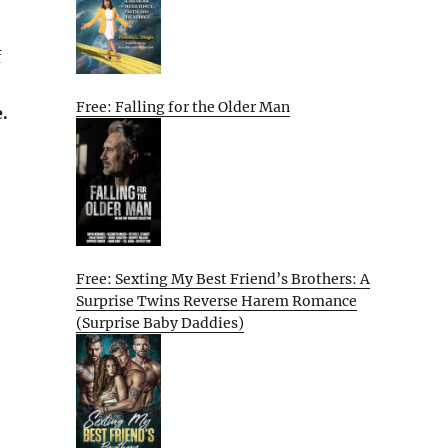
f
Free: Falling for the Older Man
.
Free: Sexting My Best Friend’s Brothers: A
Surprise Twins Reverse Harem Romance
(Surprise Baby Daddies)