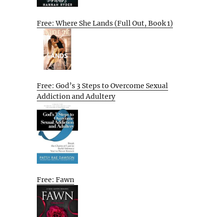
Free: Where She Lands (Full Out, Book 1)
Free: God’s 3 Steps to Overcome Sexual
Addiction and Adultery
Free: Fawn