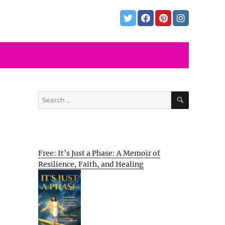
SEARCH
Search
for:
Free: It’s Just a Phase: A Memoir of
Resilience, Faith, and Healing