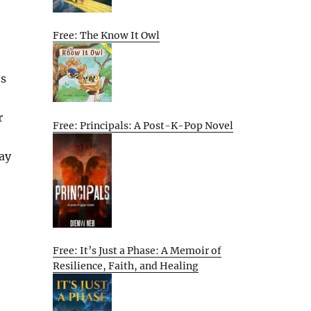
Free: The Know It Owl
’s
r
Free: Principals: A Post-K-Pop Novel
ay
Free: It’s Just a Phase: A Memoir of
Resilience, Faith, and Healing