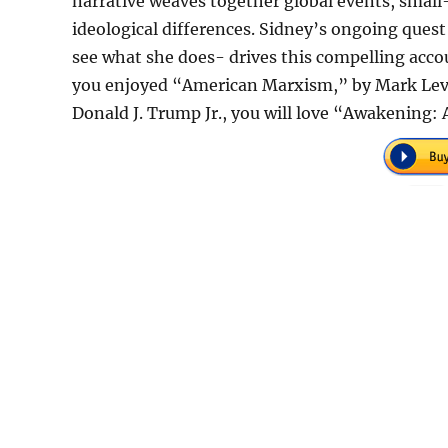
narrative weaves together global events, small-
ideological differences. Sidney’s ongoing ques
see what she does- drives this compelling accou
you enjoyed “American Marxism,” by Mark Levi
Donald J. Trump Jr., you will love “Awakening: