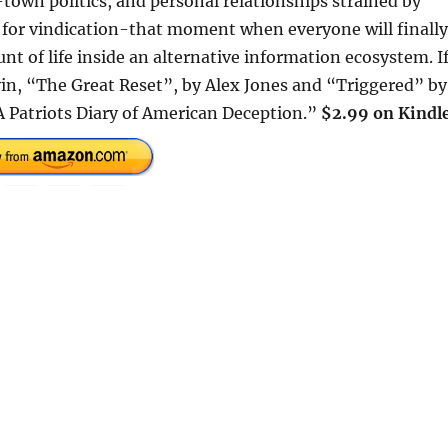
town politics, and personal relationships strained by
t for vindication-that moment when everyone will finally
nt of life inside an alternative information ecosystem. I
n, “The Great Reset”, by Alex Jones and “Triggered” by
 A Patriots Diary of American Deception.”
$2.99 on Kindle