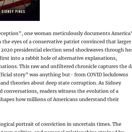
Deception”, one woman meticulously documents America
he eyes of a conservative patriot convinced that larger
e 2020 presidential election send shockwaves through he
irst into a rabbit hole of alternative explanations,
tions. This raw and unfiltered chronicle captures the d
official story” was anything but- from COVID lockdowns
 and theories about deep state corruption. As Sidney
nd conversations, readers witness the evolution of a
hapes how millions of Americans understand their
ological portrait of conviction in uncertain times. The