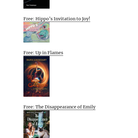
Free: Hippo’s Invitation to Joy!
Free: Up in Flames
Free: The Disappearance of Emily