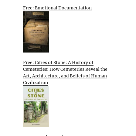
Free: Emotional Documentation
Free: Cities of Stone: A History of
Cemeteries: How Cemeteries Reveal the
Art, Architecture, and Beliefs of Human
Civilization