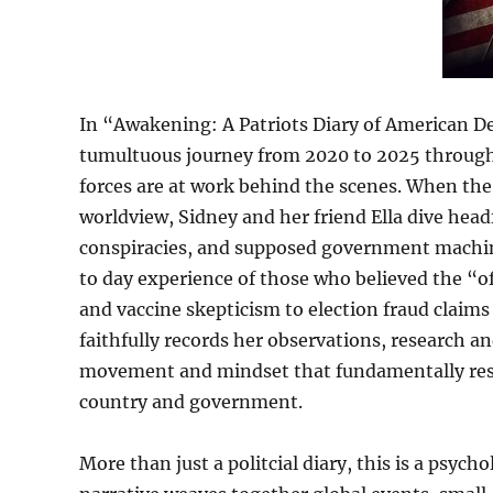
In “Awakening: A Patriots Diary of American 
tumultuous journey from 2020 to 2025 through t
forces are at work behind the scenes. When th
worldview, Sidney and her friend Ella dive headf
conspiracies, and supposed government machina
to day experience of those who believed the “
and vaccine skepticism to election fraud claims
faithfully records her observations, research a
movement and mindset that fundamentally res
country and government.
More than just a politcial diary, this is a psych