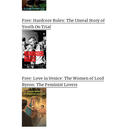
Free: Hardcore Rules: The Unreal Story of
Youth On Trial
Free: Love in Venice: The Women of Lord
Byron: The Feminist Lovers