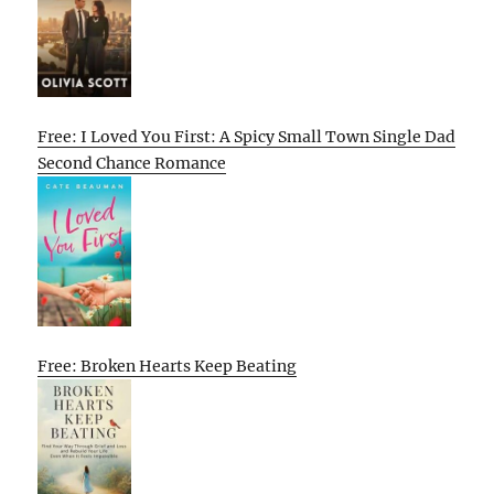
Free: I Loved You First: A Spicy Small Town Single Dad
Second Chance Romance
Free: Broken Hearts Keep Beating