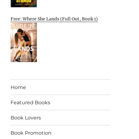
Free: Where She Lands (Full Out, Book 1)
Home
Featured Books
Book Lovers
Book Promotion