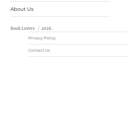
About Us
Book Lovers
2026.
Privacy Policy
Contact Us