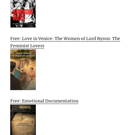
Free: Love in Venice: The Women of Lord Byron: The
Feminist Lovers
Free: Emotional Documentation