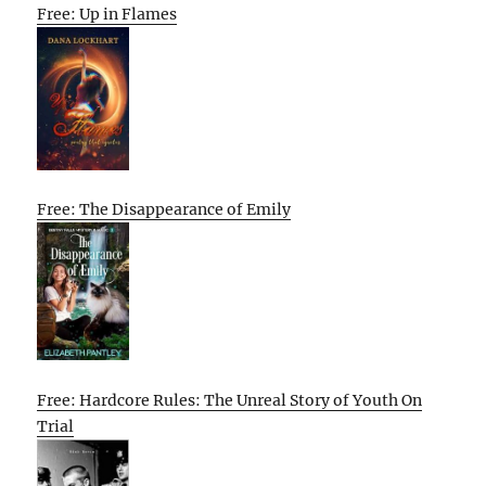
Free: Up in Flames
Free: The Disappearance of Emily
Free: Hardcore Rules: The Unreal Story of Youth On
Trial