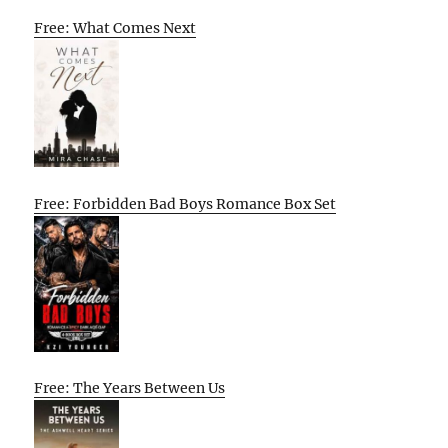
Free: What Comes Next
Free: Forbidden Bad Boys Romance Box Set
Free: The Years Between Us