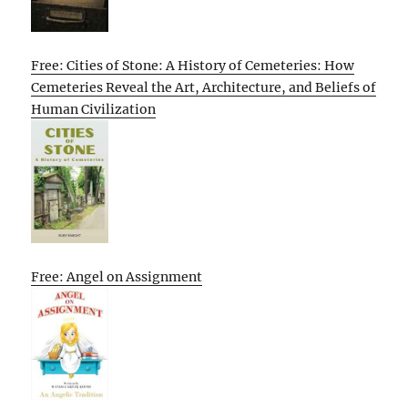
Free: Cities of Stone: A History of Cemeteries: How
Cemeteries Reveal the Art, Architecture, and Beliefs of
Human Civilization
Free: Angel on Assignment