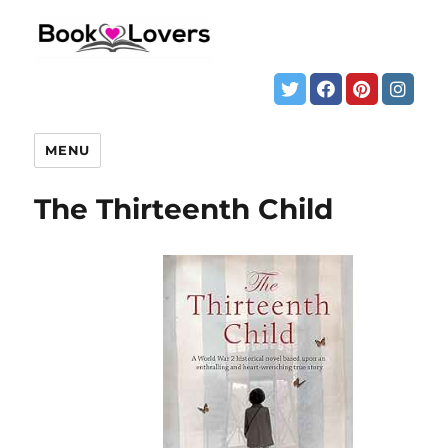
MENU
The Thirteenth Child