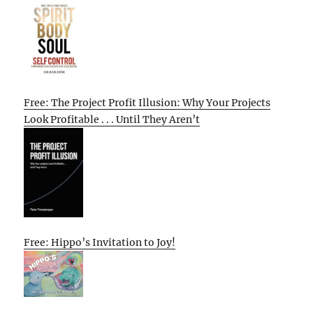
Free: The Project Profit Illusion: Why Your Projects
Look Profitable . . . Until They Aren’t
Free: Hippo’s Invitation to Joy!