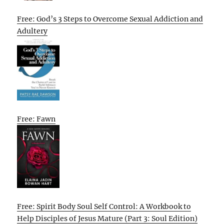
Free: God’s 3 Steps to Overcome Sexual Addiction and
Adultery
Free: Fawn
Free: Spirit Body Soul Self Control: A Workbook to
Help Disciples of Jesus Mature (Part 3: Soul Edition)