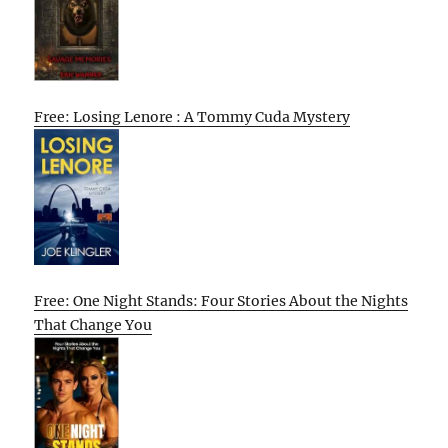
Free: Losing Lenore : A Tommy Cuda Mystery
Free: One Night Stands: Four Stories About the Nights
That Change You