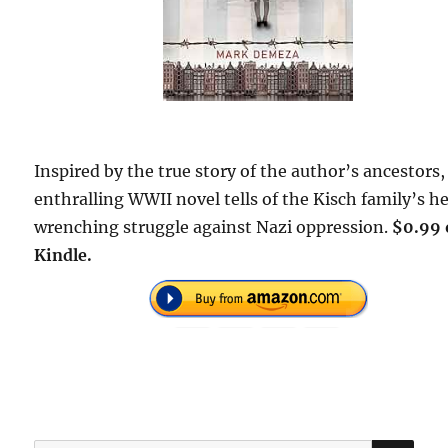
Inspired by the true story of the author’s ancestors,
enthralling WWII novel tells of the Kisch family’s h
wrenching struggle against Nazi oppression.
$0.99 
Kindle.
SE