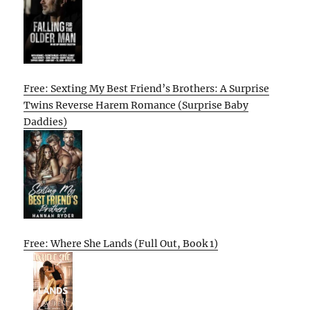
Free: Sexting My Best Friend’s Brothers: A Surprise
Twins Reverse Harem Romance (Surprise Baby
Daddies)
Free: Where She Lands (Full Out, Book 1)