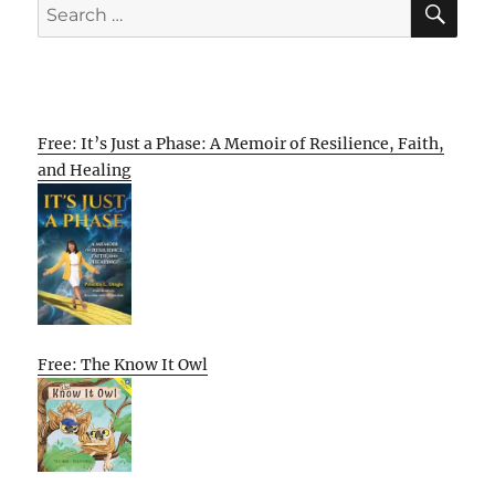
Search
for:
Free: It’s Just a Phase: A Memoir of Resilience, Faith,
and Healing
Free: The Know It Owl