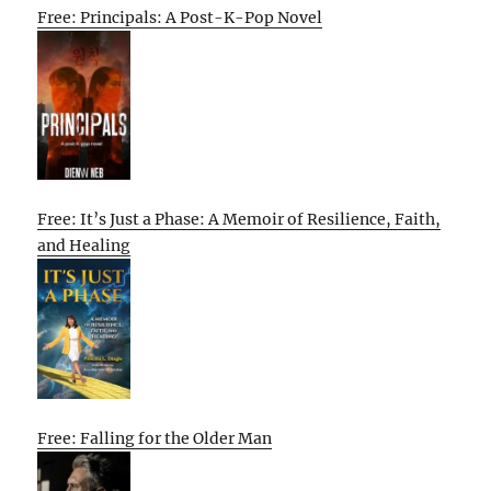
Free: Principals: A Post-K-Pop Novel
Free: It’s Just a Phase: A Memoir of Resilience, Faith,
and Healing
Free: Falling for the Older Man