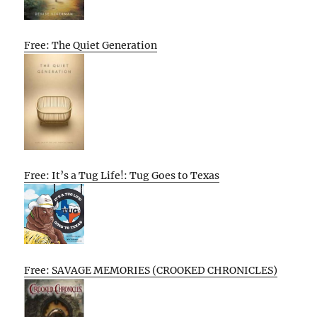
Free: The Quiet Generation
Free: It’s a Tug Life!: Tug Goes to Texas
Free: SAVAGE MEMORIES (CROOKED CHRONICLES)