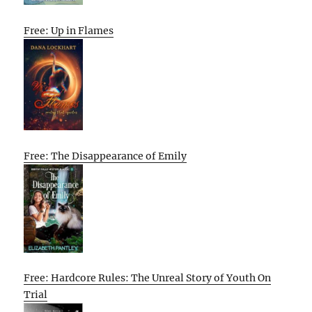
Free: Up in Flames
Free: The Disappearance of Emily
Free: Hardcore Rules: The Unreal Story of Youth On
Trial