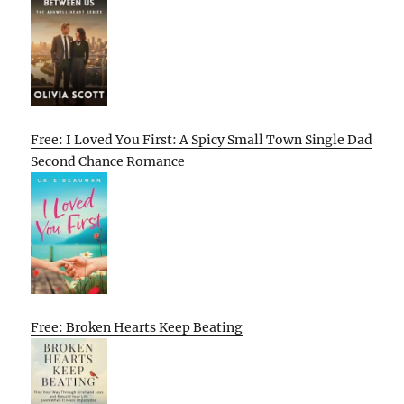
Free: I Loved You First: A Spicy Small Town Single Dad
Second Chance Romance
Free: Broken Hearts Keep Beating