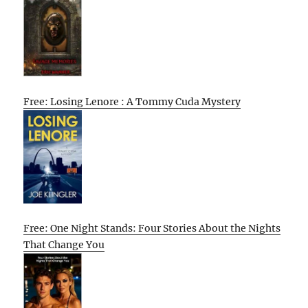
Free: Losing Lenore : A Tommy Cuda Mystery
Free: One Night Stands: Four Stories About the Nights
That Change You