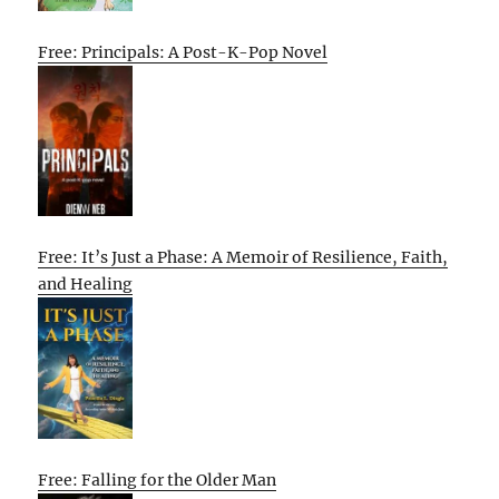
Free: Principals: A Post-K-Pop Novel
Free: It’s Just a Phase: A Memoir of Resilience, Faith,
and Healing
Free: Falling for the Older Man