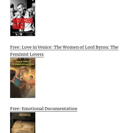
Free: Love in Venice: The Women of Lord Byron: The
Feminist Lovers
Free: Emotional Documentation