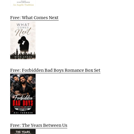
Free: What Comes Next
Free: Forbidden Bad Boys Romance Box Set
Free: The Years Between Us