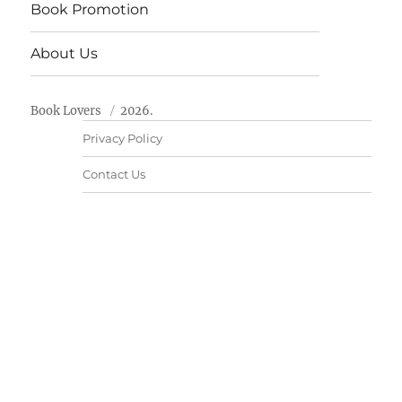
Book Promotion
About Us
Book Lovers
2026.
Privacy Policy
Contact Us