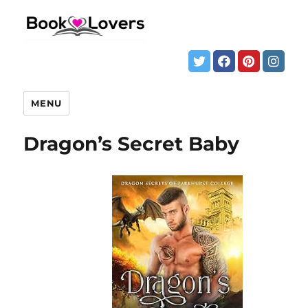
MENU
Dragon’s Secret Baby