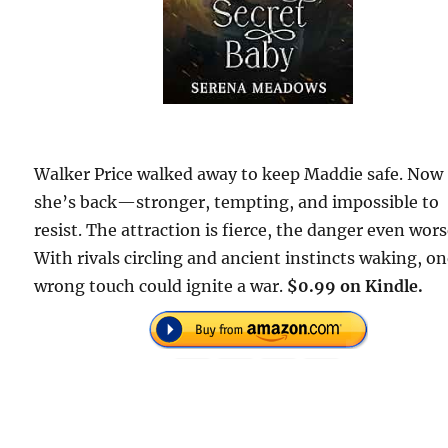
Walker Price walked away to keep Maddie safe. Now
she’s back—stronger, tempting, and impossible to
resist. The attraction is fierce, the danger even wors
With rivals circling and ancient instincts waking, o
wrong touch could ignite a war.
$0.99 on Kindle.