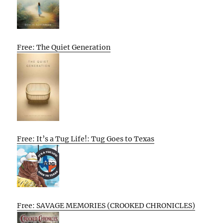
Free: The Quiet Generation
Free: It’s a Tug Life!: Tug Goes to Texas
Free: SAVAGE MEMORIES (CROOKED CHRONICLES)