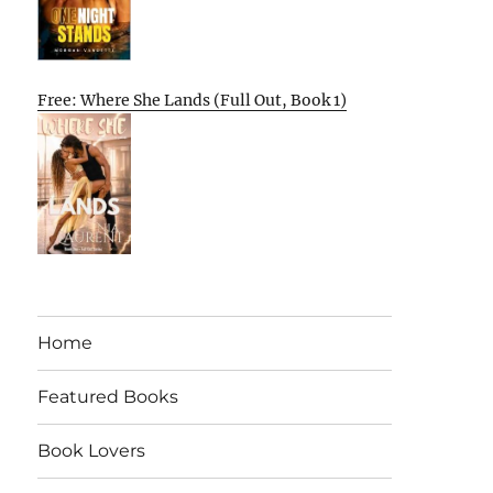
Free: Where She Lands (Full Out, Book 1)
Home
Featured Books
Book Lovers