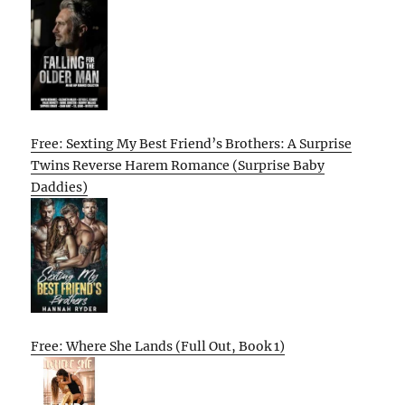
Free: Sexting My Best Friend’s Brothers: A Surprise
Twins Reverse Harem Romance (Surprise Baby
Daddies)
Free: Where She Lands (Full Out, Book 1)