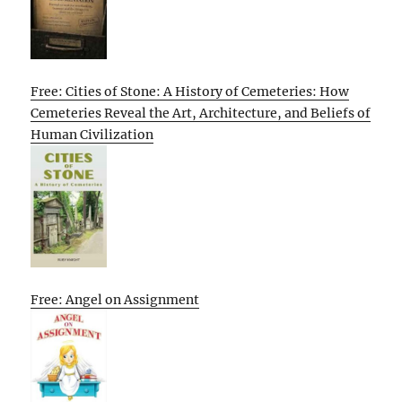
Free: Cities of Stone: A History of Cemeteries: How
Cemeteries Reveal the Art, Architecture, and Beliefs of
Human Civilization
Free: Angel on Assignment