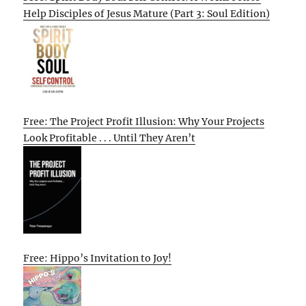
Help Disciples of Jesus Mature (Part 3: Soul Edition)
Free: The Project Profit Illusion: Why Your Projects
Look Profitable . . . Until They Aren’t
Free: Hippo’s Invitation to Joy!