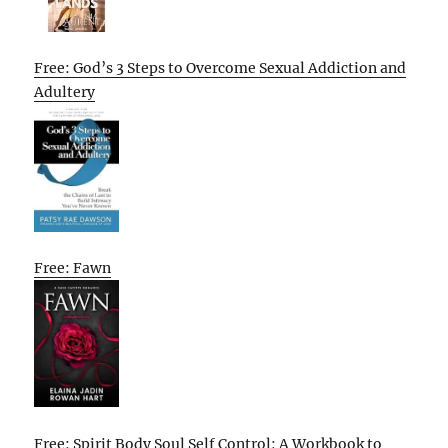
Free: God’s 3 Steps to Overcome Sexual Addiction and
Adultery
Free: Fawn
Free: Spirit Body Soul Self Control: A Workbook to