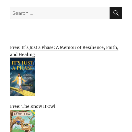
SE
Search
for:
Free: It’s Just a Phase: A Memoir of Resilience, Faith,
and Healing
Free: The Know It Owl