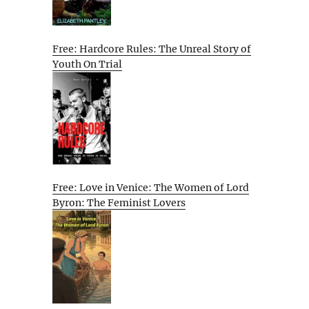
Free: Hardcore Rules: The Unreal Story of
Youth On Trial
Free: Love in Venice: The Women of Lord
Byron: The Feminist Lovers