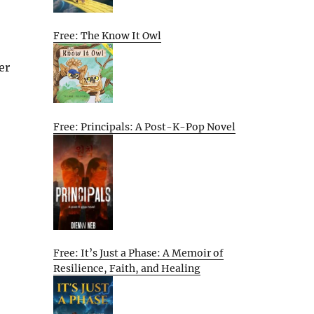
Free: The Know It Owl
er
Free: Principals: A Post-K-Pop Novel
Free: It’s Just a Phase: A Memoir of
Resilience, Faith, and Healing