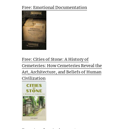
Free: Emotional Documentation
Free: Cities of Stone: A History of
Cemeteries: How Cemeteries Reveal the
Art, Architecture, and Beliefs of Human
Civilization