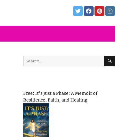
SEARCH
Search
for:
Free: It’s Just a Phase: A Memoir of
Resilience, Faith, and Healing