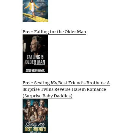
Free: Falling for the Older Man
Free: Sexting My Best Friend’s Brothers: A
Surprise Twins Reverse Harem Romance
(Surprise Baby Daddies)