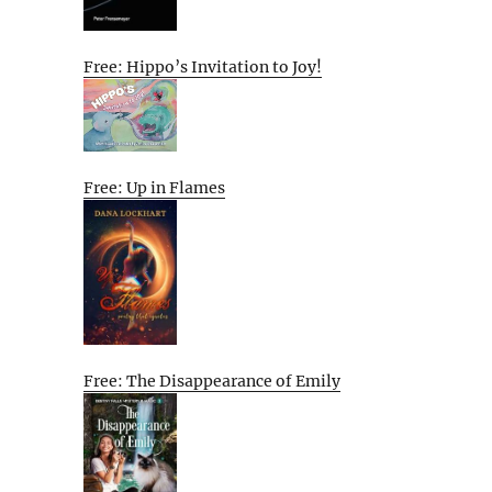
Free: Hippo’s Invitation to Joy!
Free: Up in Flames
Free: The Disappearance of Emily