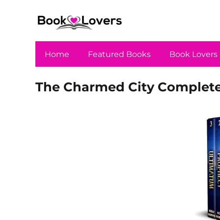
Home
Featured Books
Book Lovers
The Charmed City Complete