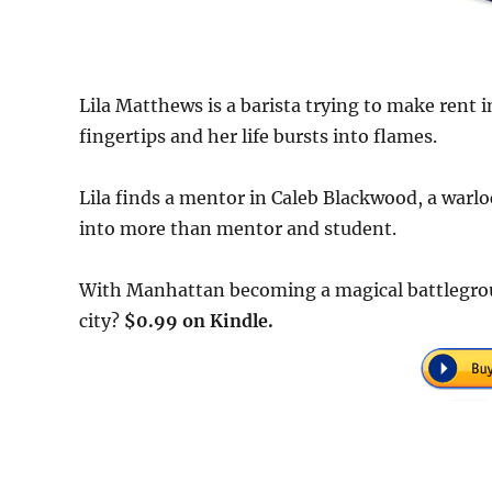
Lila Matthews is a barista trying to make rent
fingertips and her life bursts into flames.
Lila finds a mentor in Caleb Blackwood, a warloc
into more than mentor and student.
With Manhattan becoming a magical battlegroun
city?
$0.99 on Kindle.