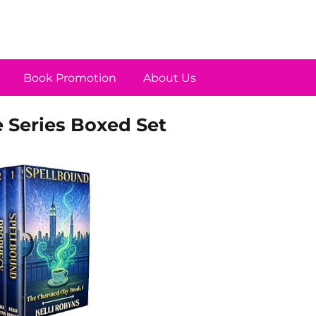
Book Promotion
About Us
 Series Boxed Set