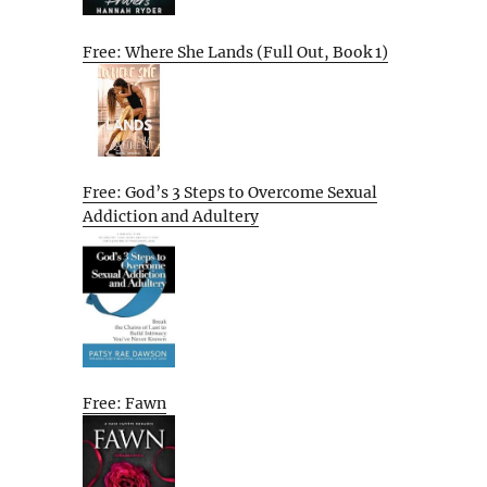
Free: Where She Lands (Full Out, Book 1)
Free: God’s 3 Steps to Overcome Sexual
Addiction and Adultery
Free: Fawn