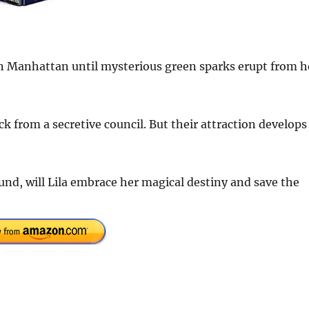
 in Manhattan until mysterious green sparks erupt from h
k from a secretive council. But their attraction develops
d, will Lila embrace her magical destiny and save the