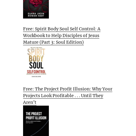
Free: Spirit Body Soul Self Control: A
Workbook to Help Disciples of Jesus
Mature (Part 3: Soul Edition)
Free: The Project Profit Illusion: Why Your
Projects Look Profitable . . . Until They
Aren’t