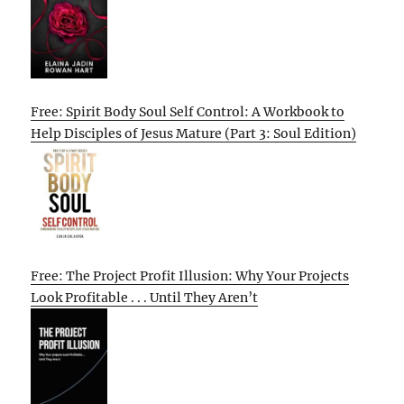
Free: Spirit Body Soul Self Control: A Workbook to
Help Disciples of Jesus Mature (Part 3: Soul Edition)
Free: The Project Profit Illusion: Why Your Projects
Look Profitable . . . Until They Aren’t