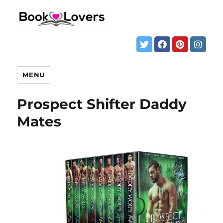
MENU
Prospect Shifter Daddy
Mates