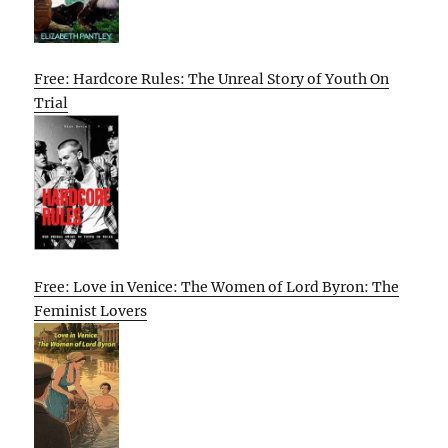
Free: Hardcore Rules: The Unreal Story of Youth On
Trial
Free: Love in Venice: The Women of Lord Byron: The
Feminist Lovers