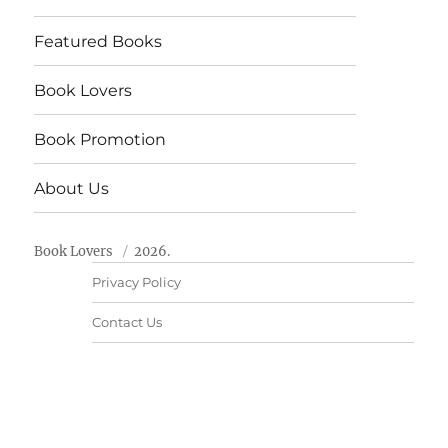
Featured Books
Book Lovers
Book Promotion
About Us
Book Lovers
2026.
Privacy Policy
Contact Us