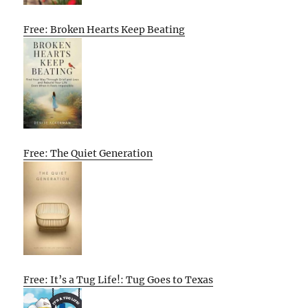
Free: Broken Hearts Keep Beating
Free: The Quiet Generation
Free: It’s a Tug Life!: Tug Goes to Texas