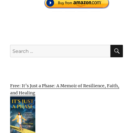
SE
Search
for:
Free: It’s Just a Phase: A Memoir of Resilience, Faith,
and Healing