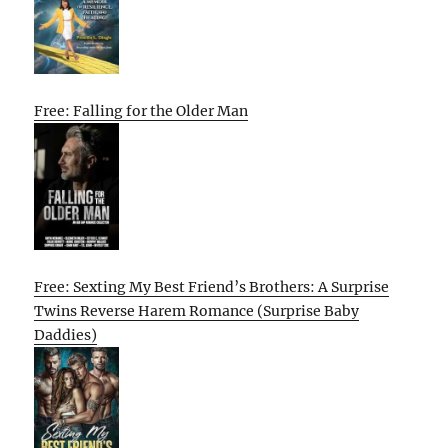
Free: Falling for the Older Man
Free: Sexting My Best Friend’s Brothers: A Surprise
Twins Reverse Harem Romance (Surprise Baby
Daddies)