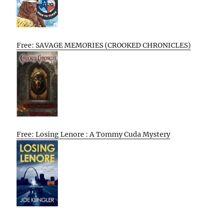
Free: SAVAGE MEMORIES (CROOKED CHRONICLES)
Free: Losing Lenore : A Tommy Cuda Mystery