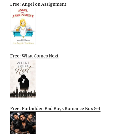
Free: Angel on Assignment
Free: What Comes Next
Free: Forbidden Bad Boys Romance Box Set