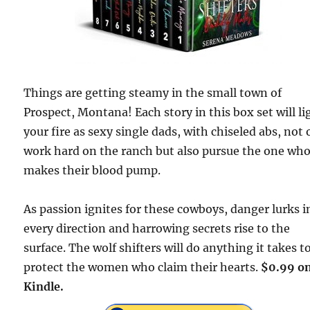
Things are getting steamy in the small town of
Prospect, Montana! Each story in this box set will li
your fire as sexy single dads, with chiseled abs, not 
work hard on the ranch but also pursue the one wh
makes their blood pump.
As passion ignites for these cowboys, danger lurks i
every direction and harrowing secrets rise to the
surface. The wolf shifters will do anything it takes t
protect the women who claim their hearts.
$0.99 o
Kindle.