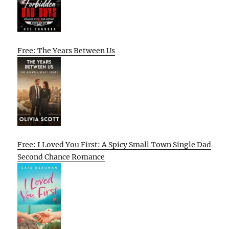
Free: The Years Between Us
Free: I Loved You First: A Spicy Small Town Single Dad
Second Chance Romance