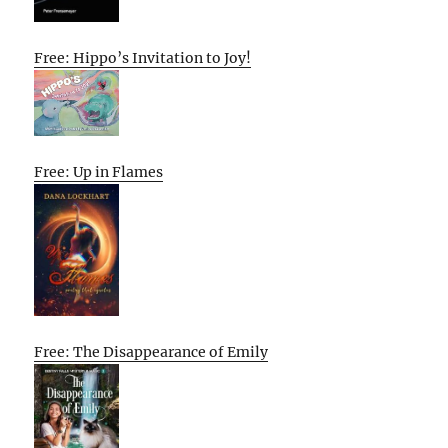
Free: Hippo’s Invitation to Joy!
Free: Up in Flames
Free: The Disappearance of Emily