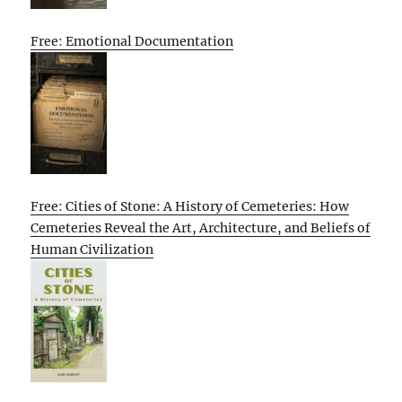
Free: Emotional Documentation
Free: Cities of Stone: A History of Cemeteries: How
Cemeteries Reveal the Art, Architecture, and Beliefs of
Human Civilization