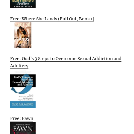
Free: Where She Lands (Full Out, Book 1)
Free: God’s 3 Steps to Overcome Sexual Addiction and
Adultery
Free: Fawn