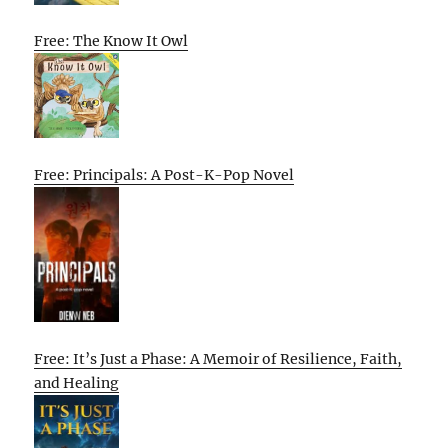
Free: The Know It Owl
Free: Principals: A Post-K-Pop Novel
Free: It’s Just a Phase: A Memoir of Resilience, Faith,
and Healing