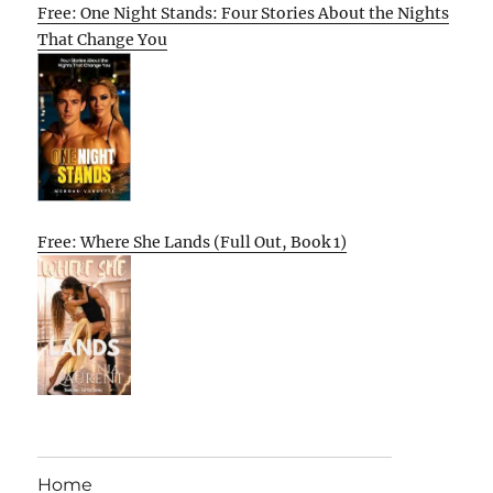
Free: One Night Stands: Four Stories About the Nights
That Change You
Free: Where She Lands (Full Out, Book 1)
Home