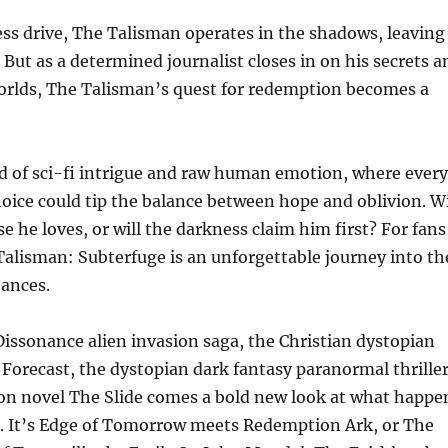
ess drive, The Talisman operates in the shadows, leaving
 But as a determined journalist closes in on his secrets a
orlds, The Talisman’s quest for redemption becomes a
d of sci-fi intrigue and raw human emotion, where every
oice could tip the balance between hope and oblivion. Wi
 he loves, or will the darkness claim him first? For fans
Talisman: Subterfuge is an unforgettable journey into th
hances.
Dissonance alien invasion saga, the Christian dystopian
er Forecast, the dystopian dark fantasy paranormal thrille
ion novel The Slide comes a bold new look at what happe
on. It’s Edge of Tomorrow meets Redemption Ark, or The