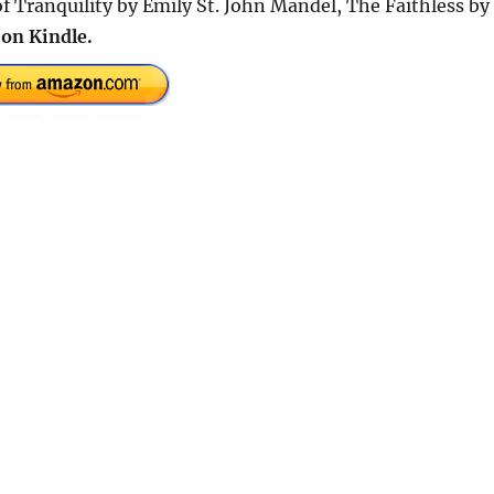
f Tranquility by Emily St. John Mandel, The Faithless by
on Kindle.