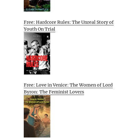
Free: Hardcore Rules: The Unreal Story of
Youth On Trial
Free: Love in Venice: The Women of Lord
Byron: The Feminist Lovers