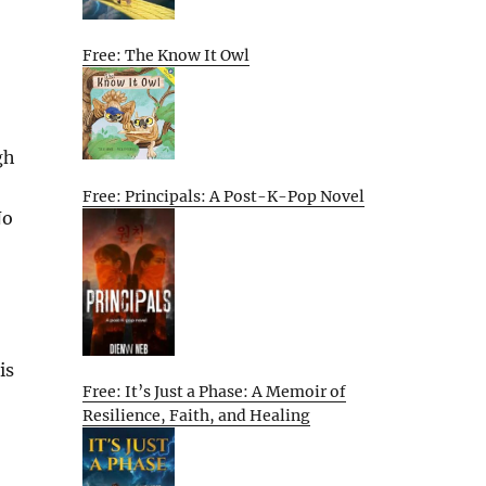
Free: The Know It Owl
gh
Free: Principals: A Post-K-Pop Novel
No
is
Free: It’s Just a Phase: A Memoir of
Resilience, Faith, and Healing