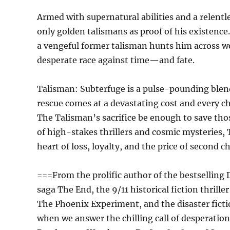
Armed with supernatural abilities and a relentl
only golden talismans as proof of his existence.
a vengeful former talisman hunts him across w
desperate race against time—and fate.
Talisman: Subterfuge is a pulse-pounding blen
rescue comes at a devastating cost and every ch
The Talisman’s sacrifice be enough to save those
of high-stakes thrillers and cosmic mysteries, 
heart of loss, loyalty, and the price of second c
===From the prolific author of the bestselling 
saga The End, the 9/11 historical fiction thrill
The Phoenix Experiment, and the disaster fict
when we answer the chilling call of desperati