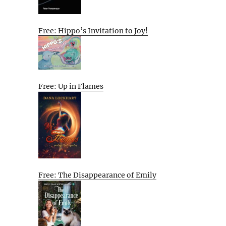
Free: Hippo’s Invitation to Joy!
Free: Up in Flames
Free: The Disappearance of Emily