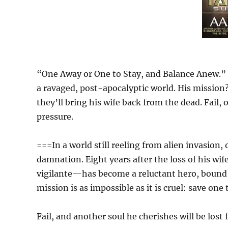
“One Away or One to Stay, and Balance Anew.” H
a ravaged, post-apocalyptic world. His mission
they’ll bring his wife back from the dead. Fail,
pressure.
===In a world still reeling from alien invasion
damnation. Eight years after the loss of his w
vigilante—has become a reluctant hero, bound 
mission is as impossible as it is cruel: save one 
Fail, and another soul he cherishes will be lost 