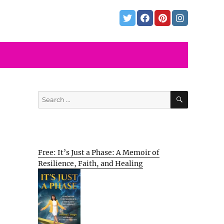
SEARCH
Search
for:
Free: It’s Just a Phase: A Memoir of
Resilience, Faith, and Healing