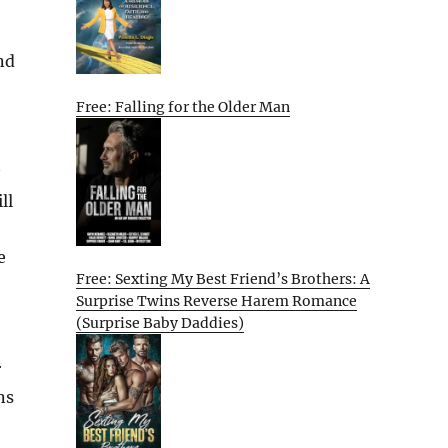
nd
Free: Falling for the Older Man
ll
e
Free: Sexting My Best Friend’s Brothers: A
Surprise Twins Reverse Harem Romance
(Surprise Baby Daddies)
r
ns