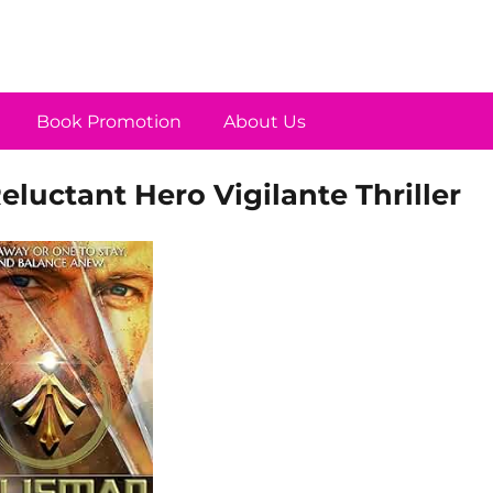
Book Promotion
About Us
luctant Hero Vigilante Thriller