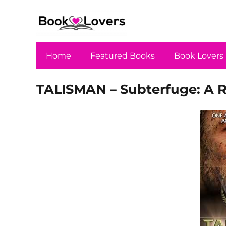
Home
Featured Books
Book Lovers
TALISMAN – Subterfuge: A Re