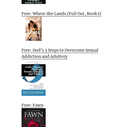
Free: Where She Lands (Full Out, Book 1)
Free: God’s 3 Steps to Overcome Sexual
Addiction and Adultery
Free: Fawn