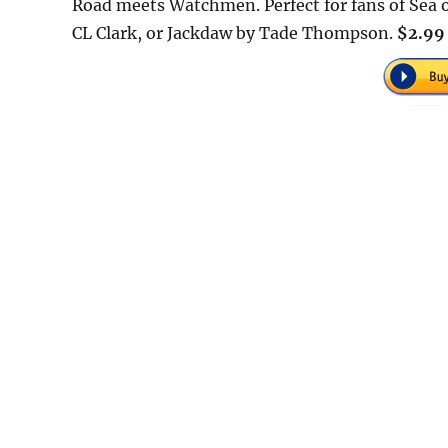
Road meets Watchmen. Perfect for fans of Sea o
CL Clark, or Jackdaw by Tade Thompson.
$2.99 