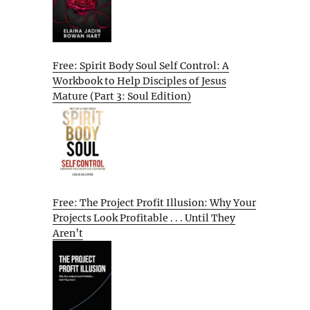
Free: Spirit Body Soul Self Control: A
Workbook to Help Disciples of Jesus
Mature (Part 3: Soul Edition)
Free: The Project Profit Illusion: Why Your
Projects Look Profitable . . . Until They
Aren’t