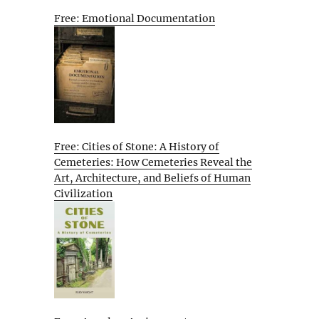
Free: Emotional Documentation
Free: Cities of Stone: A History of
Cemeteries: How Cemeteries Reveal the
Art, Architecture, and Beliefs of Human
Civilization