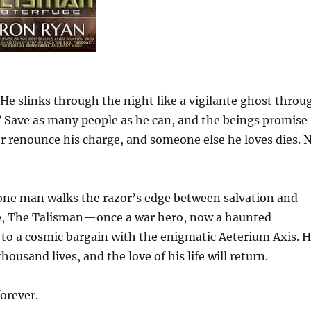
e slinks through the night like a vigilante ghost throu
? Save as many people as he can, and the beings promise
 or renounce his charge, and someone else he loves dies. 
, one man walks the razor’s edge between salvation and
ife, The Talisman—once a war hero, now a haunted
to a cosmic bargain with the enigmatic Aeterium Axis. H
thousand lives, and the love of his life will return.
forever.