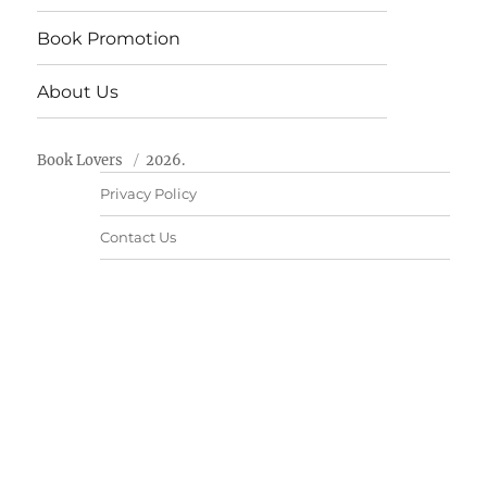
Book Promotion
About Us
Book Lovers
2026.
Privacy Policy
Contact Us