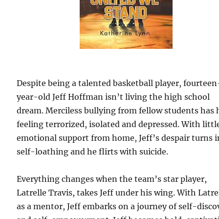
Despite being a talented basketball player, fourteen
year-old Jeff Hoffman isn’t living the high school
dream. Merciless bullying from fellow students has
feeling terrorized, isolated and depressed. With littl
emotional support from home, Jeff’s despair turns 
self-loathing and he flirts with suicide.
Everything changes when the team’s star player,
Latrelle Travis, takes Jeff under his wing. With Latre
as a mentor, Jeff embarks on a journey of self-disco