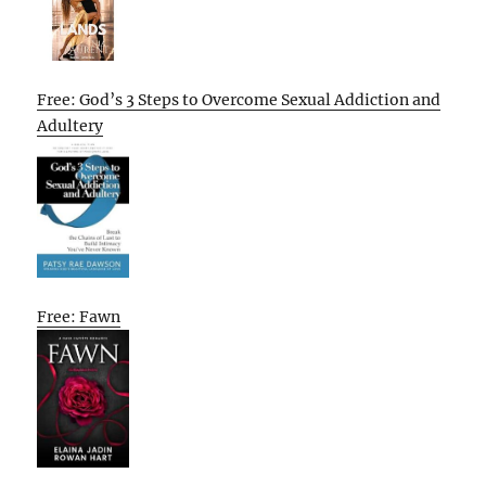
Free: God’s 3 Steps to Overcome Sexual Addiction and
Adultery
Free: Fawn