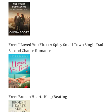
Free: I Loved You First: A Spicy Small Town Single Dad
Second Chance Romance
Free: Broken Hearts Keep Beating