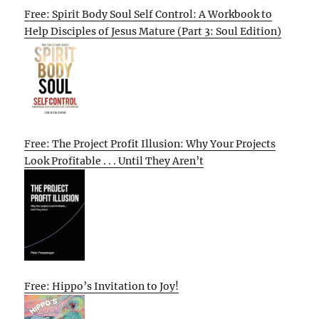
Free: Spirit Body Soul Self Control: A Workbook to
Help Disciples of Jesus Mature (Part 3: Soul Edition)
Free: The Project Profit Illusion: Why Your Projects
Look Profitable . . . Until They Aren’t
Free: Hippo’s Invitation to Joy!