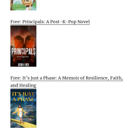
Free: Principals: A Post-K-Pop Novel
Free: It’s Just a Phase: A Memoir of Resilience, Faith,
and Healing