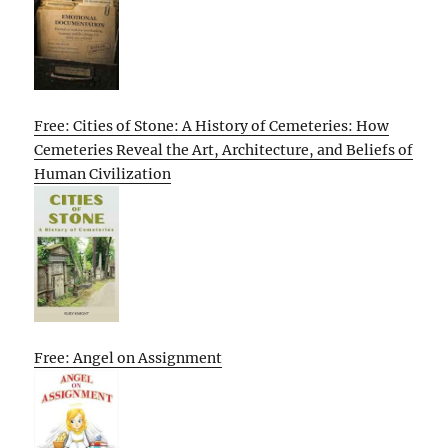
Free: Cities of Stone: A History of Cemeteries: How
Cemeteries Reveal the Art, Architecture, and Beliefs of
Human Civilization
Free: Angel on Assignment