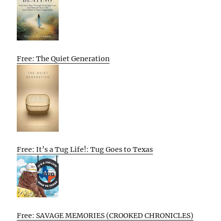
Free: The Quiet Generation
Free: It’s a Tug Life!: Tug Goes to Texas
Free: SAVAGE MEMORIES (CROOKED CHRONICLES)