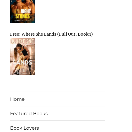
Free: Where She Lands (Full Out, Book 1)
Home
Featured Books
Book Lovers