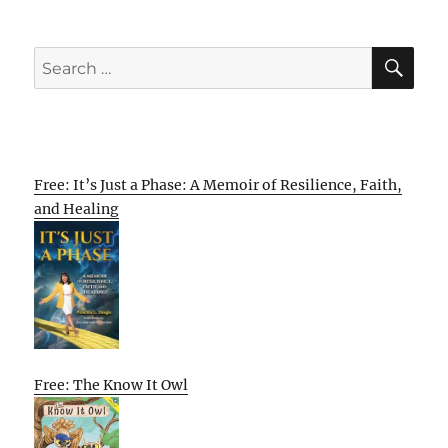
SE
Search
for:
Free: It’s Just a Phase: A Memoir of Resilience, Faith,
and Healing
Free: The Know It Owl