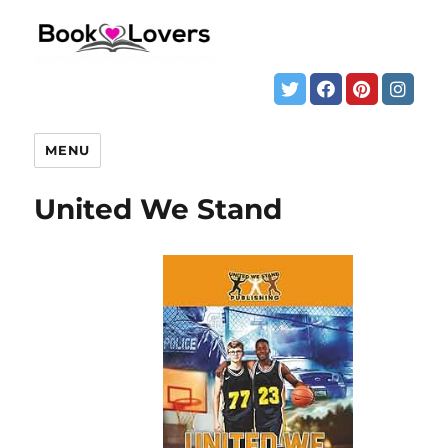
MENU
United We Stand