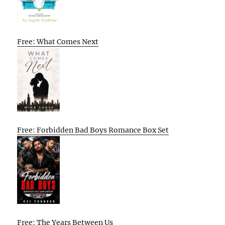
Free: What Comes Next
Free: Forbidden Bad Boys Romance Box Set
Free: The Years Between Us