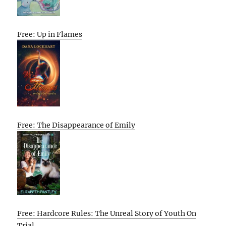
Free: Up in Flames
Free: The Disappearance of Emily
Free: Hardcore Rules: The Unreal Story of Youth On
Trial