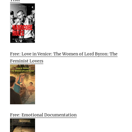
Free: Love in Venice: The Women of Lord Byron: The
Feminist Lovers
Free: Emotional Documentation