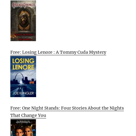
Free: Losing Lenore : A Tommy Cuda Mystery
Free: One Night Stands: Four Stories About the Nights
That Change You