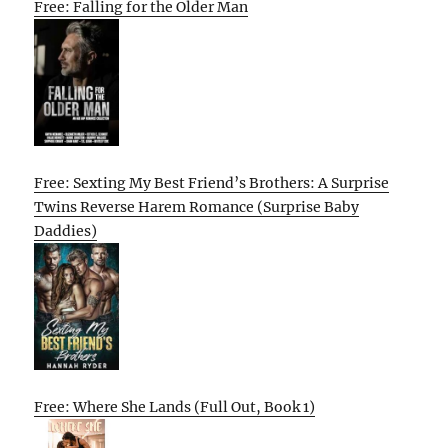
Free: Falling for the Older Man
Free: Sexting My Best Friend’s Brothers: A Surprise
Twins Reverse Harem Romance (Surprise Baby
Daddies)
Free: Where She Lands (Full Out, Book 1)