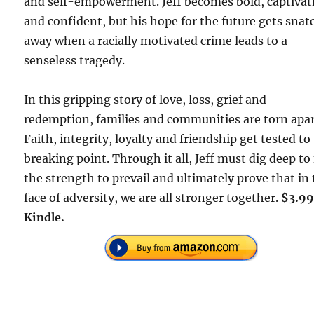
and self-empowerment. Jeff becomes bold, captivat
and confident, but his hope for the future gets sna
away when a racially motivated crime leads to a
senseless tragedy.
In this gripping story of love, loss, grief and
redemption, families and communities are torn apar
Faith, integrity, loyalty and friendship get tested to
breaking point. Through it all, Jeff must dig deep to
the strength to prevail and ultimately prove that in
face of adversity, we are all stronger together.
$3.99
Kindle.