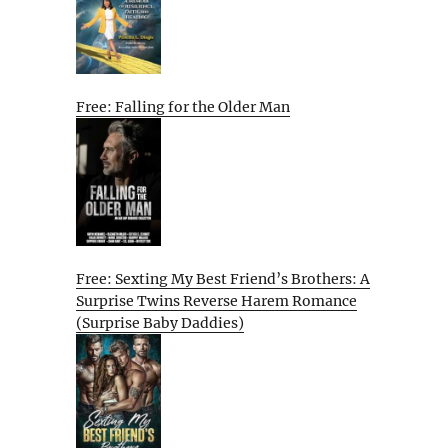
Free: Falling for the Older Man
Free: Sexting My Best Friend’s Brothers: A
Surprise Twins Reverse Harem Romance
(Surprise Baby Daddies)