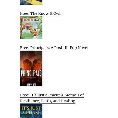
Free: The Know It Owl
Free: Principals: A Post-K-Pop Novel
Free: It’s Just a Phase: A Memoir of
Resilience, Faith, and Healing