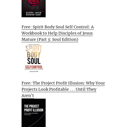
Free: Spirit Body Soul Self Control: A
Workbook to Help Disciples of Jesus
Mature (Part 3: Soul Edition)
Free: The Project Profit Illusion: Why Your
Projects Look Profitable . . . Until They
Aren’t