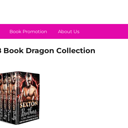
Book Promotion
About Us
8 Book Dragon Collection