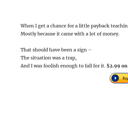
When I get a chance for a little payback teaching
Mostly because it came with a lot of money.
That should have been a sign –
The situation was a trap,
And I was foolish enough to fall for it.
$2.99 on