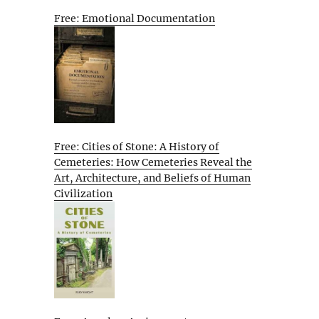
Free: Emotional Documentation
Free: Cities of Stone: A History of
Cemeteries: How Cemeteries Reveal the
Art, Architecture, and Beliefs of Human
Civilization