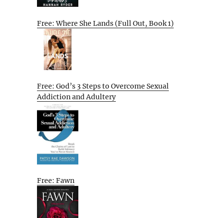
Free: Where She Lands (Full Out, Book 1)
Free: God’s 3 Steps to Overcome Sexual
Addiction and Adultery
Free: Fawn