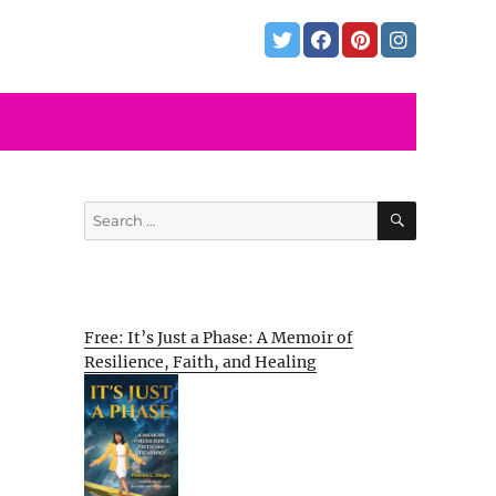
SEARCH
Search
for:
Free: It’s Just a Phase: A Memoir of
Resilience, Faith, and Healing