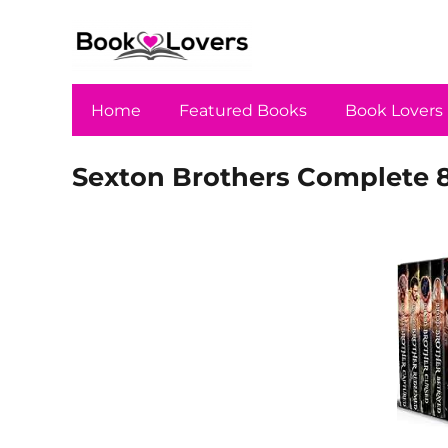
Home
Featured Books
Book Lovers
Sexton Brothers Complete 