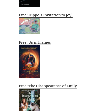
Free: Hippo’s Invitation to Joy!
Free: Up in Flames
Free: The Disappearance of Emily