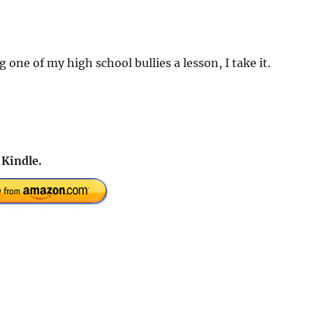
 one of my high school bullies a lesson, I take it.
 Kindle.