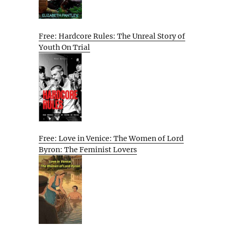
Free: Hardcore Rules: The Unreal Story of
Youth On Trial
Free: Love in Venice: The Women of Lord
Byron: The Feminist Lovers