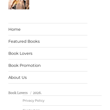
Home
Featured Books
Book Lovers
Book Promotion
About Us
Book Lovers
2026.
Privacy Policy