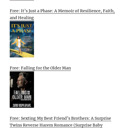
Free: It’s Just a Phase: A Memoir of Resilience, Faith,
and Healing
Free: Falling for the Older Man
Free: Sexting My Best Friend’s Brothers: A Surprise
Twins Reverse Harem Romance (Surprise Baby