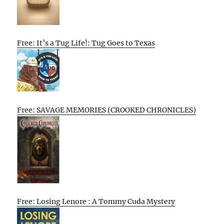
Free: It’s a Tug Life!: Tug Goes to Texas
Free: SAVAGE MEMORIES (CROOKED CHRONICLES)
Free: Losing Lenore : A Tommy Cuda Mystery