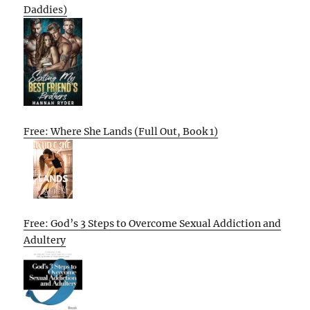
Daddies)
Free: Where She Lands (Full Out, Book 1)
Free: God’s 3 Steps to Overcome Sexual Addiction and
Adultery