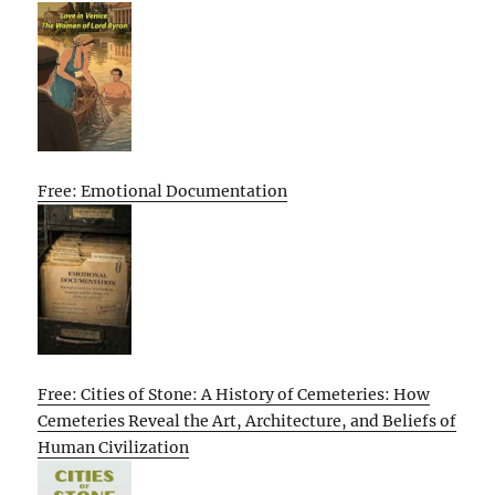
Free: Emotional Documentation
Free: Cities of Stone: A History of Cemeteries: How
Cemeteries Reveal the Art, Architecture, and Beliefs of
Human Civilization