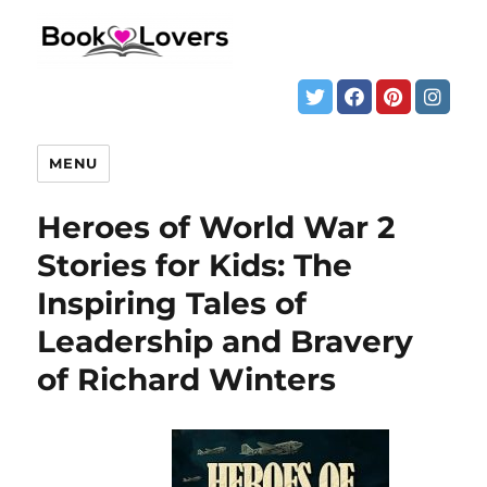
MENU
Heroes of World War 2
Stories for Kids: The
Inspiring Tales of
Leadership and Bravery
of Richard Winters