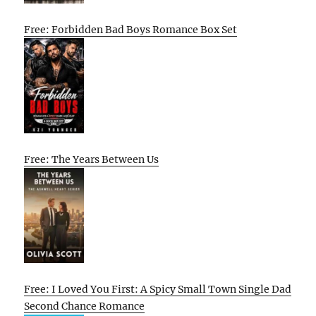
Free: Forbidden Bad Boys Romance Box Set
Free: The Years Between Us
Free: I Loved You First: A Spicy Small Town Single Dad
Second Chance Romance