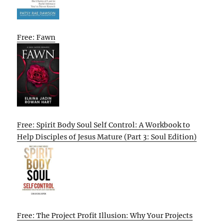
Free: Fawn
Free: Spirit Body Soul Self Control: A Workbook to
Help Disciples of Jesus Mature (Part 3: Soul Edition)
Free: The Project Profit Illusion: Why Your Projects