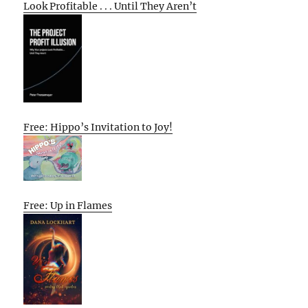
Look Profitable . . . Until They Aren’t
Free: Hippo’s Invitation to Joy!
Free: Up in Flames