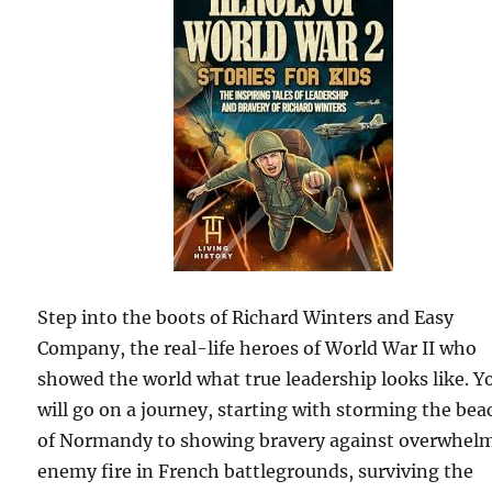
Step into the boots of Richard Winters and Easy
Company, the real-life heroes of World War II who
showed the world what true leadership looks like. Y
will go on a journey, starting with storming the bea
of Normandy to showing bravery against overwhel
enemy fire in French battlegrounds, surviving the