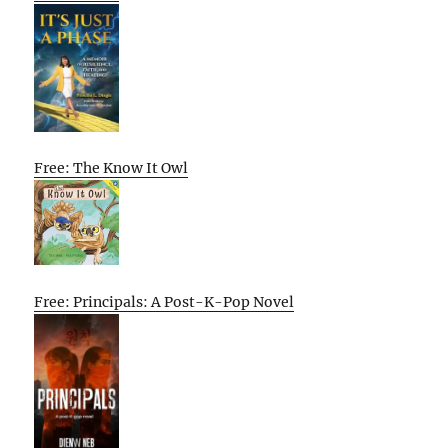
Free: The Know It Owl
Free: Principals: A Post-K-Pop Novel