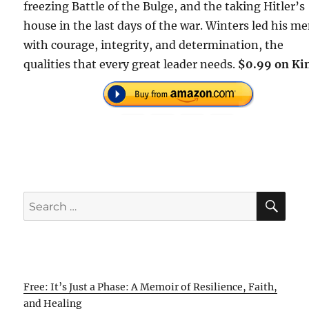
freezing Battle of the Bulge, and the taking Hitler’s
house in the last days of the war. Winters led his m
with courage, integrity, and determination, the
qualities that every great leader needs.
$0.99 on Kin
SE
Search
for:
Free: It’s Just a Phase: A Memoir of Resilience, Faith,
and Healing