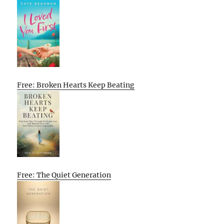
Free: Broken Hearts Keep Beating
Free: The Quiet Generation