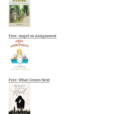
Free: Angel on Assignment
Free: What Comes Next