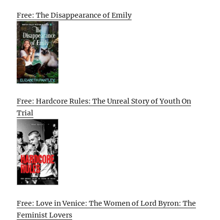
Free: The Disappearance of Emily
Free: Hardcore Rules: The Unreal Story of Youth On
Trial
Free: Love in Venice: The Women of Lord Byron: The
Feminist Lovers