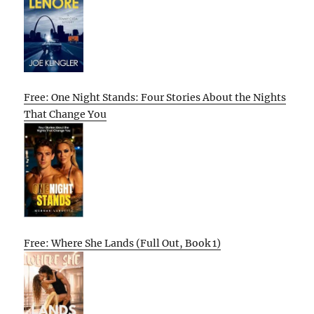
Free: One Night Stands: Four Stories About the Nights
That Change You
Free: Where She Lands (Full Out, Book 1)