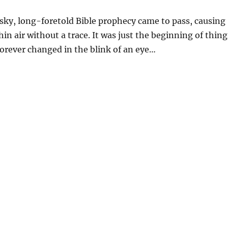
 sky, long-foretold Bible prophecy came to pass, causing
n air without a trace. It was just the beginning of thing
forever changed in the blink of an eye…