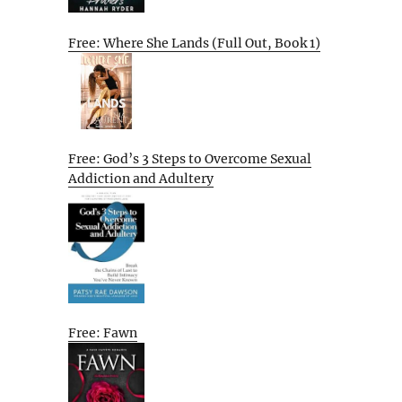
Free: Where She Lands (Full Out, Book 1)
Free: God’s 3 Steps to Overcome Sexual
Addiction and Adultery
Free: Fawn