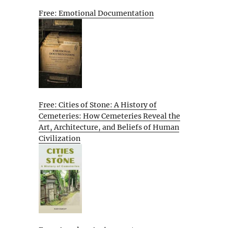
Free: Emotional Documentation
Free: Cities of Stone: A History of
Cemeteries: How Cemeteries Reveal the
Art, Architecture, and Beliefs of Human
Civilization