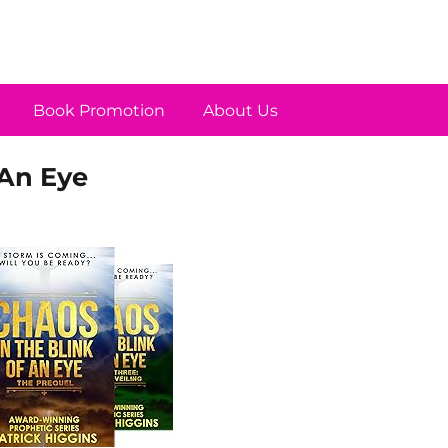
Book Promotion
About Us
 An Eye