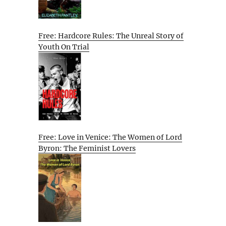
Free: Hardcore Rules: The Unreal Story of
Youth On Trial
Free: Love in Venice: The Women of Lord
Byron: The Feminist Lovers