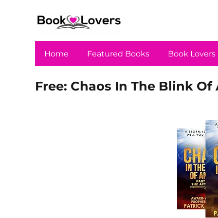
Home
Featured Books
Book Lovers
Free: Chaos In The Blink Of