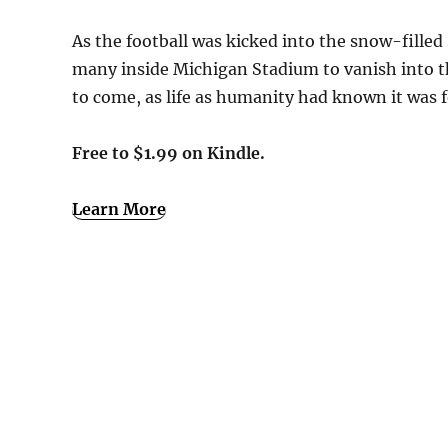
As the football was kicked into the snow-filled
many inside Michigan Stadium to vanish into thi
to come, as life as humanity had known it was 
Free to $1.99 on Kindle.
Learn More