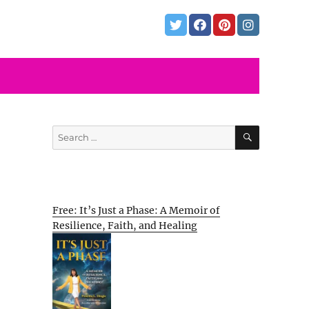
SEARCH
Search
for:
Free: It’s Just a Phase: A Memoir of
Resilience, Faith, and Healing