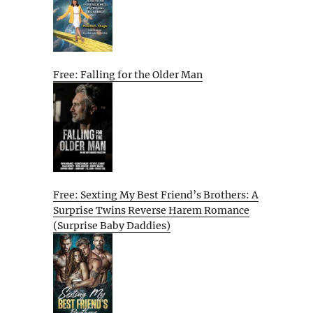
Free: Falling for the Older Man
Free: Sexting My Best Friend’s Brothers: A
Surprise Twins Reverse Harem Romance
(Surprise Baby Daddies)