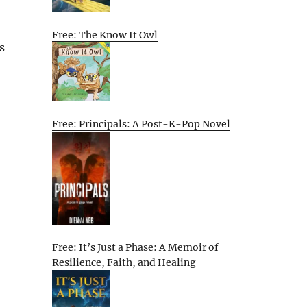
Free: The Know It Owl
s
Free: Principals: A Post-K-Pop Novel
Free: It’s Just a Phase: A Memoir of
Resilience, Faith, and Healing