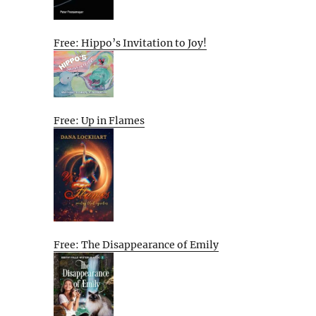
Free: Hippo’s Invitation to Joy!
Free: Up in Flames
Free: The Disappearance of Emily