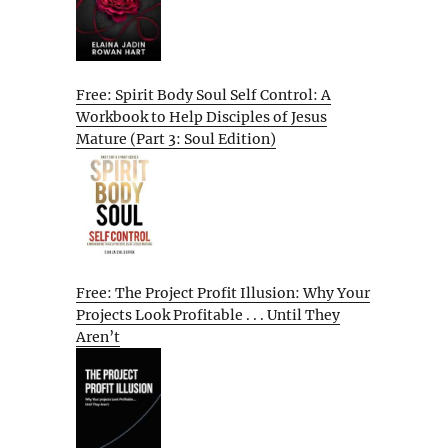
Free: Spirit Body Soul Self Control: A
Workbook to Help Disciples of Jesus
Mature (Part 3: Soul Edition)
Free: The Project Profit Illusion: Why Your
Projects Look Profitable . . . Until They
Aren’t