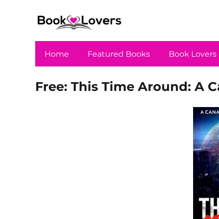
Home
Featured Books
Book Lovers
Free: This Time Around: A 