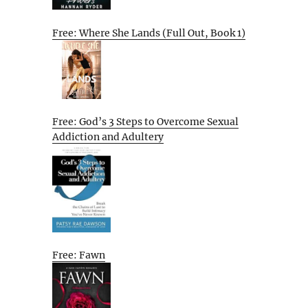
Free: Where She Lands (Full Out, Book 1)
Free: God’s 3 Steps to Overcome Sexual
Addiction and Adultery
Free: Fawn