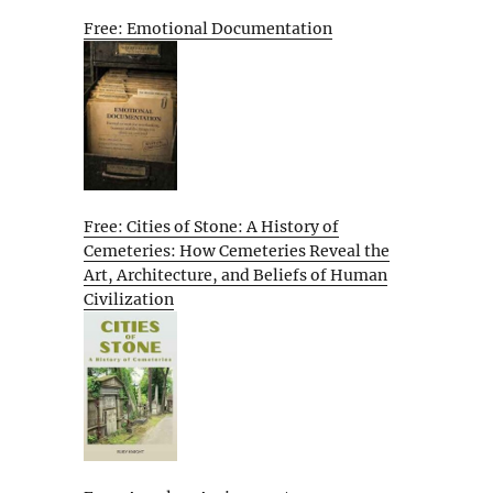
Free: Emotional Documentation
Free: Cities of Stone: A History of
Cemeteries: How Cemeteries Reveal the
Art, Architecture, and Beliefs of Human
Civilization