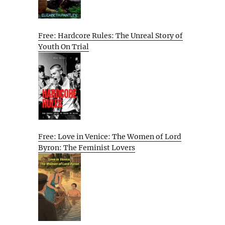
Free: Hardcore Rules: The Unreal Story of
Youth On Trial
Free: Love in Venice: The Women of Lord
Byron: The Feminist Lovers