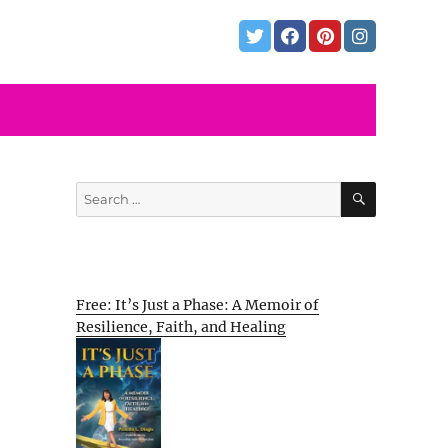
SEARCH
Search
for:
Free: It’s Just a Phase: A Memoir of
Resilience, Faith, and Healing