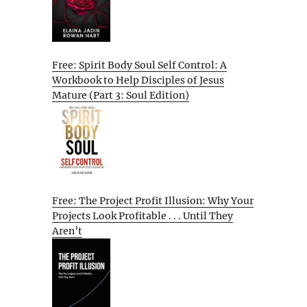
Free: Spirit Body Soul Self Control: A
Workbook to Help Disciples of Jesus
Mature (Part 3: Soul Edition)
Free: The Project Profit Illusion: Why Your
Projects Look Profitable . . . Until They
Aren’t