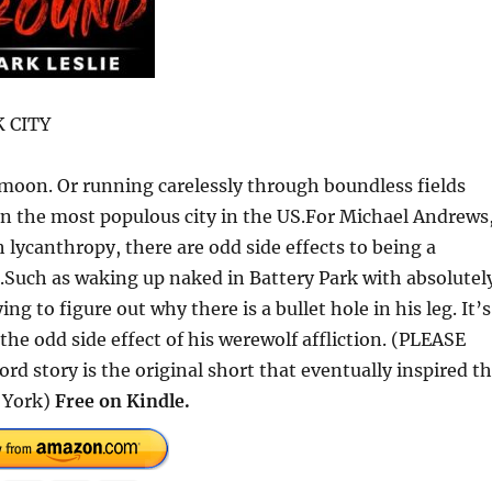
 CITY
 moon. Or running carelessly through boundless fields
 in the most populous city in the US.For Michael Andrews,
 lycanthropy, there are odd side effects to being a
s.Such as waking up naked in Battery Park with absolutel
g to figure out why there is a bullet hole in his leg. It’s
 the odd side effect of his werewolf affliction. (PLEASE
rd story is the original short that eventually inspired t
 York)
Free on Kindle.