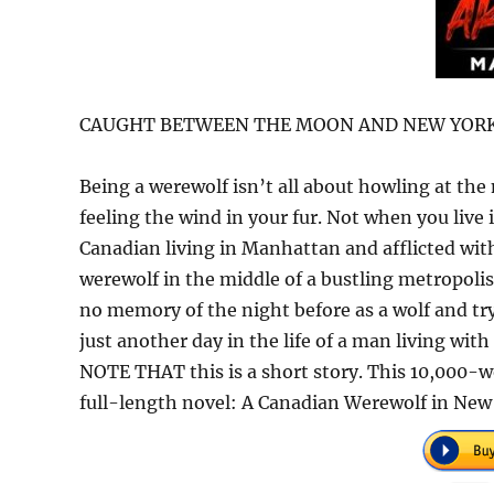
CAUGHT BETWEEN THE MOON AND NEW YORK
Being a werewolf isn’t all about howling at the
feeling the wind in your fur. Not when you live
Canadian living in Manhattan and afflicted with
werewolf in the middle of a bustling metropoli
no memory of the night before as a wolf and tryin
just another day in the life of a man living with
NOTE THAT this is a short story. This 10,000-wo
full-length novel: A Canadian Werewolf in New