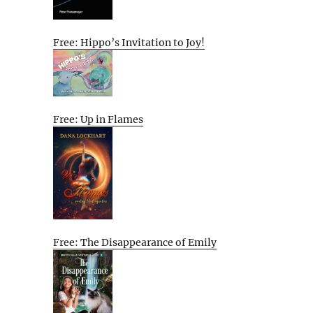
Free: Hippo’s Invitation to Joy!
Free: Up in Flames
Free: The Disappearance of Emily