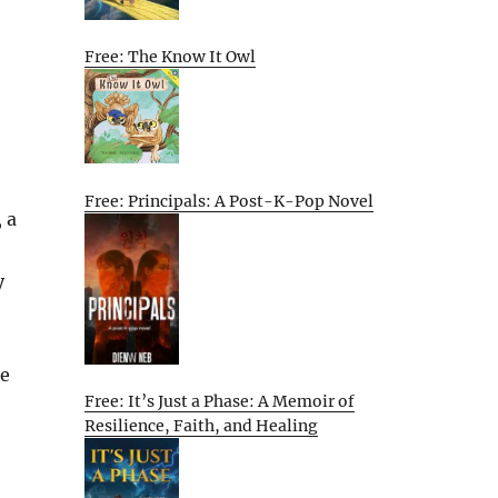
Free: The Know It Owl
Free: Principals: A Post-K-Pop Novel
 a
y
he
Free: It’s Just a Phase: A Memoir of
Resilience, Faith, and Healing