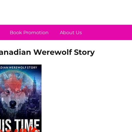
Book Promotion
About Us
Canadian Werewolf Story