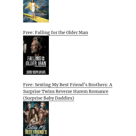
Free: Falling for the Older Man
Free: Sexting My Best Friend’s Brothers: A
Surprise Twins Reverse Harem Romance
(Surprise Baby Daddies)