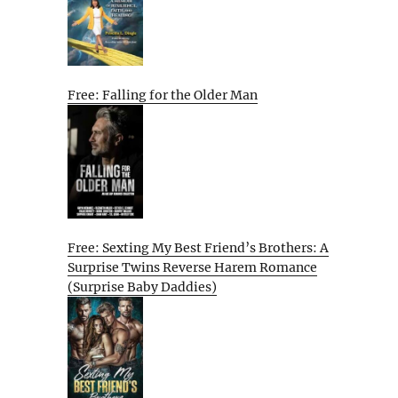
Free: Falling for the Older Man
Free: Sexting My Best Friend’s Brothers: A
Surprise Twins Reverse Harem Romance
(Surprise Baby Daddies)