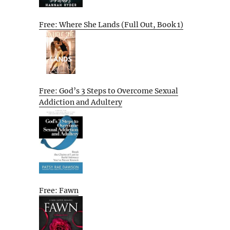
Free: Where She Lands (Full Out, Book 1)
Free: God’s 3 Steps to Overcome Sexual
Addiction and Adultery
Free: Fawn