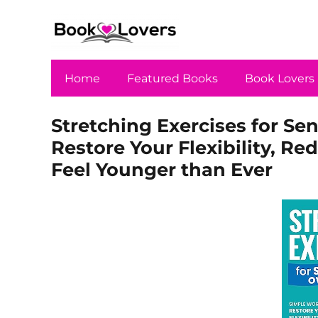
Home
Featured Books
Book Lovers
Stretching Exercises for Se
Restore Your Flexibility, Re
Feel Younger than Ever