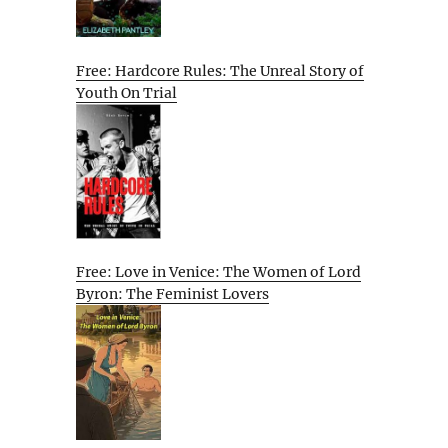
Free: Hardcore Rules: The Unreal Story of
Youth On Trial
Free: Love in Venice: The Women of Lord
Byron: The Feminist Lovers