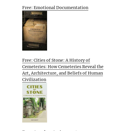
Free: Emotional Documentation
Free: Cities of Stone: A History of
Cemeteries: How Cemeteries Reveal the
Art, Architecture, and Beliefs of Human
Civilization