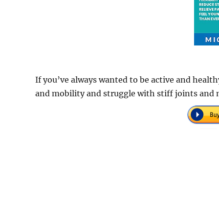
If you’ve always wanted to be active and healthy
and mobility and struggle with stiff joints and 