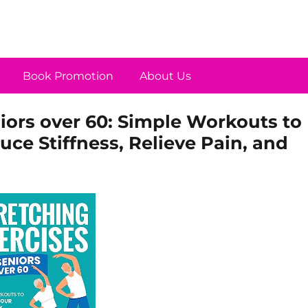
Book Promotion
About Us
niors over 60: Simple Workouts to
duce Stiffness, Relieve Pain, and