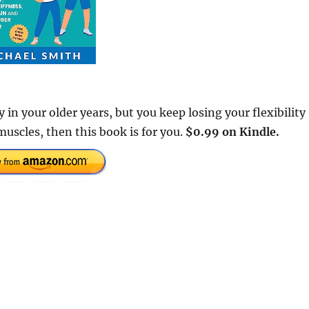
 in your older years, but you keep losing your flexibility
muscles, then this book is for you.
$0.99 on Kindle.