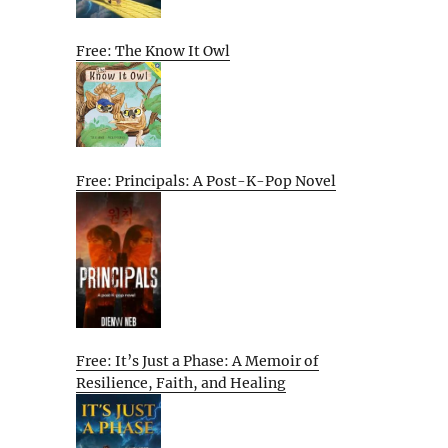
Free: The Know It Owl
Free: Principals: A Post-K-Pop Novel
Free: It’s Just a Phase: A Memoir of
Resilience, Faith, and Healing