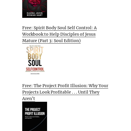
Free: Spirit Body Soul Self Control: A
Workbook to Help Disciples of Jesus
Mature (Part 3: Soul Edition)
Free: The Project Profit Illusion: Why Your
Projects Look Profitable . . . Until They
Aren’t