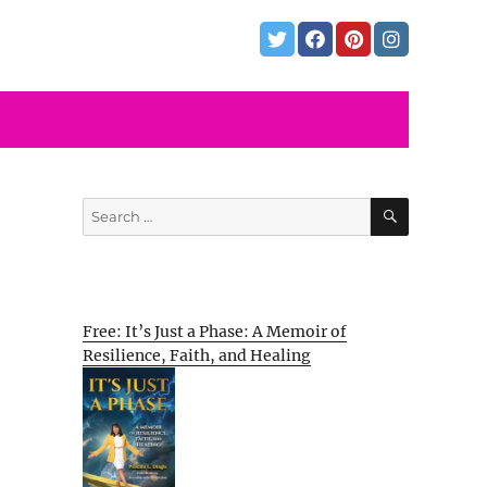
SEARCH
Search
for:
Free: It’s Just a Phase: A Memoir of
Resilience, Faith, and Healing