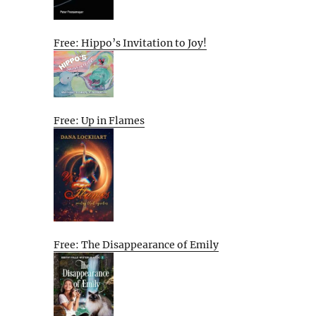
Free: Hippo’s Invitation to Joy!
Free: Up in Flames
Free: The Disappearance of Emily