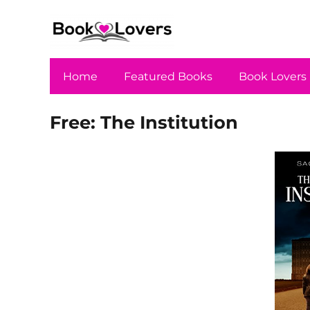
Home
Featured Books
Book Lovers
Free: The Institution