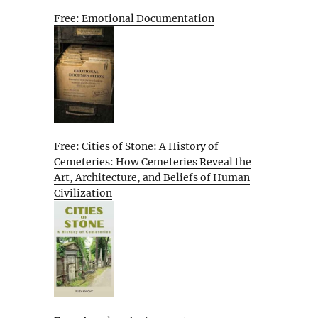
Free: Emotional Documentation
Free: Cities of Stone: A History of
Cemeteries: How Cemeteries Reveal the
Art, Architecture, and Beliefs of Human
Civilization