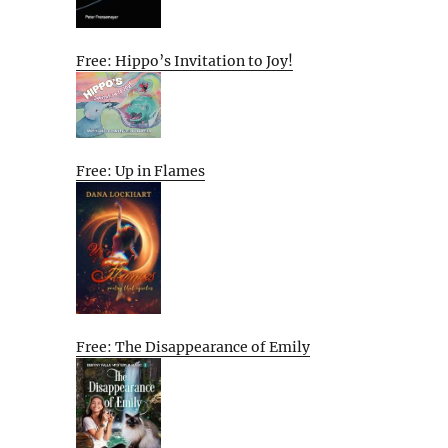
Free: Hippo’s Invitation to Joy!
Free: Up in Flames
Free: The Disappearance of Emily