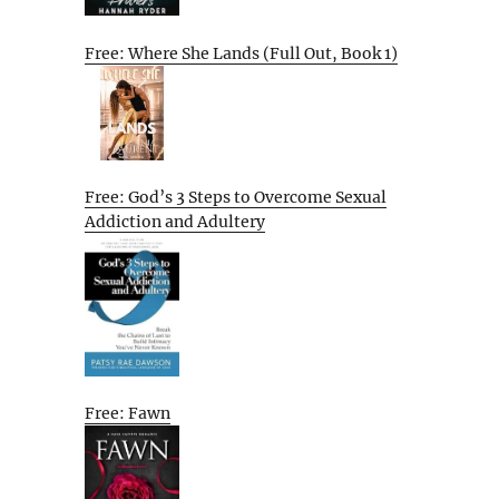
Free: Where She Lands (Full Out, Book 1)
Free: God’s 3 Steps to Overcome Sexual
Addiction and Adultery
Free: Fawn