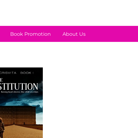
Book Promotion
About Us