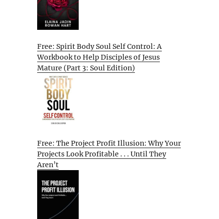
Free: Spirit Body Soul Self Control: A
Workbook to Help Disciples of Jesus
Mature (Part 3: Soul Edition)
Free: The Project Profit Illusion: Why Your
Projects Look Profitable . . . Until They
Aren’t