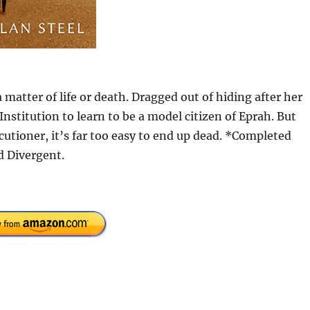
 matter of life or death. Dragged out of hiding after her
Institution to learn to be a model citizen of Eprah. But
utioner, it’s far too easy to end up dead. *Completed
d Divergent.