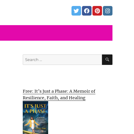
SEARCH
Search
for:
Free: It’s Just a Phase: A Memoir of
Resilience, Faith, and Healing