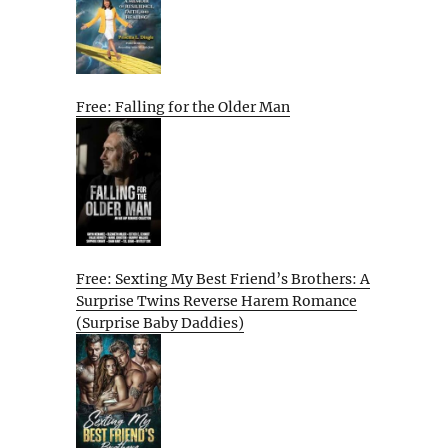
Free: Falling for the Older Man
Free: Sexting My Best Friend’s Brothers: A
Surprise Twins Reverse Harem Romance
(Surprise Baby Daddies)