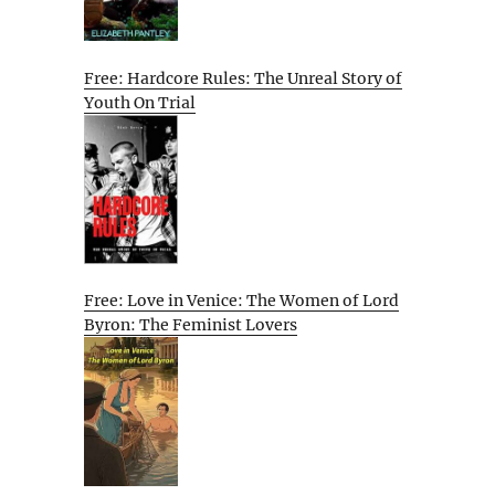
Free: Hardcore Rules: The Unreal Story of
Youth On Trial
Free: Love in Venice: The Women of Lord
Byron: The Feminist Lovers