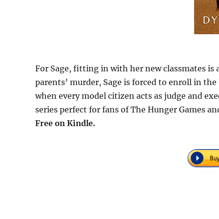
For Sage, fitting in with her new classmates is a
parents’ murder, Sage is forced to enroll in the 
when every model citizen acts as judge and exec
series perfect for fans of The Hunger Games an
Free on Kindle.