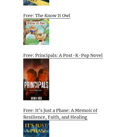
Free: The Know It Owl
Free: Principals: A Post-K-Pop Novel
Free: It’s Just a Phase: A Memoir of
Resilience, Faith, and Healing